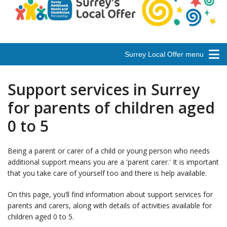
Surrey Local Offer menu
Support services in Surrey
for parents of children aged
0 to 5
Being a parent or carer of a child or young person who needs
additional support means you are a 'parent carer.' It is important
that you take care of yourself too and there is help available.
On this page, you’ll find information about support services for
parents and carers, along with details of activities available for
children aged 0 to 5.