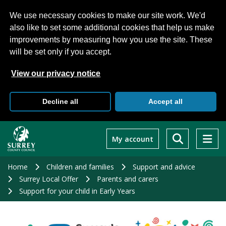
We use necessary cookies to make our site work. We'd
also like to set some additional cookies that help us make
improvements by measuring how you use the site. These
will be set only if you accept.
View our privacy notice
Decline all
Accept all
Skip
to
My account
main
content
Home
Children and families
Support and advice
Surrey Local Offer
Parents and carers
Support for your child in Early Years