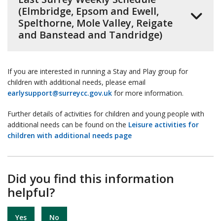
(Elmbridge, Epsom and Ewell,
Spelthorne, Mole Valley, Reigate
and Banstead and Tandridge)
If you are interested in running a Stay and Play group for
children with additional needs, please email
earlysupport@surreycc.gov.uk
for more information.
Further details of activities for children and young people with
additional needs can be found on the
Leisure activities for
children with additional needs page
Did you find this information
helpful?
Yes
No