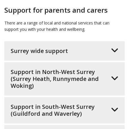
Support for parents and carers
There are a range of local and national services that can
support you with your health and wellbeing.
Surrey wide support
Support in North-West Surrey
(Surrey Heath, Runnymede and
Woking)
Support in South-West Surrey
(Guildford and Waverley)