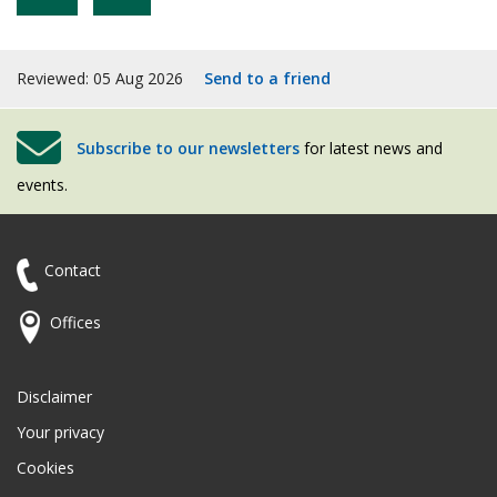
Reviewed: 05 Aug 2026
Send to a friend
Subscribe to our newsletters
for latest news and
events.
Contact
Offices
Disclaimer
Your privacy
Cookies