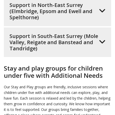
Support in North-East Surrey
(Elmbridge, Epsom and Ewell and
Spelthorne)
Support in South-East Surrey (Mole
Valley, Reigate and Banstead and
Tandridge)
Stay and play groups for children
under five with Additional Needs
Our Stay and Play groups are friendly, inclusive sessions where
children under five with additional needs can explore, play, and
have fun. Each session is relaxed and led by the children, helping
them grow in confidence and curiosity. We know how important
it is to feel supported. Our groups bring families together,