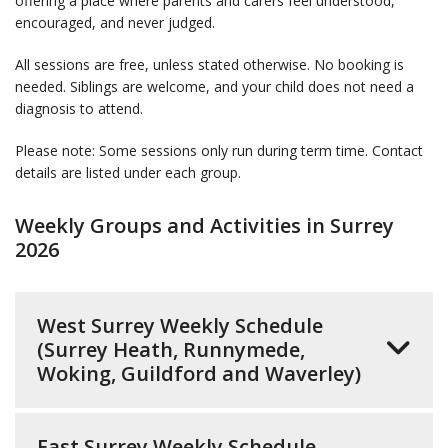
offering a place where parents and carers feel understood,
encouraged, and never judged.
All sessions are free, unless stated otherwise. No booking is
needed. Siblings are welcome, and your child does not need a
diagnosis to attend.
Please note: Some sessions only run during term time. Contact
details are listed under each group.
Weekly Groups and Activities in Surrey
2026
West Surrey Weekly Schedule
(Surrey Heath, Runnymede,
Woking, Guildford and Waverley)
East Surrey Weekly Schedule