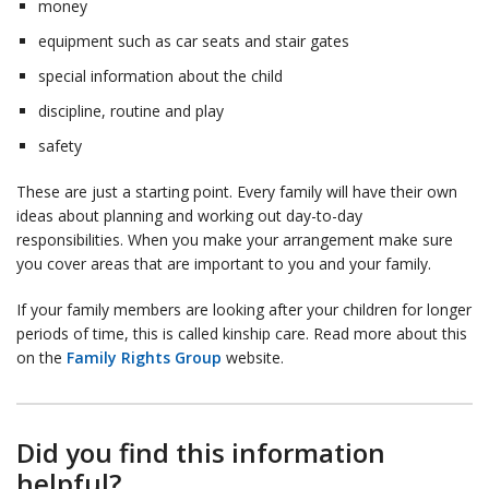
money
equipment such as car seats and stair gates
special information about the child
discipline, routine and play
safety
These are just a starting point. Every family will have their own
ideas about planning and working out day-to-day
responsibilities. When you make your arrangement make sure
you cover areas that are important to you and your family.
If your family members are looking after your children for longer
periods of time, this is called kinship care. Read more about this
on the
Family Rights Group
website.
Did you find this information
helpful?