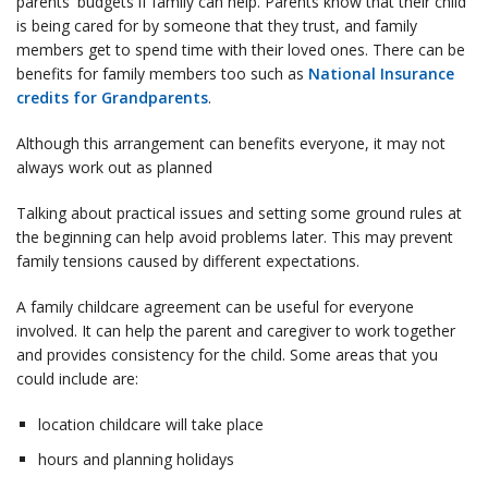
parents' budgets if family can help. Parents know that their child
is being cared for by someone that they trust, and family
members get to spend time with their loved ones. There can be
benefits for family members too such as
National Insurance
credits for Grandparents
.
Although this arrangement can benefits everyone, it may not
always work out as planned
Talking about practical issues and setting some ground rules at
the beginning can help avoid problems later. This may prevent
family tensions caused by different expectations.
A family childcare agreement can be useful for everyone
involved. It can help the parent and caregiver to work together
and provides consistency for the child. Some areas that you
could include are:
location childcare will take place
hours and planning holidays