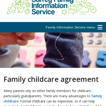
Family Information Service menu
Family childcare agreement
Many parents rely on other family members for childcare,
particularly grandparents. There are many advantages to
family
childcare
. Formal childcare can be expensive, so it can help