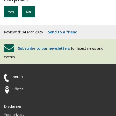
Yes
No
Reviewed: 04 Mar 2026
Send to a friend
Subscribe to our newsletters
for latest news and
events.
Contact
Offices
Disclaimer
Your privacy