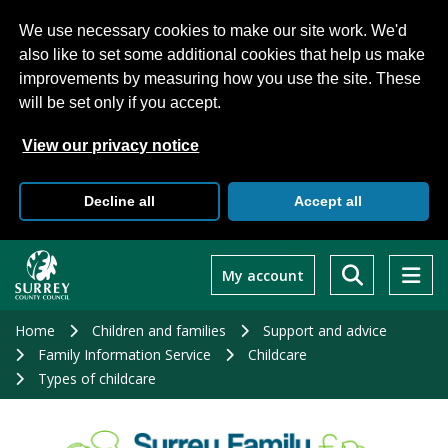
We use necessary cookies to make our site work. We'd
also like to set some additional cookies that help us make
improvements by measuring how you use the site. These
will be set only if you accept.
View our privacy notice
Decline all
Accept all
Skip
to
My account
main
content
Home
Children and families
Support and advice
Family Information Service
Childcare
Types of childcare