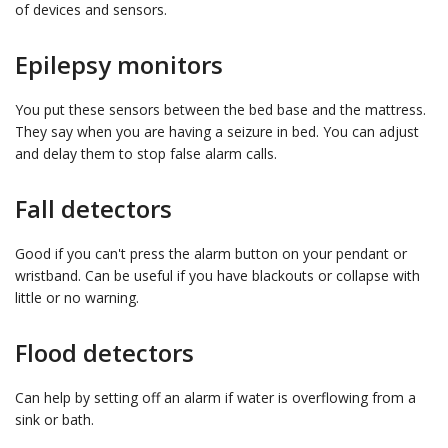
of devices and sensors.
Epilepsy monitors
You put these sensors between the bed base and the mattress.
They say when you are having a seizure in bed. You can adjust
and delay them to stop false alarm calls.
Fall detectors
Good if you can't press the alarm button on your pendant or
wristband. Can be useful if you have blackouts or collapse with
little or no warning.
Flood detectors
Can help by setting off an alarm if water is overflowing from a
sink or bath.