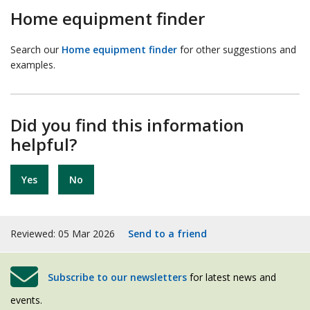
Home equipment finder
Search our
Home equipment finder
for other suggestions and
examples.
Did you find this information
helpful?
Yes
No
Reviewed: 05 Mar 2026
Send to a friend
Subscribe to our newsletters
for latest news and
events.