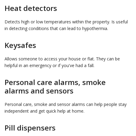
Heat detectors
Detects high or low temperatures within the property. Is useful
in detecting conditions that can lead to hypothermia.
Keysafes
Allows someone to access your house or flat. They can be
helpful in an emergency or if you've had a fall.
Personal care alarms, smoke
alarms and sensors
Personal care, smoke and sensor alarms can help people stay
independent and get quick help at home.
Pill dispensers