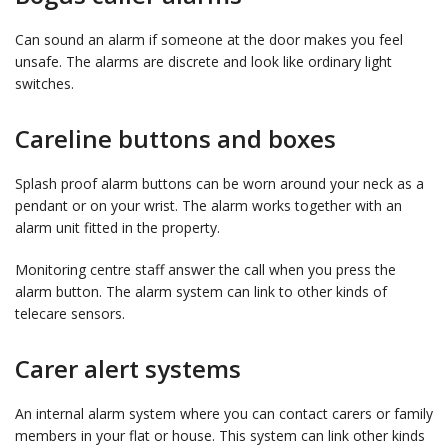
Can sound an alarm if someone at the door makes you feel
unsafe. The alarms are discrete and look like ordinary light
switches.
Careline buttons and boxes
Splash proof alarm buttons can be worn around your neck as a
pendant or on your wrist. The alarm works together with an
alarm unit fitted in the property.
Monitoring centre staff answer the call when you press the
alarm button. The alarm system can link to other kinds of
telecare sensors.
Carer alert systems
An internal alarm system where you can contact carers or family
members in your flat or house. This system can link other kinds