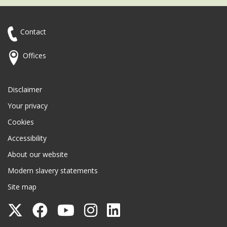
Contact
Offices
Disclaimer
Your privacy
Cookies
Accessibility
About our website
Modern slavery statements
Site map
Follow
Follow
Follow
Follow
Follow
Surrey
Surrey
Surrey
Surrey
Surrey