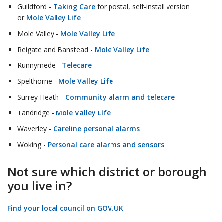
Guildford -
Taking Care
for postal, self-install version
or
Mole Valley Life
Mole Valley -
Mole Valley Life
Reigate and Banstead -
Mole Valley Life
Runnymede -
Telecare
Spelthorne -
Mole Valley Life
Surrey Heath -
Community alarm and telecare
Tandridge -
Mole Valley Life
Waverley -
Careline personal alarms
Woking -
Personal care alarms and sensors
Not sure which district or borough
you live in?
Find your local council on GOV.UK