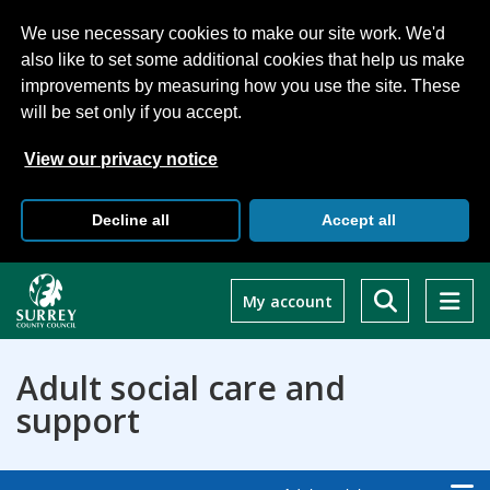
We use necessary cookies to make our site work. We'd
also like to set some additional cookies that help us make
improvements by measuring how you use the site. These
will be set only if you accept.
View our privacy notice
Decline all
Accept all
Skip
to
My account
main
content
Adult social care and
support