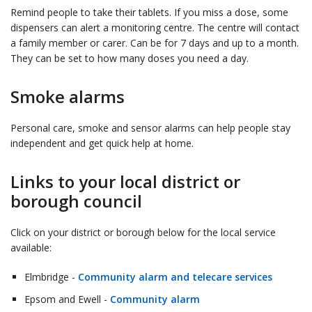
Remind people to take their tablets. If you miss a dose, some
dispensers can alert a monitoring centre. The centre will contact
a family member or carer. Can be for 7 days and up to a month.
They can be set to how many doses you need a day.
Smoke alarms
Personal care, smoke and sensor alarms can help people stay
independent and get quick help at home.
Links to your local district or
borough council
Click on your district or borough below for the local service
available:
Elmbridge -
Community alarm and telecare services
Epsom and Ewell -
Community alarm