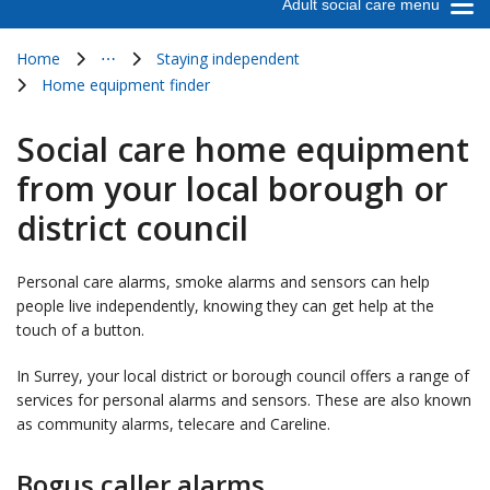
Adult social care menu
Home
⋯
Staying independent
Show all breadcrumb items
Home equipment finder
Social care home equipment
from your local borough or
district council
Personal care alarms, smoke alarms and sensors can help
people live independently, knowing they can get help at the
touch of a button.
In Surrey, your local district or borough council offers a range of
services for personal alarms and sensors. These are also known
as community alarms, telecare and Careline.
Bogus caller alarms