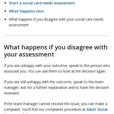
Start a social care needs assessment
What happens next
What happens if you disagree with your social care needs
assessment
What happens if you disagree with
your assessment
If you are unhappy with your outcome, speak to the person who
assessed you. You can ask them to look at the decision again.
If you are still unhappy with the outcome, speak to the team
manager. Ask for a further explanation and to have the decision
reviewed.
If the team manager cannot resolve the issue, you can make a
complaint. You'll find our complaints procedure at
Adult Social