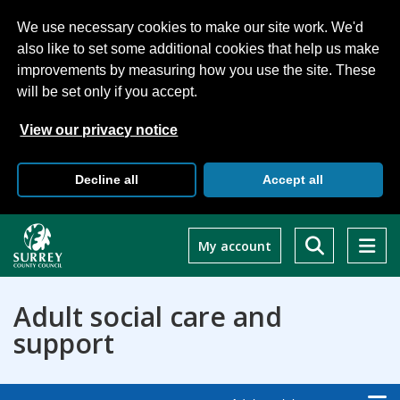
We use necessary cookies to make our site work. We'd
also like to set some additional cookies that help us make
improvements by measuring how you use the site. These
will be set only if you accept.
View our privacy notice
Decline all
Accept all
Skip
to
My account
main
content
Adult social care and
support