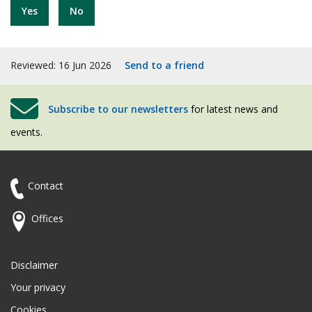
Yes
No
Reviewed: 16 Jun 2026
Send to a friend
Subscribe to our newsletters
for latest news and
events.
Contact
Offices
Disclaimer
Your privacy
Cookies