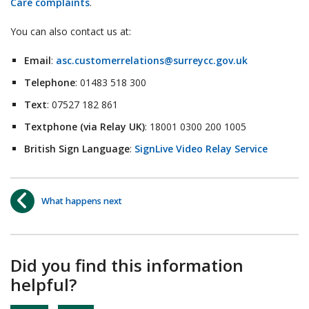
Care complaints
.
You can also contact us at:
Email
:
asc.customerrelations@surreycc.gov.uk
Telephone
: 01483 518 300
Text
: 07527 182 861
Textphone (via Relay UK)
: 18001 0300 200 1005
British Sign Language
:
SignLive Video Relay Service
What happens next
Did you find this information
helpful?