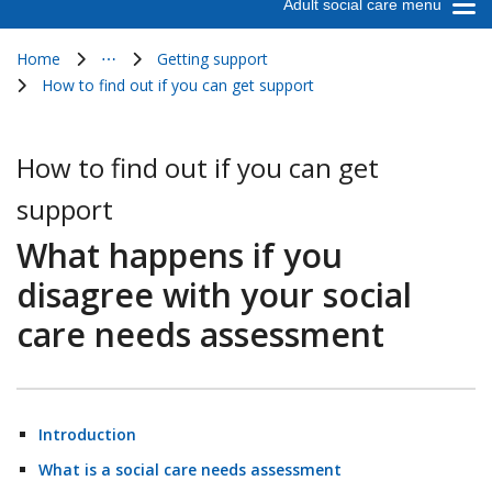
Adult social care menu
Home
⋯
Getting support
Show all breadcrumb items
How to find out if you can get support
How to find out if you can get
support
What happens if you
disagree with your social
care needs assessment
Introduction
What is a social care needs assessment