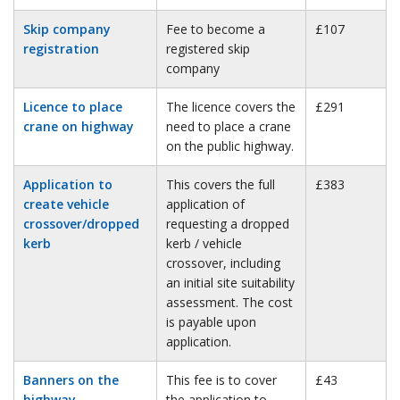
Skip company
Fee to become a
£107
registration
registered skip
company
Licence to place
The licence covers the
£291
crane on highway
need to place a crane
on the public highway.
Application to
This covers the full
£383
create vehicle
application of
crossover/dropped
requesting a dropped
kerb
kerb / vehicle
crossover, including
an initial site suitability
assessment. The cost
is payable upon
application.
Banners on the
This fee is to cover
£43
highway
the application to