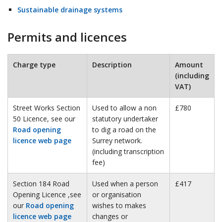
Sustainable drainage systems
Permits and licences
Charge type
Description
Amount
(including
VAT)
Street Works Section
Used to allow a non
£780
50 Licence, see our
statutory undertaker
Road opening
to dig a road on the
licence web page
Surrey network.
(including transcription
fee)
Section 184 Road
Used when a person
£417
Opening Licence ,see
or organisation
our
Road opening
wishes to makes
licence web page
changes or