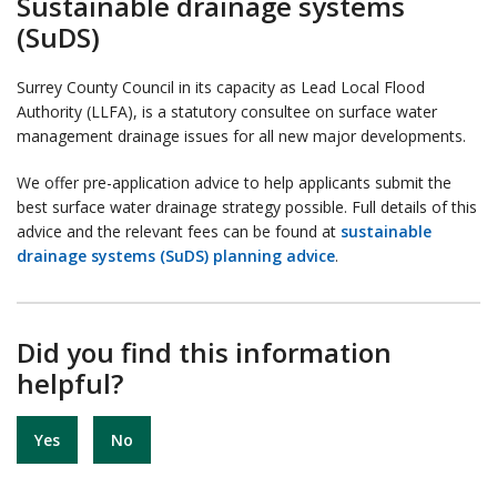
Sustainable drainage systems
(SuDS)
Surrey County Council in its capacity as Lead Local Flood
Authority (LLFA), is a statutory consultee on surface water
management drainage issues for all new major developments.
We offer pre-application advice to help applicants submit the
best surface water drainage strategy possible. Full details of this
advice and the relevant fees can be found at
sustainable
drainage systems (SuDS) planning advice
.
Did you find this information
helpful?
Yes
No