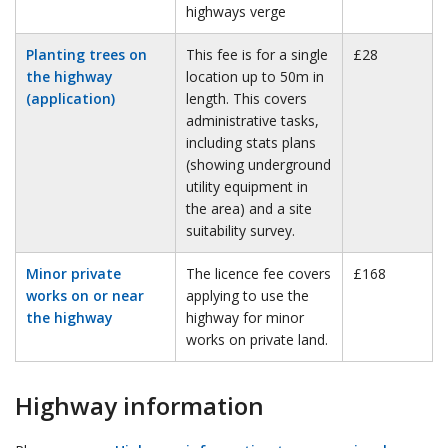
highways verge
Planting trees on
This fee is for a single
£28
the highway
location up to 50m in
(application)
length. This covers
administrative tasks,
including stats plans
(showing underground
utility equipment in
the area) and a site
suitability survey.
Minor private
The licence fee covers
£168
works on or near
applying to use the
the highway
highway for minor
works on private land.
Highway information