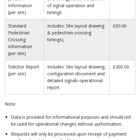
Information
of signal operation and
(per site)
timings
Standard
Includes: Site layout drawing
£60.00
Pedestrian
& pedestrian crossing
Crossing
timings).
Information
(per site)
Solicitor Report
Includes: Site layout drawing,
£300.00
(per site)
configuration document and
detailed signals operational
report
Note:
Data is provided for informational purposes and should not
be used for operational changes without authorisation.
Requests will only be processed upon receipt of payment