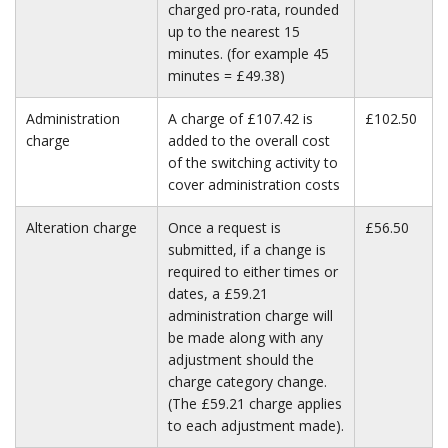
charged pro-rata, rounded
up to the nearest 15
minutes. (for example 45
minutes = £49.38)
Administration
A charge of £107.42 is
£102.50
charge
added to the overall cost
of the switching activity to
cover administration costs
Alteration charge
Once a request is
£56.50
submitted, if a change is
required to either times or
dates, a £59.21
administration charge will
be made along with any
adjustment should the
charge category change.
(The £59.21 charge applies
to each adjustment made).