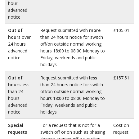
hour
advanced
notice
Out of
Request submitted with
more
£105.01
hour
s over
than 24 hours notice for switch
24 hours
off/on outside normal working
advanced
hours 18:00 to 08:00 Monday to
notice
Friday, weekends and public
holidays
Out of
Request submitted with
less
£157.51
hours
less
than 24 hours notice for switch
than 24
off/on outside normal working
hours
hours 18:00 to 08:00 Monday to
advanced
Friday, weekends and public
notice
holidays
Special
For a request that is not for a
Cost on
requests
switch off or on such as phasing
request
change, turning off a direction