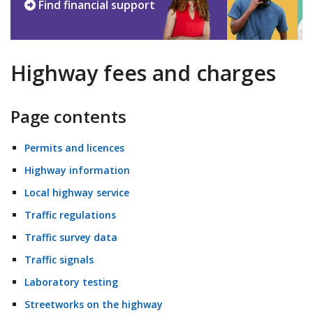
Find financial support
Highway fees and charges
Page contents
Permits and licences
Highway information
Local highway service
Traffic regulations
Traffic survey data
Traffic signals
Laboratory testing
Streetworks on the highway