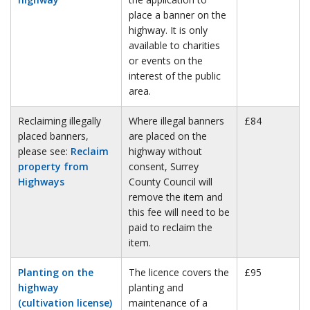
place a banner on the
highway. It is only
available to charities
or events on the
interest of the public
area.
Reclaiming illegally
Where illegal banners
£84
placed banners,
are placed on the
please see:
Reclaim
highway without
property from
consent, Surrey
Highways
County Council will
remove the item and
this fee will need to be
paid to reclaim the
item.
Planting on the
The licence covers the
£95
highway
planting and
(cultivation license)
maintenance of a