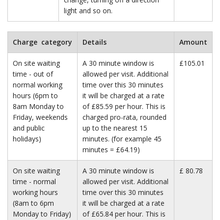
light and so on.
Charge category
Details
Amount
On site waiting
A 30 minute window is
£105.01
time - out of
allowed per visit. Additional
normal working
time over this 30 minutes
hours (6pm to
it will be charged at a rate
8am Monday to
of £85.59 per hour. This is
Friday, weekends
charged pro-rata, rounded
and public
up to the nearest 15
holidays)
minutes. (for example 45
minutes = £64.19)
On site waiting
A 30 minute window is
£ 80.78
time - normal
allowed per visit. Additional
working hours
time over this 30 minutes
(8am to 6pm
it will be charged at a rate
Monday to Friday)
of £65.84 per hour. This is