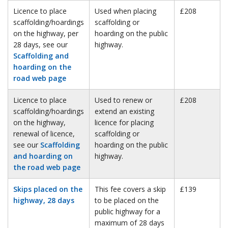
Licence to place
Used when placing
£208
scaffolding/hoardings
scaffolding or
on the highway, per
hoarding on the public
28 days, see our
highway.
Scaffolding and
hoarding on the
road web page
Licence to place
Used to renew or
£208
scaffolding/hoardings
extend an existing
on the highway,
licence for placing
renewal of licence,
scaffolding or
see our
Scaffolding
hoarding on the public
and hoarding on
highway.
the road web page
Skips placed on the
This fee covers a skip
£139
highway, 28 days
to be placed on the
public highway for a
maximum of 28 days