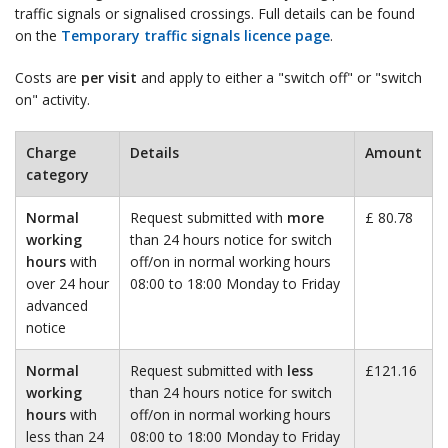
traffic signals or signalised crossings. Full details can be found
on the
Temporary traffic signals licence page
.
Costs are
per visit
and apply to either a "switch off" or "switch
on" activity.
Charge
Details
Amount
category
Normal
Request submitted with
more
£ 80.78
working
than 24 hours notice for switch
hours
with
off/on in normal working hours
over 24 hour
08:00 to 18:00 Monday to Friday
advanced
notice
Normal
Request submitted with
less
£121.16
working
than 24 hours notice for switch
hours
with
off/on in normal working hours
less than 24
08:00 to 18:00 Monday to Friday