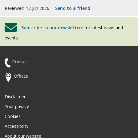
Reviewed: 12 Jun 2026
Send to a friend
Subscribe to our newsletters
for latest news and
events.
Contact
Offices
Disclaimer
Your privacy
Cookies
Accessibility
About our website