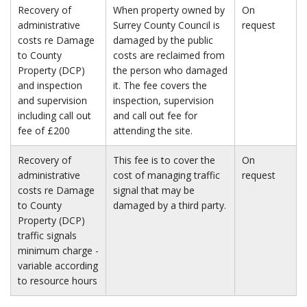
Recovery of
When property owned by
On
administrative
Surrey County Council is
request
costs re Damage
damaged by the public
to County
costs are reclaimed from
Property (DCP)
the person who damaged
and inspection
it. The fee covers the
and supervision
inspection, supervision
including call out
and call out fee for
fee of £200
attending the site.
Recovery of
This fee is to cover the
On
administrative
cost of managing traffic
request
costs re Damage
signal that may be
to County
damaged by a third party.
Property (DCP)
traffic signals
minimum charge -
variable according
to resource hours