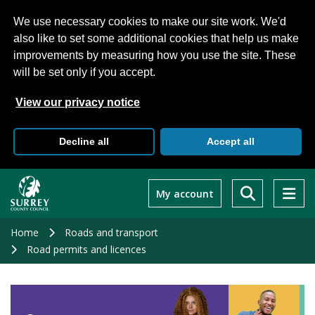
We use necessary cookies to make our site work. We'd
also like to set some additional cookies that help us make
improvements by measuring how you use the site. These
will be set only if you accept.
View our privacy notice
Decline all
Accept all
Skip
to
My account
main
content
Home
Roads and transport
Road permits and licences