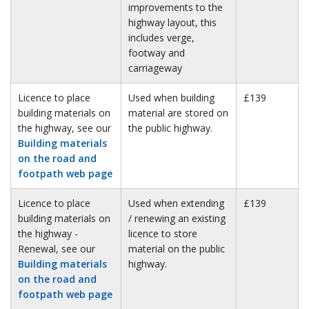
improvements to the
highway layout, this
includes verge,
footway and
carriageway
Licence to place
Used when building
£139
building materials on
material are stored on
the highway, see our
the public highway.
Building materials
on the road and
footpath web page
Licence to place
Used when extending
£139
building materials on
/ renewing an existing
the highway -
licence to store
Renewal, see our
material on the public
Building materials
highway.
on the road and
footpath web page