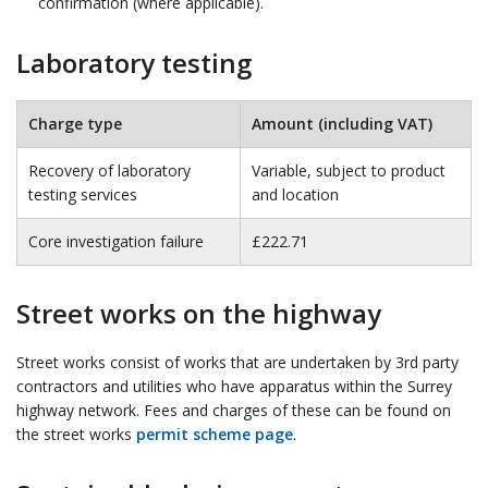
confirmation (where applicable).
Laboratory testing
Charge type
Amount (including VAT)
Recovery of laboratory
Variable, subject to product
testing services
and location
Core investigation failure
£222.71
Street works on the highway
Street works consist of works that are undertaken by 3rd party
contractors and utilities who have apparatus within the Surrey
highway network. Fees and charges of these can be found on
the street works
permit scheme page
.