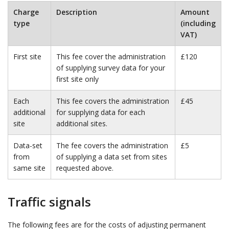
Charge
Description
Amount
type
(including
VAT)
First site
This fee cover the administration
£120
of supplying survey data for your
first site only
Each
This fee covers the administration
£45
additional
for supplying data for each
site
additional sites.
Data-set
The fee covers the administration
£5
from
of supplying a data set from sites
same site
requested above.
Traffic signals
The following fees are for the costs of adjusting permanent