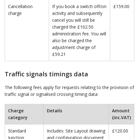
Cancellation
If you book a switch off/on
£159.00
charge
activity and subsequently
cancel you will still be
charged the £102.50
administration fee. You will
also be charged the
adjustment charge of
£59.21
Traffic signals timings data
The following fees apply for requests relating to the provision of
traffic signal or signalised crossing timing data:
Charge
Details
Amount
category
(inc.VAT)
Standard
Includes: Site Layout drawing
£120.00
Junction
and configuration document