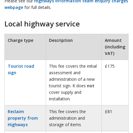
Please see our
Highways information team enquiry charges
webpage
for full details.
Local highway service
Charge type
Description
Amount
(including
VAT)
Tourist road
This fee covers the initial
£175
sign
assessment and
administration of a new
tourist sign. It does
not
cover supply and
installation.
Reclaim
This fee covers the
£81
property from
administration and
Highways
storage of items