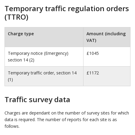
Temporary traffic regulation orders
(TTRO)
Charge type
Amount (including
VAT)
Temporary notice (Emergency)
£1045
section 14 (2)
Temporary traffic order, section 14
£1172
(1)
Traffic survey data
Charges are dependant on the number of survey sites for which
data is required. The number of reports for each site is as
follows.