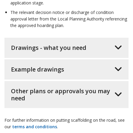
application stage.
The relevant decision notice or discharge of condition
approval letter from the Local Planning Authority referencing
the approved hoarding plan.
Drawings - what you need
Example drawings
Other plans or approvals you may
need
For further information on putting scaffolding on the road, see
our
terms and conditions
.