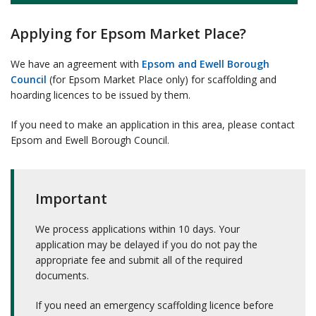
Applying for Epsom Market Place?
We have an agreement with
Epsom and Ewell Borough
Council
(for Epsom Market Place only) for scaffolding and
hoarding licences to be issued by them.
If you need to make an application in this area, please contact
Epsom and Ewell Borough Council.
Important
We process applications within 10 days. Your
application may be delayed if you do not pay the
appropriate fee and submit all of the required
documents.
If you need an emergency scaffolding licence before