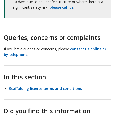
10 days due to an unsafe structure or where there is a
significant safety risk,
please call us
.
Queries, concerns or complaints
If you have queries or concerns, please
contact us online or
by telephone
.
In this section
Scaffolding licence terms and conditions
Did you find this information