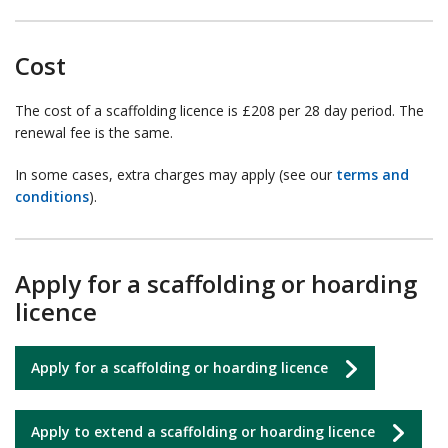
Cost
The cost of a scaffolding licence is £208 per 28 day period. The
renewal fee is the same.
In some cases, extra charges may apply (see our
terms and
conditions
).
Apply for a scaffolding or hoarding
licence
Apply for a scaffolding or hoarding licence
Apply to extend a scaffolding or hoarding licence