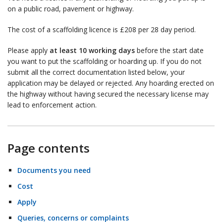
on a public road, pavement or highway.
The cost of a scaffolding licence is £208 per 28 day period.
Please apply
at least 10 working days
before the start date
you want to put the scaffolding or hoarding up. If you do not
submit all the correct documentation listed below, your
application may be delayed or rejected. Any hoarding erected on
the highway without having secured the necessary license may
lead to enforcement action.
Page contents
Documents you need
Cost
Apply
Queries, concerns or complaints