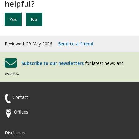
helpful?
Yes
No
Reviewed: 29 May 2026
Send to a friend
Subscribe to our newsletters
for latest news and
events.
Contact
Offices
Disclaimer