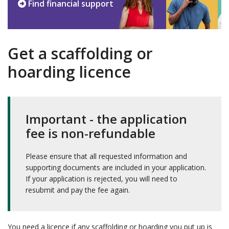
Find financial support
Get a scaffolding or
hoarding licence
Important - the application
fee is non-refundable
Please ensure that all requested information and
supporting documents are included in your application.
If your application is rejected, you will need to
resubmit and pay the fee again.
You need a licence if any scaffolding or hoarding you put up is