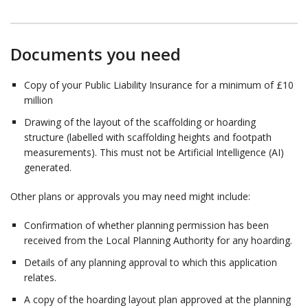
Documents you need
Copy of your Public Liability Insurance for a minimum of £10
million
Drawing of the layout of the scaffolding or hoarding
structure (labelled with scaffolding heights and footpath
measurements). This must not be Artificial Intelligence (AI)
generated.
Other plans or approvals you may need might include:
Confirmation of whether planning permission has been
received from the Local Planning Authority for any hoarding.
Details of any planning approval to which this application
relates.
A copy of the hoarding layout plan approved at the planning