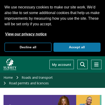
We use necessary cookies to make our site work. We'd
also like to set some additional cookies that help us make
improvements by measuring how you use the site. These
will be set only if you accept.
View our privacy notice
Decline all
Accept all
Skip
to
My account
main
content
Home
Roads and transport
Road permits and licences