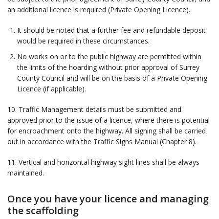
an additional licence is required (Private Opening Licence).
It should be noted that a further fee and refundable deposit
would be required in these circumstances.
No works on or to the public highway are permitted within
the limits of the hoarding without prior approval of Surrey
County Council and will be on the basis of a Private Opening
Licence (if applicable).
10. Traffic Management details must be submitted and
approved prior to the issue of a licence, where there is potential
for encroachment onto the highway. All signing shall be carried
out in accordance with the Traffic Signs Manual (Chapter 8).
11. Vertical and horizontal highway sight lines shall be always
maintained.
Once you have your licence and managing
the scaffolding