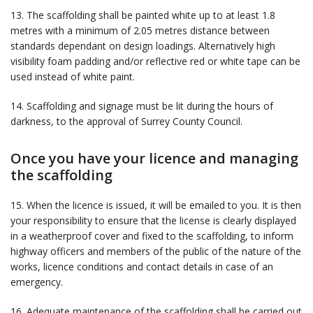
13. The scaffolding shall be painted white up to at least 1.8
metres with a minimum of 2.05 metres distance between
standards dependant on design loadings. Alternatively high
visibility foam padding and/or reflective red or white tape can be
used instead of white paint.
14. Scaffolding and signage must be lit during the hours of
darkness, to the approval of Surrey County Council.
Once you have your licence and managing
the scaffolding
15. When the licence is issued, it will be emailed to you. It is then
your responsibility to ensure that the license is clearly displayed
in a weatherproof cover and fixed to the scaffolding, to inform
highway officers and members of the public of the nature of the
works, licence conditions and contact details in case of an
emergency.
16. Adequate maintenance of the scaffolding shall be carried out