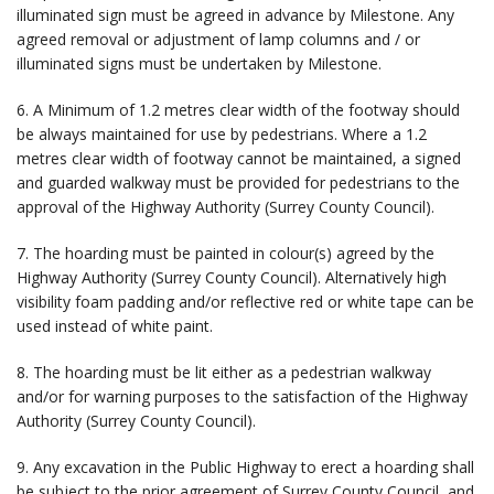
illuminated sign must be agreed in advance by Milestone. Any
agreed removal or adjustment of lamp columns and / or
illuminated signs must be undertaken by Milestone.
6. A Minimum of 1.2 metres clear width of the footway should
be always maintained for use by pedestrians. Where a 1.2
metres clear width of footway cannot be maintained, a signed
and guarded walkway must be provided for pedestrians to the
approval of the Highway Authority (Surrey County Council).
7. The hoarding must be painted in colour(s) agreed by the
Highway Authority (Surrey County Council). Alternatively high
visibility foam padding and/or reflective red or white tape can be
used instead of white paint.
8. The hoarding must be lit either as a pedestrian walkway
and/or for warning purposes to the satisfaction of the Highway
Authority (Surrey County Council).
9. Any excavation in the Public Highway to erect a hoarding shall
be subject to the prior agreement of Surrey County Council, and