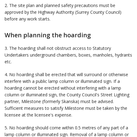
2. The site plan and planned safety precautions must be
approved by the Highway Authority (Surrey County Council)
before any work starts.
When planning the hoarding
3. The hoarding shall not obstruct access to Statutory
Undertakers underground chambers, boxes, manholes, hydrants
etc.
4. No hoarding shall be erected that will surround or otherwise
interfere with a public lamp column or illuminated sign. If a
hoarding cannot be erected without interfering with a lamp
column or illuminated sign, the County Council's Street Lighting
partner, Milestone (formerly Skanska) must be advised.
Sufficient measures to satisfy Milestone must be taken by the
licensee at the licensee's expense.
5. No hoarding should come within 0.5 metres of any part of a
lamp column or illuminated sign. Removal of a lamp column or