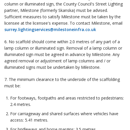
column or illuminated sign, the County Council's Street Lighting
partner, Milestone (formerly Skanska) must be advised.
Sufficient measures to satisfy Milestone must be taken by the
licensee at the licensee's expense. To contact Milestone, email
surrey.lightingservices@milestoneinfra.co.uk
6. No scaffold should come within 2.0 metres of any part of a
lamp column or illuminated sign. Removal of a lamp column or
illuminated sign must be agreed in advance by Milestone. Any
agreed removal or adjustment of lamp columns and / or
illuminated signs must be undertaken by Milestone.
7. The minimum clearance to the underside of the scaffolding
must be:
For footways, footpaths and areas restricted to pedestrians:
2.4 metres.
For carriageway and shared surfaces where vehicles have
access: 5.41 metres.
For bridleways and horse margins: 3.5 metres.