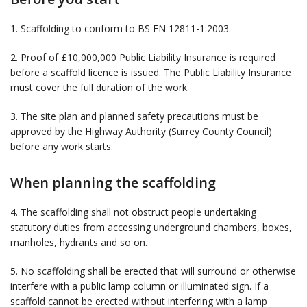
1. Scaffolding to conform to BS EN 12811-1:2003.
2. Proof of £10,000,000 Public Liability Insurance is required
before a scaffold licence is issued. The Public Liability Insurance
must cover the full duration of the work.
3. The site plan and planned safety precautions must be
approved by the Highway Authority (Surrey County Council)
before any work starts.
When planning the scaffolding
4. The scaffolding shall not obstruct people undertaking
statutory duties from accessing underground chambers, boxes,
manholes, hydrants and so on.
5. No scaffolding shall be erected that will surround or otherwise
interfere with a public lamp column or illuminated sign. If a
scaffold cannot be erected without interfering with a lamp