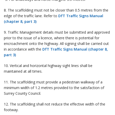
8. The scaffolding must not be closer than 0.5 metres from the
edge of the traffic lane. Refer to
DfT Traffic Signs Manual
(chapter 8, part 3)
9. Traffic Management details must be submitted and approved
prior to the issue of a licence, where there is potential for
encroachment onto the highway. All signing shall be carried out
in accordance with the
DfT Traffic Signs Manual (chapter 8,
part 3)
10. Vertical and horizontal highway sight lines shall be
maintained at all times.
11. The scaffolding must provide a pedestrian walkway of a
minimum width of 1.2 metres provided to the satisfaction of
Surrey County Council.
12. The scaffolding shall not reduce the effective width of the
footway.