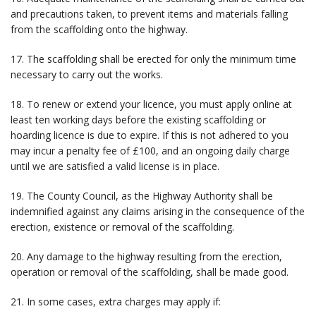
and precautions taken, to prevent items and materials falling
from the scaffolding onto the highway.
17. The scaffolding shall be erected for only the minimum time
necessary to carry out the works.
18. To renew or extend your licence, you must apply online at
least ten working days before the existing scaffolding or
hoarding licence is due to expire. If this is not adhered to you
may incur a penalty fee of £100, and an ongoing daily charge
until we are satisfied a valid license is in place.
19. The County Council, as the Highway Authority shall be
indemnified against any claims arising in the consequence of the
erection, existence or removal of the scaffolding.
20. Any damage to the highway resulting from the erection,
operation or removal of the scaffolding, shall be made good.
21. In some cases, extra charges may apply if: