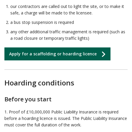
our contractors are called out to light the site, or to make it
safe, a charge will be made to the licensee.
a bus stop suspension is required
any other additional traffic management is required (such as
a road closure or temporary traffic lights)
Apply for a scaffolding or hoarding licence
Hoarding conditions
Before you start
1. Proof of £10,000,000 Public Liability Insurance is required
before a hoarding licence is issued. The Public Liability Insurance
must cover the full duration of the work.