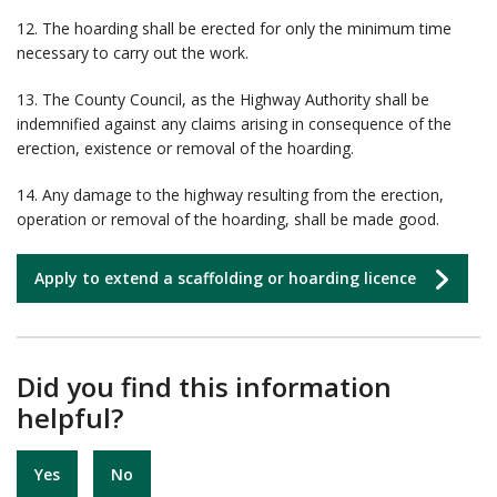
12. The hoarding shall be erected for only the minimum time
necessary to carry out the work.
13. The County Council, as the Highway Authority shall be
indemnified against any claims arising in consequence of the
erection, existence or removal of the hoarding.
14. Any damage to the highway resulting from the erection,
operation or removal of the hoarding, shall be made good.
Apply to extend a scaffolding or hoarding licence
Did you find this information
helpful?
Yes
No