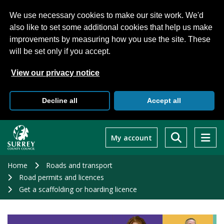
We use necessary cookies to make our site work. We'd
also like to set some additional cookies that help us make
improvements by measuring how you use the site. These
will be set only if you accept.
View our privacy notice
Decline all
Accept all
Skip
to
My account
main
content
Home
Roads and transport
Road permits and licences
Get a scaffolding or hoarding licence