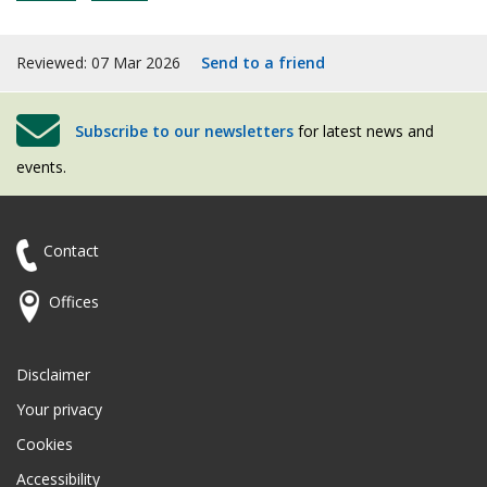
Reviewed: 07 Mar 2026
Send to a friend
Subscribe to our newsletters
for latest news and
events.
Contact
Offices
Disclaimer
Your privacy
Cookies
Accessibility