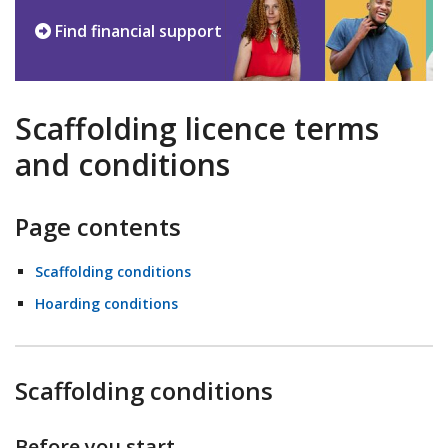
Find financial support
Scaffolding licence terms
and conditions
Page contents
Scaffolding conditions
Hoarding conditions
Scaffolding conditions
Before you start