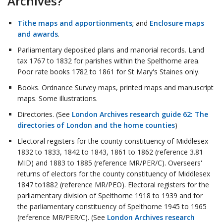
Archives?
Tithe maps and apportionments
; and
Enclosure maps
and awards
.
Parliamentary deposited plans and manorial records. Land
tax 1767 to 1832 for parishes within the Spelthorne area.
Poor rate books 1782 to 1861 for St Mary's Staines only.
Books. Ordnance Survey maps, printed maps and manuscript
maps. Some illustrations.
Directories. (See
London Archives research guide 62: The
directories of London and the home counties
)
Electoral registers for the county constituency of Middlesex
1832 to 1833, 1842 to 1843, 1861 to 1862 (reference 3.81
MID) and 1883 to 1885 (reference MR/PER/C). Overseers'
returns of electors for the county constituency of Middlesex
1847 to1882 (reference MR/PEO). Electoral registers for the
parliamentary division of Spelthorne 1918 to 1939 and for
the parliamentary constituency of Spelthorne 1945 to 1965
(reference MR/PER/C). (See
London Archives research