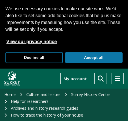
We use necessary cookies to make our site work. We'd
also like to set some additional cookies that help us make
improvements by measuring how you use the site. These
will be set only if you accept.
View our privacy notice
Decline all
Accept all
Skip
to
My account
main
content
Home
Culture and leisure
Surrey History Centre
Help for researchers
Archives and history research guides
How to trace the history of your house