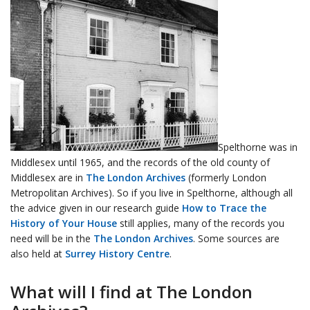
Spelthorne was in
Middlesex until 1965, and the records of the old county of
Middlesex are in
The London Archives
(formerly London
Metropolitan Archives). So if you live in Spelthorne, although all
the advice given in our research guide
How to Trace the
History of Your House
still applies, many of the records you
need will be in the
The London Archives
. Some sources are
also held at
Surrey History Centre
.
What will I find at The London