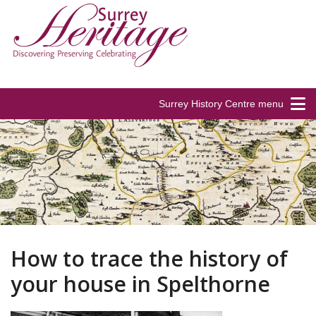
Surrey History Centre menu
How to trace the history of
your house in Spelthorne