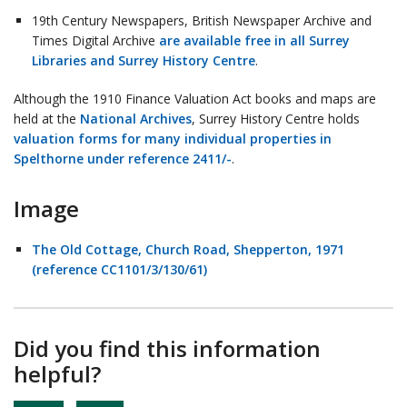
19th Century Newspapers, British Newspaper Archive and
Times Digital Archive
are available free in all Surrey
Libraries and Surrey History Centre
.
Although the 1910 Finance Valuation Act books and maps are
held at the
National Archives
, Surrey History Centre holds
valuation forms for many individual properties in
Spelthorne under reference 2411/-
.
Image
The Old Cottage, Church Road, Shepperton, 1971
(reference CC1101/3/130/61)
Did you find this information
helpful?