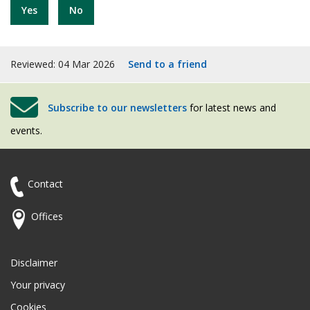
Yes
No
Reviewed: 04 Mar 2026
Send to a friend
Subscribe to our newsletters
for latest news and
events.
Contact
Offices
Disclaimer
Your privacy
Cookies