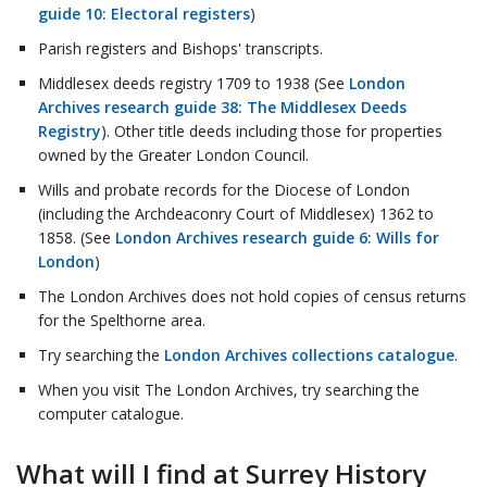
guide 10: Electoral registers
)
Parish registers and Bishops' transcripts.
Middlesex deeds registry 1709 to 1938 (See
London
Archives research guide 38: The Middlesex Deeds
Registry
). Other title deeds including those for properties
owned by the Greater London Council.
Wills and probate records for the Diocese of London
(including the Archdeaconry Court of Middlesex) 1362 to
1858. (See
London Archives research guide 6: Wills for
London
)
The London Archives does not hold copies of census returns
for the Spelthorne area.
Try searching the
London Archives collections catalogue
.
When you visit The London Archives, try searching the
computer catalogue.
What will I find at Surrey History