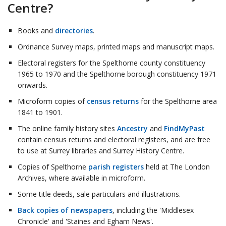
Centre?
Books and
directories
.
Ordnance Survey maps, printed maps and manuscript maps.
Electoral registers for the Spelthorne county constituency
1965 to 1970 and the Spelthorne borough constituency 1971
onwards.
Microform copies of
census returns
for the Spelthorne area
1841 to 1901.
The online family history sites
Ancestry
and
FindMyPast
contain census returns and electoral registers, and are free
to use at Surrey libraries and Surrey History Centre.
Copies of Spelthorne
parish registers
held at The London
Archives, where available in microform.
Some title deeds, sale particulars and illustrations.
Back copies of newspapers
, including the 'Middlesex
Chronicle' and 'Staines and Egham News'.