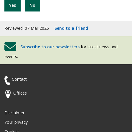
Yes
No
Reviewed: 07 Mar 2026
Send to a friend
Subscribe to our newsletters
for latest news and
events.
Contact
Offices
Disclaimer
Your privacy
Cookies