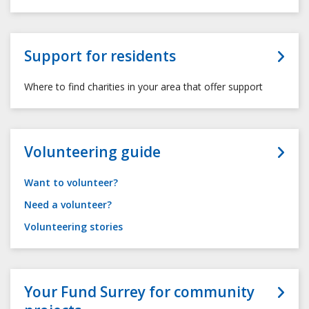
Support for residents
Where to find charities in your area that offer support
Volunteering guide
Want to volunteer?
Need a volunteer?
Volunteering stories
Your Fund Surrey for community