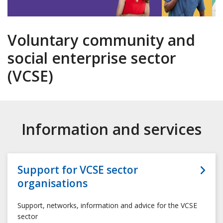
Voluntary community and
social enterprise sector
(VCSE)
Information and services
Support for VCSE sector
organisations
Support, networks, information and advice for the VCSE
sector