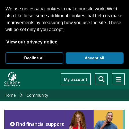
We use necessary cookies to make our site work. We'd
also like to set some additional cookies that help us make
improvements by measuring how you use the site. These
will be set only if you accept.
View our privacy notice
Decline all
Accept all
Skip
to
My account
main
content
Home
Community
Find financial support