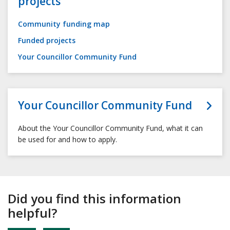
projects
Community funding map
Funded projects
Your Councillor Community Fund
Your Councillor Community Fund
About the Your Councillor Community Fund, what it can
be used for and how to apply.
Did you find this information
helpful?