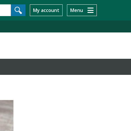
My account
Menu