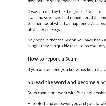
members to share their scam stories, they a
"I was phoned by the daughter of someone w
scam, however she had remembered the mess
told her about what had happened. As a resul
all the lost money.
"My hope is that the people will have been
caught they can quickly react to recover any 
How to report a Scam
If you or someone you know has been the vi
Spread the word and become a 
Scam champions work with Buckinghamshire
protect and empower you and your local