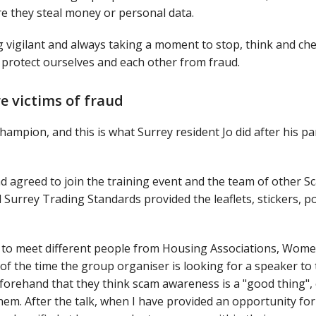
re they steal money or personal data.
g vigilant and always taking a moment to stop, think and ch
protect ourselves and each other from fraud.
re victims of fraud
ampion, and this is what Surrey resident Jo did after his p
 agreed to join the training event and the team of other S
urrey Trading Standards provided the leaflets, stickers, p
es to meet different people from Housing Associations, Wome
 of the time the group organiser is looking for a speaker to 
beforehand that they think scam awareness is a "good thing",
em. After the talk, when I have provided an opportunity for