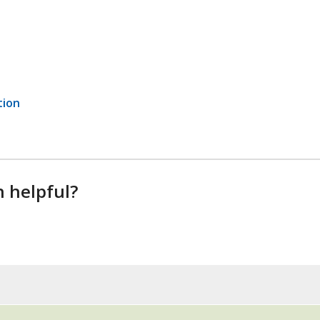
tion
n helpful?