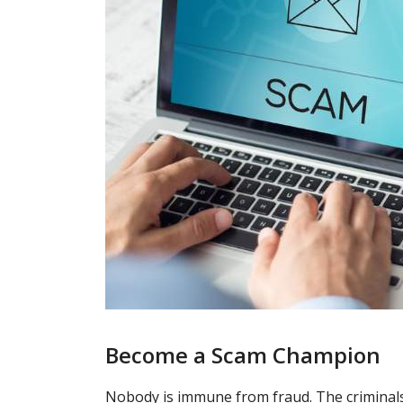
Become a Scam Champion
Nobody is immune from fraud. The criminals 