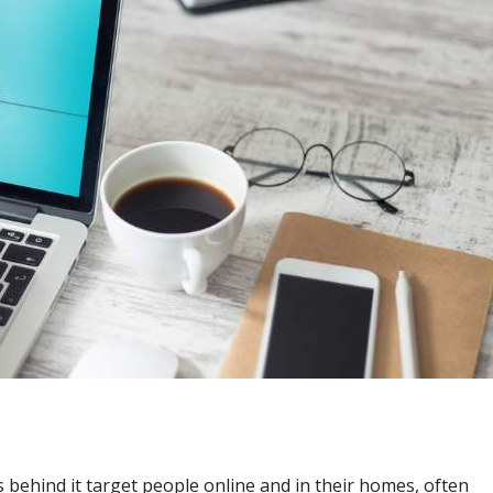
behind it target people online and in their homes, often