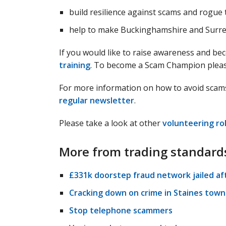
build resilience against scams and rogue 
help to make Buckinghamshire and Surrey
If you would like to raise awareness and be
training
. To become a Scam Champion pleas
For more information on how to avoid scam
regular newsletter
.
Please take a look at other
volunteering ro
More from trading standard
£331k doorstep fraud network jailed af
Cracking down on crime in Staines town
Stop telephone scammers