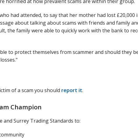
re horrified at how prevalent scams are within their group.
ho had attended, to say that her mother had lost £20,000 i
age about talking about scams with friends and family an
t, the family were able to quickly work with the bank to re
 able to protect themselves from scammer and should they b
losses."
ctim of a scam you should
report it
.
Scam Champion
 and Surrey Trading Standards to:
 community