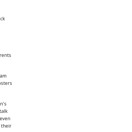
eck
arents
cam
osters
n's
talk
 even
 their