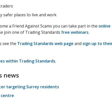
traders
 safer places to live and work
come a Friend Against Scams you can take part in the
online
e join one of Trading Standards
free webinars
.
s see the
Trading Standards web page
and
sign up to thei
les within Trading Standards
.
s news
ter targeting Surrey residents
 centre