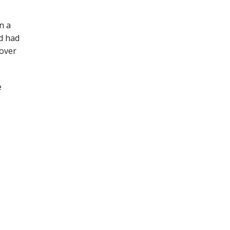
n a
d had
cover
e