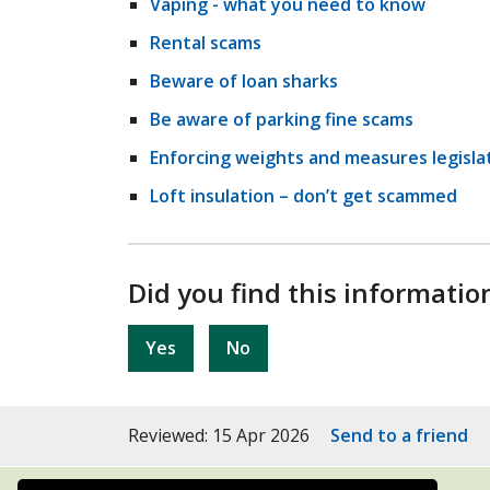
Vaping - what you need to know
Rental scams
Beware of loan sharks
Be aware of parking fine scams
Enforcing weights and measures legisla
Loft insulation – don’t get scammed
Did you find this informatio
Yes
No
Reviewed: 15 Apr 2026
Send to a friend