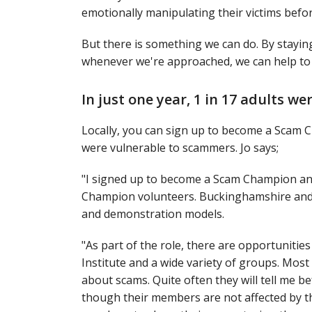
emotionally manipulating their victims befo
But there is something we can do. By stayin
whenever we're approached, we can help to 
In just one year, 1 in 17 adults we
Locally, you can sign up to become a Scam Ch
were vulnerable to scammers. Jo says;
"I signed up to become a Scam Champion and
Champion volunteers. Buckinghamshire and S
and demonstration models.
"As part of the role, there are opportuniti
Institute and a wide variety of groups. Most
about scams. Quite often they will tell me 
though their members are not affected by th