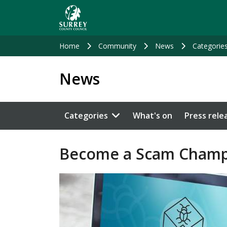
Skip
to
main
content
Home
Community
News
Categorie
News
Categories
What's on
Press rele
Become a Scam Champ