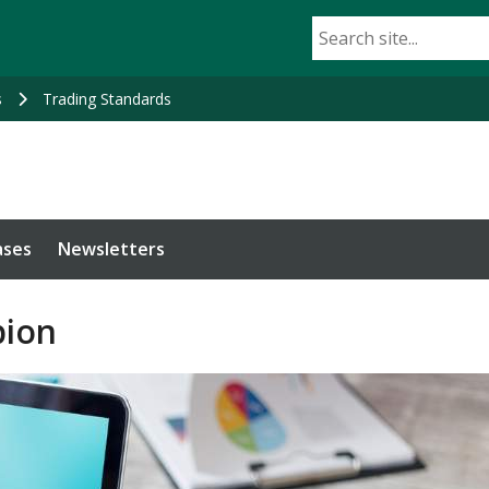
s
Trading Standards
ases
Newsletters
ion