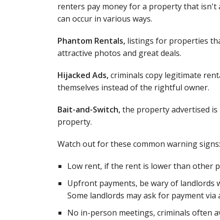
renters pay money for a property that isn't a
can occur in various ways.
Phantom Rentals,
listings for properties tha
attractive photos and great deals.
Hijacked Ads,
criminals copy legitimate renta
themselves instead of the rightful owner.
Bait-and-Switch,
the property advertised is u
property.
Watch out for these common warning signs
Low rent, if the rent is lower than other p
Upfront payments, be wary of landlords w
Some landlords may ask for payment via a 
No in-person meetings, criminals often avo