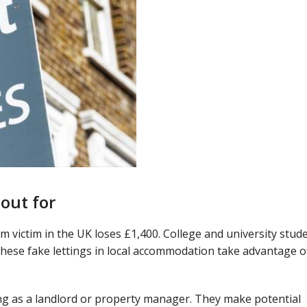
 out for
m victim in the UK loses £1,400. College and university stud
hese fake lettings in local accommodation take advantage o
ing as a landlord or property manager. They make potential