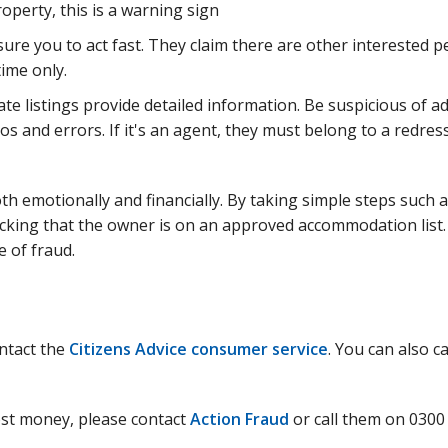
perty, this is a warning sign
sure you to act fast. They claim there are other interested p
time only.
te listings provide detailed information. Be suspicious of a
os and errors. If it's an agent, they must belong to a redres
th emotionally and financially. By taking simple steps such 
hecking that the owner is on an approved accommodation list
e of fraud.
ontact the
Citizens Advice consumer service
. You can also ca
lost money, please contact
Action Fraud
or call them on 0300