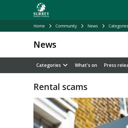
Skip
to
main
content
Home
Community
News
Categorie
News
Categories
What's on
Press rele
Rental scams