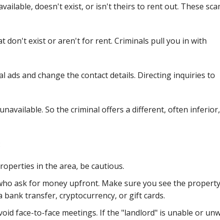
vailable, doesn't exist, or isn't theirs to rent out. These sc
t don't exist or aren't for rent. Criminals pull you in with
l ads and change the contact details. Directing inquiries to
navailable. So the criminal offers a different, often inferior,
:
roperties in the area, be cautious.
ho ask for money upfront. Make sure you see the property f
bank transfer, cryptocurrency, or gift cards.
id face-to-face meetings. If the "landlord" is unable or unw