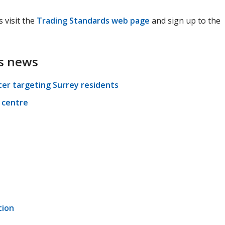
 visit the
Trading Standards web page
and sign up to the
s news
ter targeting Surrey residents
 centre
tion