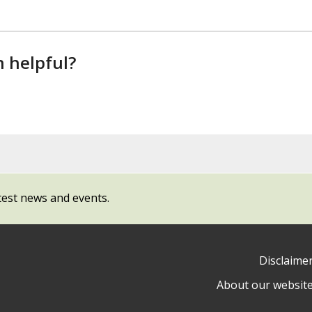
n helpful?
test news and events.
Disclaime
About our websit
ow