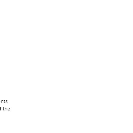
ents
f the