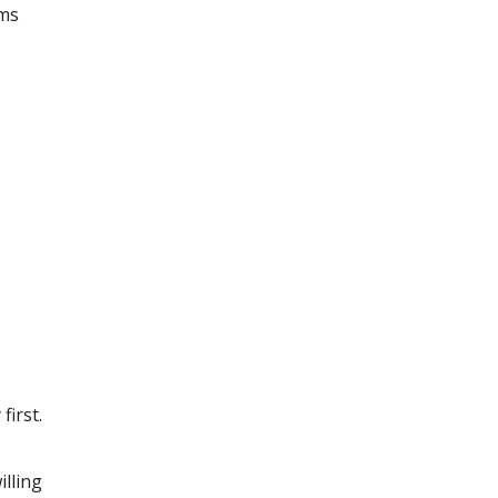
ams
irst.
illing