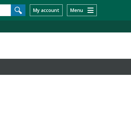
My account
Menu