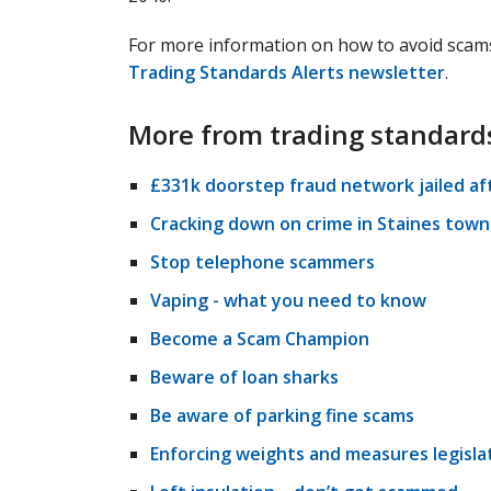
For more information on how to avoid scams
Trading Standards Alerts newsletter
.
More from trading standard
£331k doorstep fraud network jailed af
Cracking down on crime in Staines town
Stop telephone scammers
Vaping - what you need to know
Become a Scam Champion
Beware of loan sharks
Be aware of parking fine scams
Enforcing weights and measures legisla