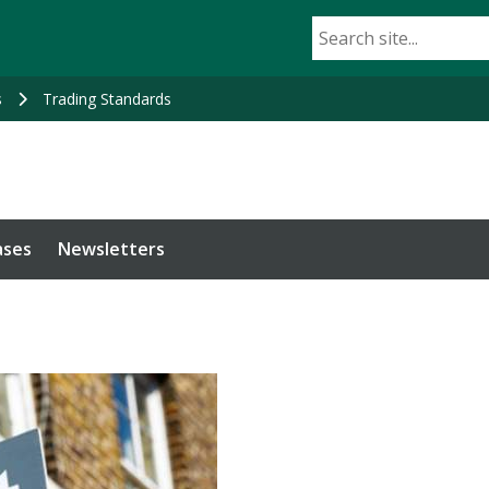
s
Trading Standards
ases
Newsletters