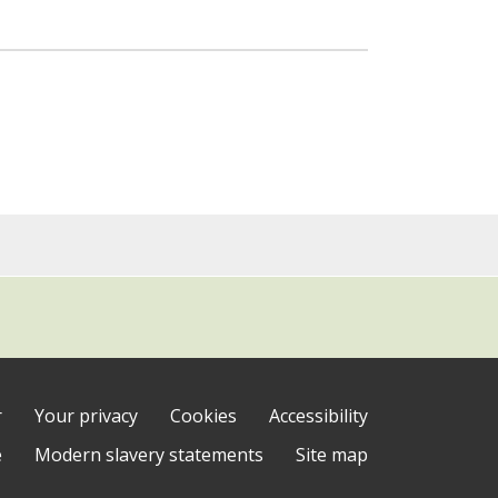
r
Your privacy
Cookies
Accessibility
e
Modern slavery statements
Site map