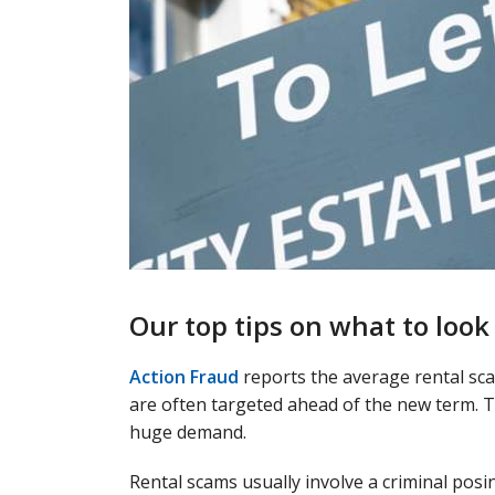
Our top tips on what to look
Action Fraud
reports the average rental sca
are often targeted ahead of the new term. T
huge demand.
Rental scams usually involve a criminal pos