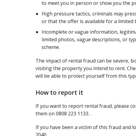
to meet you in person or show you the pro
High pressure tactics, criminals may pres
or that the offer is available for a limited 
Incomplete or vague information, legitima
limited photos, vague descriptions, or typ
scheme.
The impact of rental fraud can be severe, bo
visiting the property you intend to rent. C
will be able to protect yourself from this typ
How to report it
If you want to report rental fraud, please c
them on 0808 223 1133. .
If you have been a victim of this fraud and 
2040.