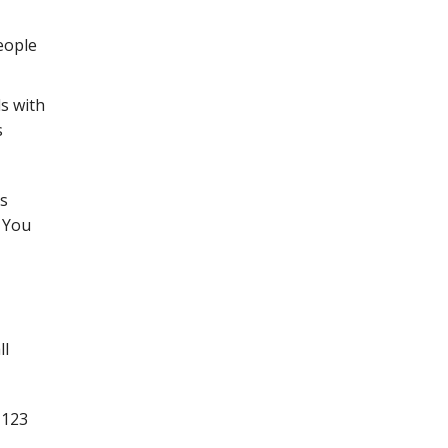
eople
ds with
s
as
. You
ll
 123