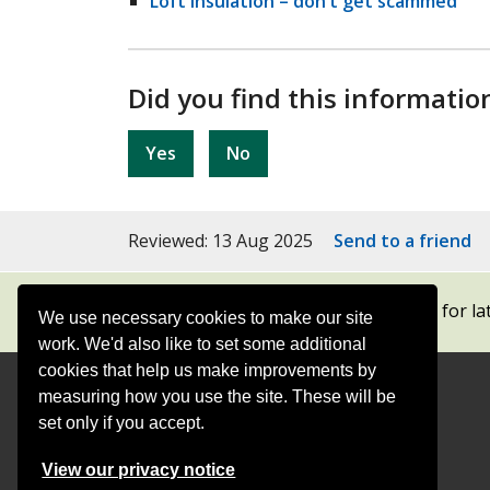
Loft insulation – don’t get scammed
Did you find this informatio
Yes
No
Reviewed: 13 Aug 2025
Send to a friend
Subscribe to our newsletters
for la
We use necessary cookies to make our site
work. We'd also like to set some additional
cookies that help us make improvements by
measuring how you use the site. These will be
Contact
Offices
set only if you accept.
Follow
Follow
Follow
Follow
Foll
View our privacy notice