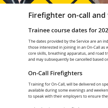
Firefighter on-call an
Trainee course dates for 20
The dates provided by the Service are an ind
those interested in joining in an On-Call as w
core skills, breathing apparatus, and road t
and may subsequently be cancelled based on
On-Call Firefighters
Training for On-Call, will be delivered on s
available during some evenings and weekend
to speak with their employers to ensure they 