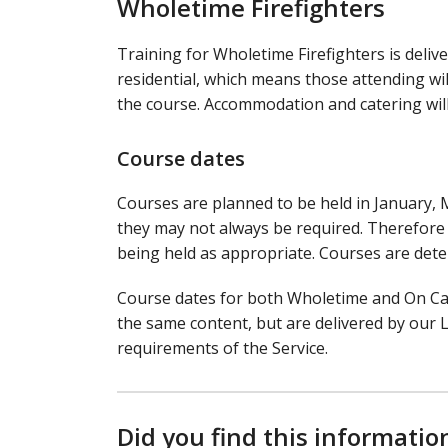
Wholetime Firefighters
Training for Wholetime Firefighters is deliv
residential, which means those attending wil
the course. Accommodation and catering will 
Course dates
Courses are planned to be held in January, 
they may not always be required. Therefore t
being held as appropriate. Courses are det
Course dates for both Wholetime and On Cal
the same content, but are delivered by our 
requirements of the Service.
Did you find this informatio