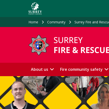
Skip
to
main
content
Home
Community
Surrey Fire and Rescu
About us
Fire community safety