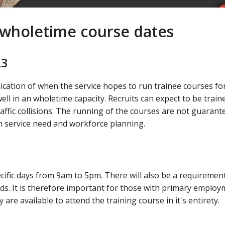
d wholetime course dates
23
ication of when the service hopes to run trainee courses fo
ell in an wholetime capacity. Recruits can expect to be traine
raffic collisions. The running of the courses are not guarant
 service need and workforce planning.
pecific days from 9am to 5pm. There will also be a requiremen
s. It is therefore important for those with primary employ
are available to attend the training course in it's entirety.