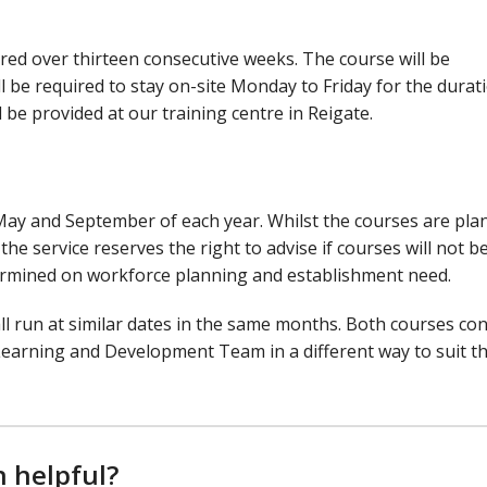
ered over thirteen consecutive weeks. The course will be
l be required to stay on-site Monday to Friday for the durat
be provided at our training centre in Reigate.
May and September of each year. Whilst the courses are pla
he service reserves the right to advise if courses will not b
ermined on workforce planning and establishment need.
l run at similar dates in the same months. Both courses con
Learning and Development Team in a different way to suit t
n helpful?