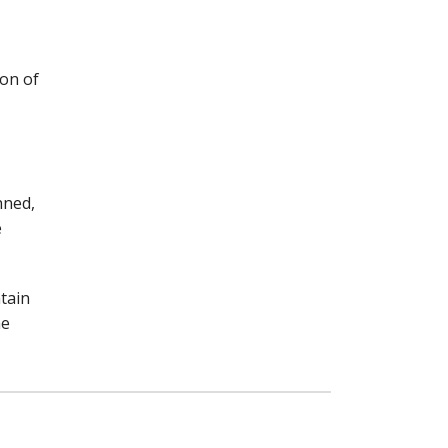
ion of
nned,
e
tain
he