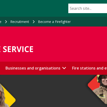
e
Recruitment
Become a Firefighter
Businesses and organisations
Fire stations and 