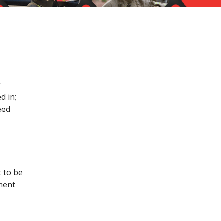
r
d in;
eed
t to be
ment