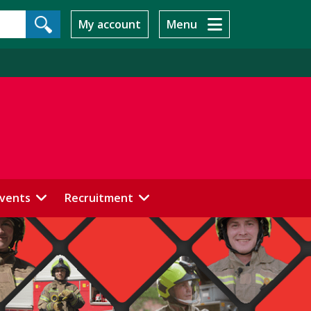
My account
Menu
events
Recruitment