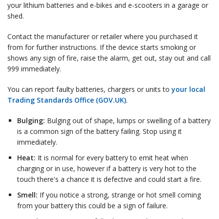
your lithium batteries and e-bikes and e-scooters in a garage or
shed.
Contact the manufacturer or retailer where you purchased it
from for further instructions. If the device starts smoking or
shows any sign of fire, raise the alarm, get out, stay out and call
999 immediately.
You can report faulty batteries, chargers or units to
your local
Trading Standards Office (GOV.UK)
.
Bulging:
Bulging out of shape, lumps or swelling of a battery
is a common sign of the battery failing. Stop using it
immediately.
Heat:
It is normal for every battery to emit heat when
charging or in use, however if a battery is very hot to the
touch there's a chance it is defective and could start a fire.
Smell:
If you notice a strong, strange or hot smell coming
from your battery this could be a sign of failure.