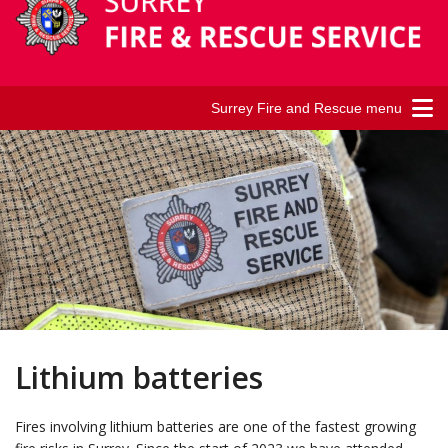
Surrey Fire and Rescue menu
Lithium batteries
Fires involving lithium batteries are one of the fastest growing