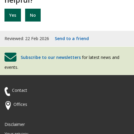
Yes
No
Reviewed: 22 Feb 2026
Send to a friend
Subscribe to our newsletters
for latest news and
events.
Contact
Offices
Disclaimer
Your privacy