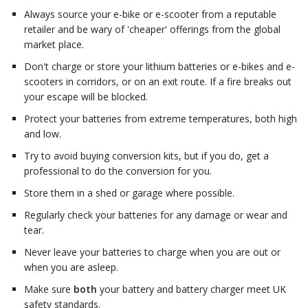
Always source your e-bike or e-scooter from a reputable
retailer and be wary of 'cheaper' offerings from the global
market place.
Don't charge or store your lithium batteries or e-bikes and e-
scooters in corridors, or on an exit route. If a fire breaks out
your escape will be blocked.
Protect your batteries from extreme temperatures, both high
and low.
Try to avoid buying conversion kits, but if you do, get a
professional to do the conversion for you.
Store them in a shed or garage where possible.
Regularly check your batteries for any damage or wear and
tear.
Never leave your batteries to charge when you are out or
when you are asleep.
Make sure
both
your battery and battery charger meet UK
safety standards.