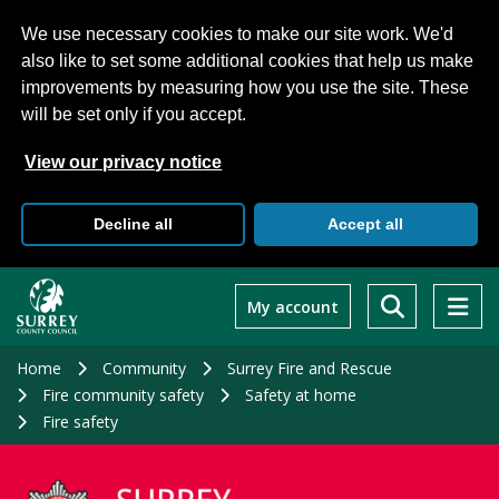
We use necessary cookies to make our site work. We'd
also like to set some additional cookies that help us make
improvements by measuring how you use the site. These
will be set only if you accept.
View our privacy notice
Decline all
Accept all
Skip
to
My account
main
content
Home
Community
Surrey Fire and Rescue
Fire community safety
Safety at home
Fire safety