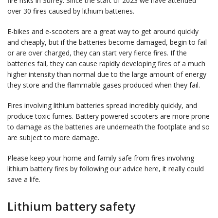
fire risks in Surrey. Since the start of 2023 we have attended
over 30 fires caused by lithium batteries.
E-bikes and e-scooters are a great way to get around quickly
and cheaply, but if the batteries become damaged, begin to fail
or are over charged, they can start very fierce fires. If the
batteries fail, they can cause rapidly developing fires of a much
higher intensity than normal due to the large amount of energy
they store and the flammable gases produced when they fail.
Fires involving lithium batteries spread incredibly quickly, and
produce toxic fumes. Battery powered scooters are more prone
to damage as the batteries are underneath the footplate and so
are subject to more damage.
Please keep your home and family safe from fires involving
lithium battery fires by following our advice here, it really could
save a life.
Lithium battery safety