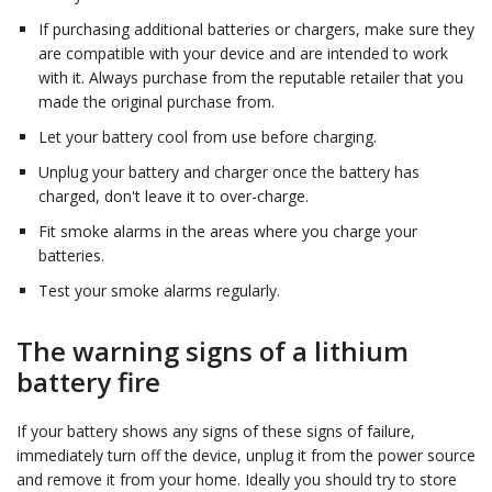
If purchasing additional batteries or chargers, make sure they
are compatible with your device and are intended to work
with it. Always purchase from the reputable retailer that you
made the original purchase from.
Let your battery cool from use before charging.
Unplug your battery and charger once the battery has
charged, don't leave it to over-charge.
Fit smoke alarms in the areas where you charge your
batteries.
Test your smoke alarms regularly.
The warning signs of a lithium
battery fire
If your battery shows any signs of these signs of failure,
immediately turn off the device, unplug it from the power source
and remove it from your home. Ideally you should try to store