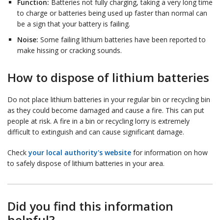
Function:
Batteries not fully charging, taking a very long time
to charge or batteries being used up faster than normal can
be a sign that your battery is failing.
Noise:
Some failing lithium batteries have been reported to
make hissing or cracking sounds.
How to dispose of lithium batteries
Do not place lithium batteries in your regular bin or recycling bin
as they could become damaged and cause a fire. This can put
people at risk. A fire in a bin or recycling lorry is extremely
difficult to extinguish and can cause significant damage.
Check
your local authority's website
for information on how
to safely dispose of lithium batteries in your area.
Did you find this information
helpful?