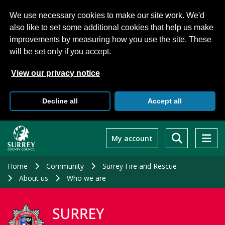
We use necessary cookies to make our site work. We'd
also like to set some additional cookies that help us make
improvements by measuring how you use the site. These
will be set only if you accept.
View our privacy notice
Decline all
Accept all
Skip
to
My account
main
content
Home
Community
Surrey Fire and Rescue
About us
Who we are