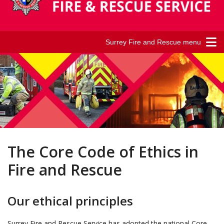
Surrey Fire and Rescue menu
The Core Code of Ethics in
Fire and Rescue
Our ethical principles
Surrey Fire and Rescue Service has adopted the national Core