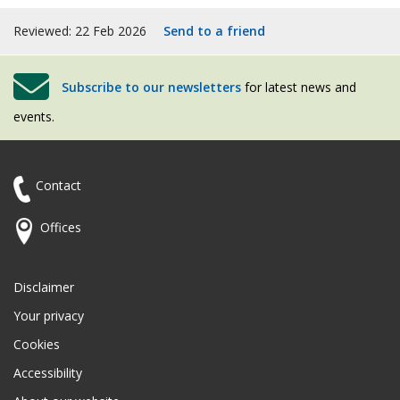
Reviewed: 22 Feb 2026
Send to a friend
Subscribe to our newsletters
for latest news and
events.
Contact
Offices
Disclaimer
Your privacy
Cookies
Accessibility