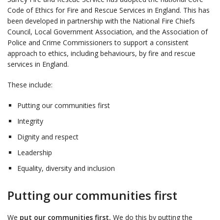
Code of Ethics for Fire and Rescue Services in England. This has
been developed in partnership with the National Fire Chiefs
Council, Local Government Association, and the Association of
Police and Crime Commissioners to support a consistent
approach to ethics, including behaviours, by fire and rescue
services in England.
These include:
Putting our communities first
Integrity
Dignity and respect
Leadership
Equality, diversity and inclusion
Putting our communities first
We
put our communities first.
We do this by putting the