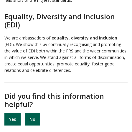
falls short of the highest standards.
Equality, Diversity and Inclusion
(EDI)
We are ambassadors of
equality, diversity and inclusion
(EDI). We show this by continually recognising and promoting
the value of EDI both within the FRS and the wider communities
in which we serve. We stand against all forms of discrimination,
create equal opportunities, promote equality, foster good
relations and celebrate differences.
Did you find this information
helpful?
Yes
No