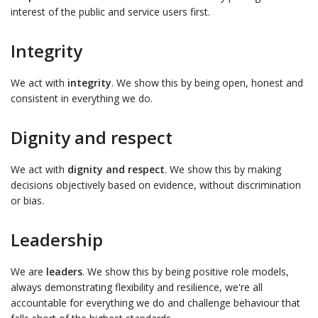
interest of the public and service users first.
Integrity
We act with
integrity
. We show this by being open, honest and
consistent in everything we do.
Dignity and respect
We act with
dignity and respect
. We show this by making
decisions objectively based on evidence, without discrimination
or bias.
Leadership
We are
leaders
. We show this by being positive role models,
always demonstrating flexibility and resilience, we're all
accountable for everything we do and challenge behaviour that