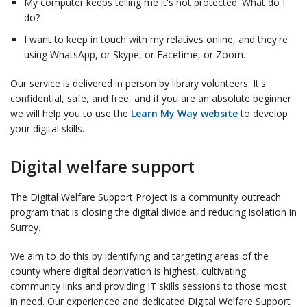
My computer keeps telling me it's not protected. What do I
do?
I want to keep in touch with my relatives online, and they're
using WhatsApp, or Skype, or Facetime, or Zoom.
Our service is delivered in person by library volunteers. It's
confidential, safe, and free, and if you are an absolute beginner
we will help you to use the
Learn My Way website
to develop
your digital skills.
Digital welfare support
The Digital Welfare Support Project is a community outreach
program that is closing the digital divide and reducing isolation in
Surrey.
We aim to do this by identifying and targeting areas of the
county where digital deprivation is highest, cultivating
community links and providing IT skills sessions to those most
in need. Our experienced and dedicated Digital Welfare Support