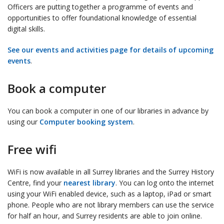
Officers are putting together a programme of events and
opportunities to offer foundational knowledge of essential
digital skills.
See our events and activities page for details of upcoming
events
.
Book a computer
You can book a computer in one of our libraries in advance by
using our
Computer booking system
.
Free wifi
WiFi is now available in all Surrey libraries and the Surrey History
Centre, find your
nearest library
. You can log onto the internet
using your WiFi enabled device, such as a laptop, iPad or smart
phone. People who are not library members can use the service
for half an hour, and Surrey residents are able to join online.