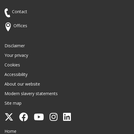
Contact
Offices
Disclaimer
Your privacy
Cookies
Accessibility
About our website
Modern slavery statements
Site map
Follow
Follow
Follow
Follow
Follow
Surrey
Surrey
Surrey
Surrey
Surrey
Surrey County Council
Home