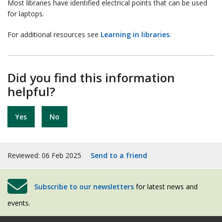
Most libraries have identified electrical points that can be used
for laptops.
For additional resources see
Learning in libraries
.
Did you find this information
helpful?
Yes
No
Reviewed: 06 Feb 2025
Send to a friend
Subscribe to our newsletters
for latest news and
events.