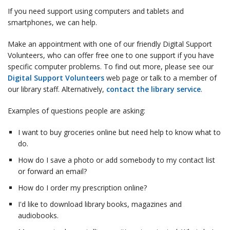
If you need support using computers and tablets and
smartphones, we can help.
Make an appointment with one of our friendly Digital Support
Volunteers, who can offer free one to one support if you have
specific computer problems. To find out more, please see our
Digital Support Volunteers
web page or talk to a member of
our library staff. Alternatively,
contact the library service
.
Examples of questions people are asking:
I want to buy groceries online but need help to know what to
do.
How do I save a photo or add somebody to my contact list
or forward an email?
How do I order my prescription online?
I'd like to download library books, magazines and
audiobooks.