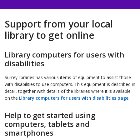
Support from your local
library to get online
Library computers for users with
disabilities
Surrey libraries has various items of equipment to assist those
with disabilities to use computers. This equipment is described in
detail, together with details of the libraries where it is available
on the
Library computers for users with disabilities page
.
Help to get started using
computers, tablets and
smartphones