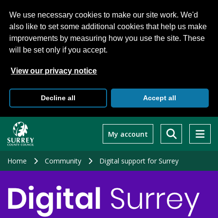
We use necessary cookies to make our site work. We'd
also like to set some additional cookies that help us make
improvements by measuring how you use the site. These
will be set only if you accept.
View our privacy notice
Decline all
Accept all
Skip
to
My account
main
content
Home
Community
Digital support for Surrey