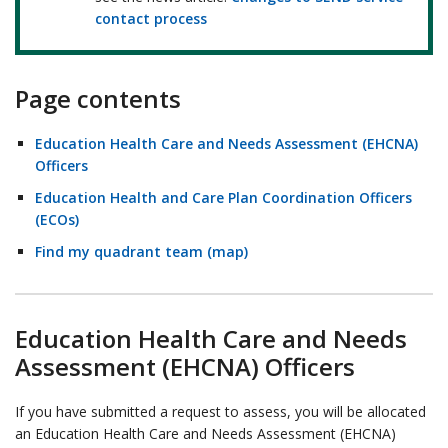
contact process
Page contents
Education Health Care and Needs Assessment (EHCNA)
Officers
Education Health and Care Plan Coordination Officers
(ECOs)
Find my quadrant team (map)
Education Health Care and Needs
Assessment (EHCNA) Officers
If you have submitted a request to assess, you will be allocated
an Education Health Care and Needs Assessment (EHCNA)