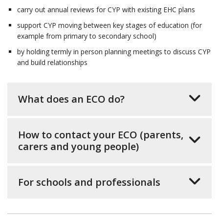
carry out annual reviews for CYP with existing EHC plans
support CYP moving between key stages of education (for
example from primary to secondary school)
by holding termly in person planning meetings to discuss CYP
and build relationships
What does an ECO do?
How to contact your ECO (parents,
carers and young people)
For schools and professionals