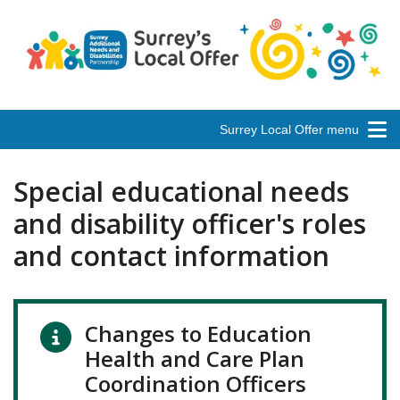
Surrey Local Offer menu
Special educational needs
and disability officer's roles
and contact information
Changes to Education
Health and Care Plan
Coordination Officers