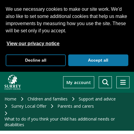
We use necessary cookies to make our site work. We'd
also like to set some additional cookies that help us make
improvements by measuring how you use the site. These
will be set only if you accept.
View our privacy notice
Decline all
Accept all
Skip
to
My account
main
content
Home
Children and families
Support and advice
Surrey Local Offer
Parents and carers
What to do if you think your child has additional needs or
disabilities