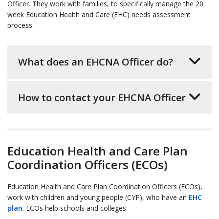
Officer. They work with families, to specifically manage the 20
week Education Health and Care (EHC) needs assessment
process.
What does an EHCNA Officer do?
How to contact your EHCNA Officer
Education Health and Care Plan
Coordination Officers (ECOs)
Education Health and Care Plan Coordination Officers (ECOs),
work with children and young people (CYP), who have an
EHC
plan
. ECOs help schools and colleges: