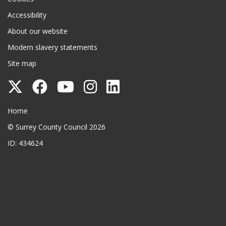
Accessibility
About our website
Modern slavery statements
Site map
Follow
Follow
Follow
Follow
Follow
Surrey
Surrey
Surrey
Surrey
Surrey
Surrey County Council
Home
County
County
County
County
County
© Surrey County Council 2026
Council
Council
Council
Council
Council
ID: 434624
on
on
on
on
on
Twitter
Facebook
YouTube
Instagram
LinkedIn