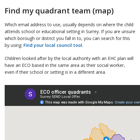
Find my quadrant team (map)
Which email address to use, usually depends on where the child
attends school or educational setting in Surrey. If you are unsure
which borough or district you fall in to, you can search for this
by using:
Find your local council tool
.
Children looked after by the local authority with an EHC plan will
have an ECO based in the same area as their social worker,
even if their school or setting is in a different area.