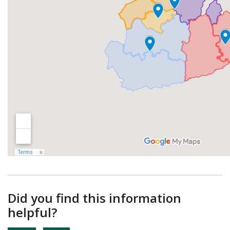
Did you find this information
helpful?