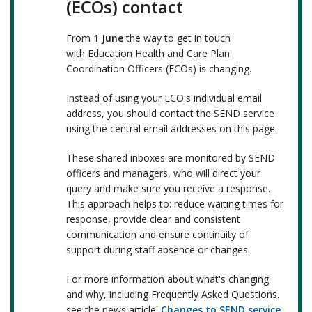
(ECOs) contact
From
1 June
the way to get in touch
with Education Health and Care Plan
Coordination Officers (ECOs) is changing.
Instead of using your ECO's individual email
address, you should contact the SEND service
using the central email addresses on this page.
These shared inboxes are monitored by SEND
officers and managers, who will direct your
query and make sure you receive a response.
This approach helps to: reduce waiting times for
response, provide clear and consistent
communication and ensure continuity of
support during staff absence or changes.
For more information about what's changing
and why, including Frequently Asked Questions.
see the news article:
Changes to SEND service