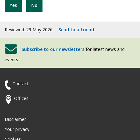
Yes
No
Reviewed: 29 May 2026
Send to a friend
Subscribe to our newsletters
for latest news and
events.
Contact
Offices
Disclaimer
Your privacy
Cookies