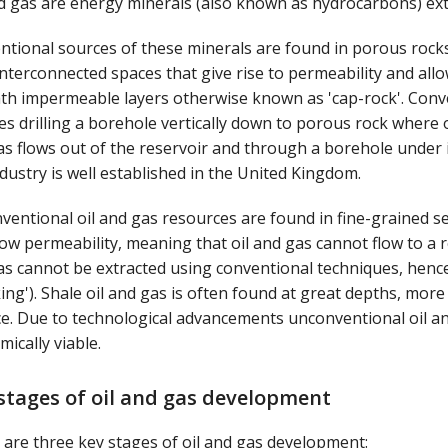
nd gas are energy minerals (also known as hydrocarbons) ex
ntional sources of these minerals are found in porous rock
nterconnected spaces that give rise to permeability and allow
th impermeable layers otherwise known as 'cap-rock'. Conven
es drilling a borehole vertically down to porous rock where o
s flows out of the reservoir and through a borehole under 
dustry is well established in the United Kingdom.
ventional oil and gas resources are found in fine-grained s
ow permeability, meaning that oil and gas cannot flow to a r
s cannot be extracted using conventional techniques, hence 
king'). Shale oil and gas is often found at great depths, mor
ce. Due to technological advancements unconventional oil
ically viable.
stages of oil and gas development
are three key stages of oil and gas development: