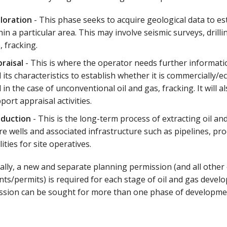
loration
- This phase seeks to acquire geological data to 
hin a particular area. This may involve seismic surveys, drill
, fracking.
raisal
- This is where the operator needs further informati
 its characteristics to establish whether it is commercially/eco
 in the case of unconventional oil and gas, fracking. It will a
port appraisal activities.
oduction
- This is the long-term process of extracting oil an
e wells and associated infrastructure such as pipelines, proc
ilities for site operatives.
ally, a new and separate planning permission (and all other
ts/permits) is required for each stage of oil and gas deve
ssion can be sought for more than one phase of developme