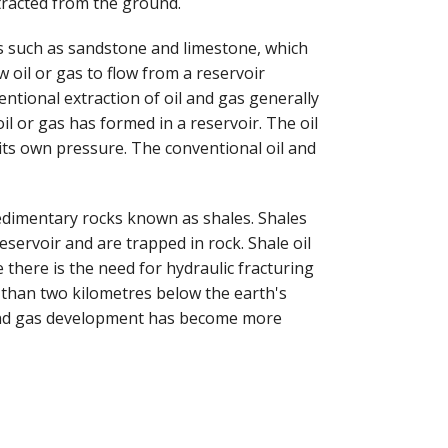
tracted from the ground.
s such as sandstone and limestone, which
 oil or gas to flow from a reservoir
tional extraction of oil and gas generally
il or gas has formed in a reservoir. The oil
its own pressure. The conventional oil and
edimentary rocks known as shales. Shales
eservoir and are trapped in rock. Shale oil
there is the need for hydraulic fracturing
e than two kilometres below the earth's
 and gas development has become more