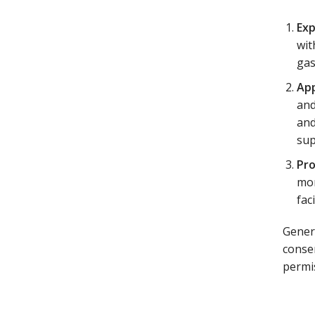
Exp
wit
gas
App
and
and
sup
Pr
mor
fac
Gener
consen
permi