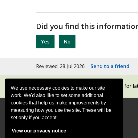
Did you find this informatio
Yes
No
Reviewed: 28 Jul 2026
Send to a friend
Subscribe to our newsletters
for la
We use necessary cookies to make our site
work. We'd also like to set some additional
cookies that help us make improvements by
measuring how you use the site. These will be
Contact
Offices
set only if you accept.
Follow
Follow
Follow
Follow
Foll
View our privacy notice