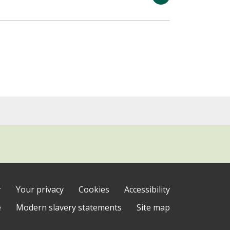
r
Your privacy
Cookies
Accessibility
e
Modern slavery statements
Site map