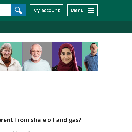
My account
Menu
erent from shale oil and gas?