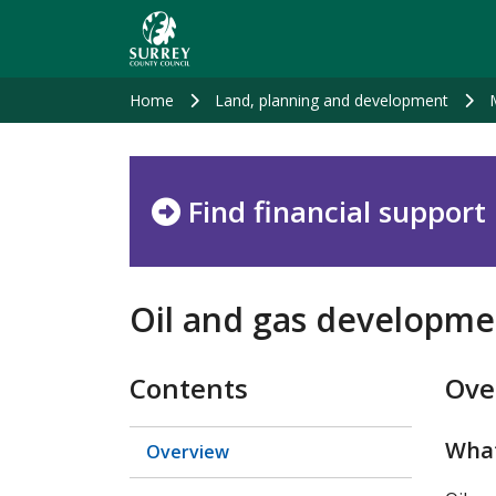
Skip
to
main
content
Home
Land, planning and development
Find financial support
Oil and gas developme
Contents
Ove
What
Overview