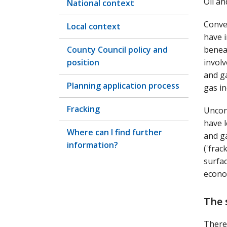
Oil a
National context
Conve
Local context
have i
County Council policy and
benea
position
involv
and ga
Planning application process
gas in
Fracking
Uncon
have l
Where can I find further
and ga
information?
('frac
surfa
econom
The 
There 