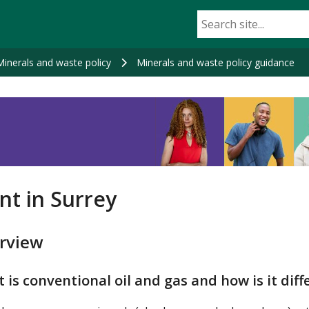
Minerals and waste policy
Minerals and waste policy guidance
nt in Surrey
rview
 is conventional oil and gas and how is it diff