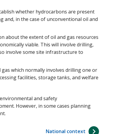
establish whether hydrocarbons are present
ing and, in the case of unconventional oil and
on about the extent of oil and gas resources
nomically viable. This will involve drilling,
lso involve some site infrastructure to
d gas which normally involves drilling one or
essing facilities, storage tanks, and welfare
 environmental and safety
lopment. However, in some cases planning
nt.
National context