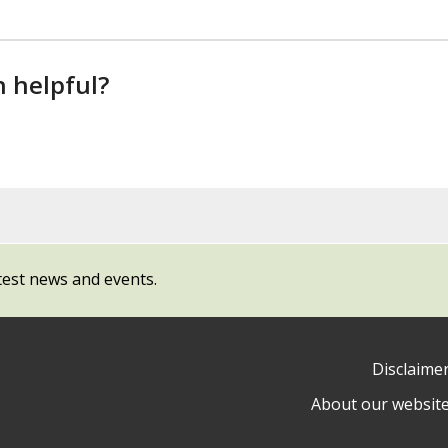
n helpful?
test news and events.
Disclaime
About our websit
ow