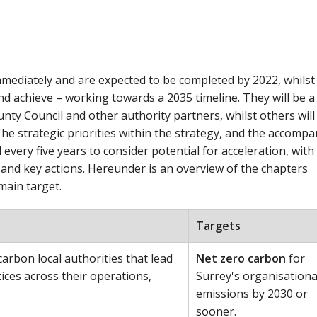
mediately and are expected to be completed by 2022, whilst
nd achieve – working towards a 2035 timeline. They will be a
ty Council and other authority partners, whilst others will
he strategic priorities within the strategy, and the accomp
 every five years to consider potential for acceleration, with
and key actions. Hereunder is an overview of the chapters
main target.
Targets
arbon local authorities that lead
Net zero carbon
for
ices across their operations,
Surrey's organisationa
emissions by 2030 or
sooner.