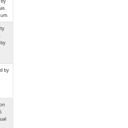
 by
 as
mum.
ity
,
 by
d by
ion
5
ual