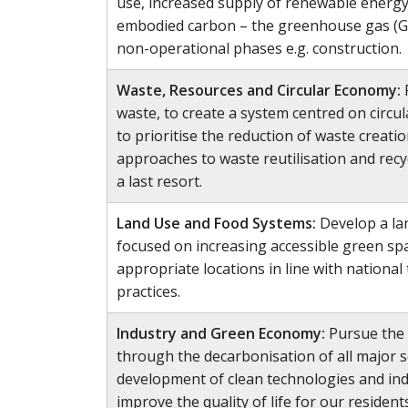
use, increased supply of renewable energy
embodied carbon – the greenhouse gas (G
non-operational phases e.g. construction.
Waste, Resources and Circular Economy:
waste, to create a system centred on circu
to prioritise the reduction of waste creat
approaches to waste reutilisation and recy
a last resort.
Land Use and Food Systems:
Develop a la
focused on increasing accessible green sp
appropriate locations in line with nationa
practices.
Industry and Green Economy:
Pursue the 
through the decarbonisation of all major s
development of clean technologies and ind
improve the quality of life for our residents