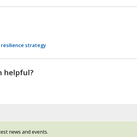
resilience strategy
n helpful?
test news and events.