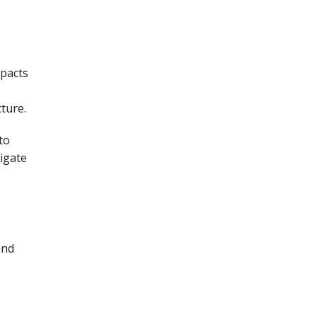
mpacts
ture.
to
igate
and