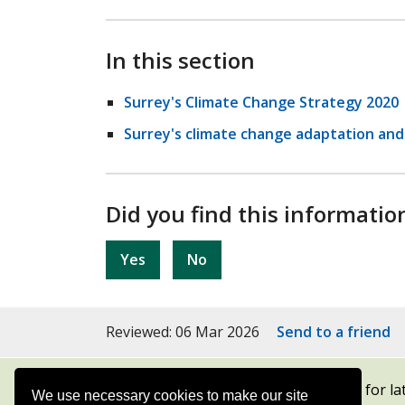
In this section
Surrey's Climate Change Strategy 2020
Surrey's climate change adaptation and 
Did you find this informatio
Yes
No
Reviewed: 06 Mar 2026
Send to a friend
Subscribe to our newsletters
for la
We use necessary cookies to make our site