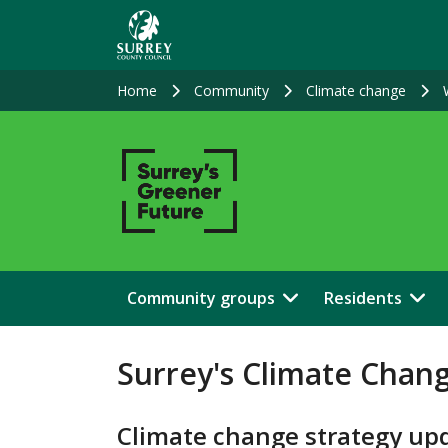
Skip
to
main
content
Home
Community
Climate change
Community groups
Residents
Surrey's Climate Chan
Climate change strategy up