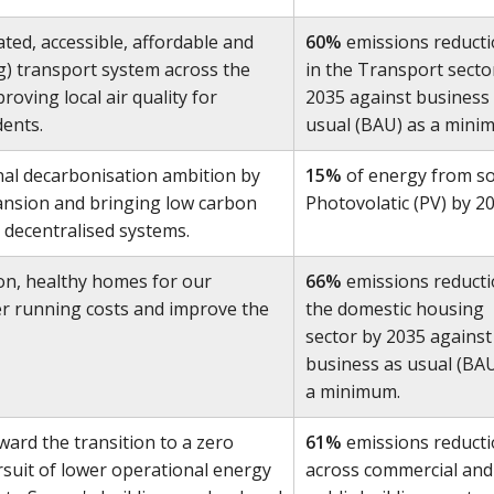
ted, accessible, affordable and
60%
emissions reduct
ing) transport system across the
in the Transport secto
oving local air quality for
2035 against business
dents.
usual (BAU) as a mini
al decarbonisation ambition by
15%
of energy from so
ansion and bringing low carbon
Photovolatic (PV) by 20
 decentralised systems.
on, healthy homes for our
66%
emissions reducti
er running costs and improve the
the domestic housing
sector by 2035 against
business as usual (BAU
a minimum.
ward the transition to a zero
61%
emissions reduct
suit of lower operational energy
across commercial and