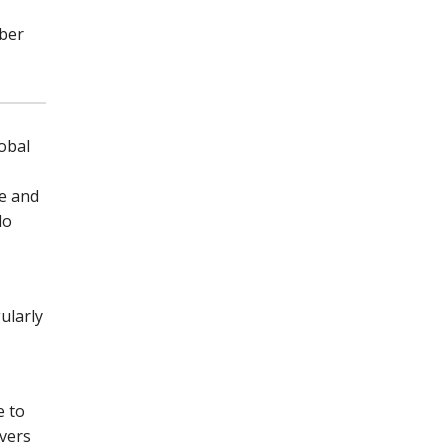
mber
obal
ge and
do
ularly
e to
overs