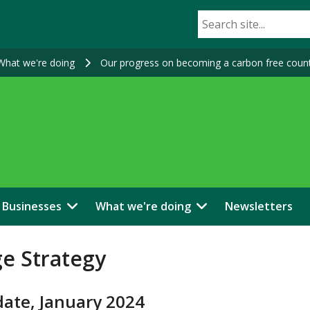
What we're doing
Our progress on becoming a carbon free coun
Businesses
What we're doing
Newsletters
ge Strategy
date, January 2024