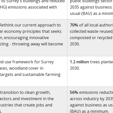
 to Surrey's buildings and reduced
public buildings sector
HG) emissions associated with
2035 against business
usual (BAU) as a mini
Rethink our current approach to
70%
of all local author
lar economy principles that seeks
collected waste reused
ion, encouraging innovative
composted or recycled
cling - throwing away will become
2030.
nd use framework for Surrey
1.2 million
trees plante
aces, woodland cover in
2030.
l targets and sustainable farming
transition to clean growth,
56%
emissions reduct
ectors and investment in the
across industry by 203
ustries that create jobs and
against business as us
.
(BAU) as a minimum.