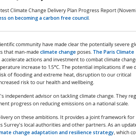
atest Climate Change Delivery Plan Progress Report (Nove
ess on becoming a carbon free council
.
ientific community have made clear the potentially severe gl
ts that man-made
climate change
poses.
The Paris Climate
o accelerate actions and investment to combat climate chan
perature increase to 1.5°C. The potential implications if we 
sk of flooding and extreme heat, disruption to our critical
ncreased risk to our health and wellbeing.
's independent advisor on tackling climate change. They reg
ment progress on reducing emissions on a national scale.
livery on these ambitions. It provides a joint framework for
s Surrey's local authorities and other partners. As an updat
limate change adaptation and resilience strategy
, which c