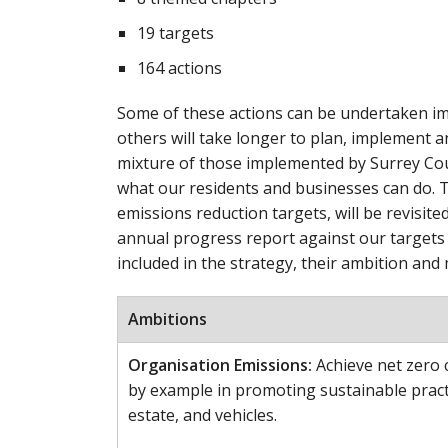
19 targets
164 actions
Some of these actions can be undertaken im
others will take longer to plan, implement a
mixture of those implemented by Surrey Coun
what our residents and businesses can do. T
emissions reduction targets, will be revisited
annual progress report against our targets 
included in the strategy, their ambition and 
Ambitions
Organisation Emissions:
Achieve net zero c
by example in promoting sustainable pract
estate, and vehicles.