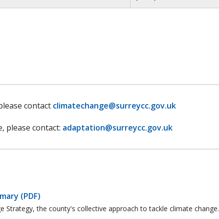
 please contact
climatechange@surreycc.gov.uk
e, please contact:
adaptation@surreycc.gov.uk
mmary (PDF)
 Strategy, the county's collective approach to tackle climate change.