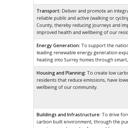
Transport:
Deliver and promote an integra
reliable public and active (walking or cycl
County, thereby reducing journeys and impr
improved health and wellbeing of our resi
Energy Generation:
To support the nation
leading renewable energy generation exp
heating into Surrey homes through smart,
Housing and Planning:
To create low carb
residents that reduce emissions, have low
wellbeing of our community.
Buildings and Infrastructure:
To drive for
carbon built environment, through the pur