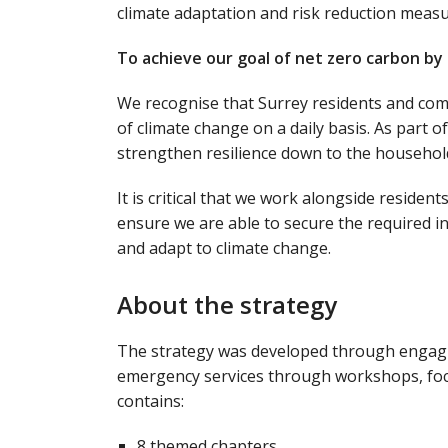
climate adaptation and risk reduction measu
To achieve our goal of net zero carbon by
We recognise that Surrey residents and commu
of climate change on a daily basis. As part o
strengthen resilience down to the household
It is critical that we work alongside reside
ensure we are able to secure the required 
and adapt to climate change.
About the strategy
The strategy was developed through engagin
emergency services through workshops, focu
contains:
8 themed chapters