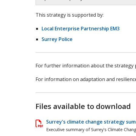
This strategy is supported by:
Local Enterprise Partnership EM3
Surrey Police
For further information about the strategy
For information on adaptation and resilienc
Files available to download
Surrey's climate change strategy su
Executive summary of Surrey's Climate Change