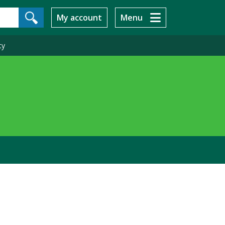
My account
Menu
ty