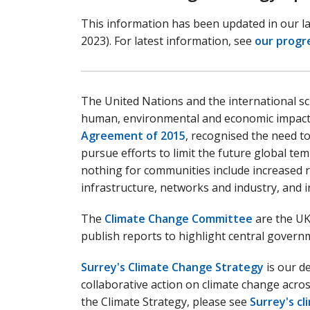
This information has been updated in our l
2023). For latest information, see
our progr
The United Nations and the international sc
human, environmental and economic impac
Agreement of 2015
, recognised the need t
pursue efforts to limit the future global tem
nothing for communities include increased ri
infrastructure, networks and industry, and i
The
Climate Change Committee
are the UK
publish reports to highlight central govern
Surrey's Climate Change Strategy
is our de
collaborative action on climate change acros
the Climate Strategy, please see
Surrey's c