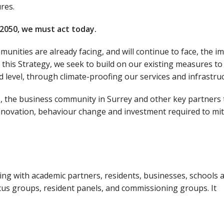
res.
 2050, we must act today.
nities are already facing, and will continue to face, the i
f this Strategy, we seek to build on our existing measures to
 level, through climate-proofing our services and infrastruc
nts, the business community in Surrey and other key partners 
innovation, behaviour change and investment required to mit
g with academic partners, residents, businesses, schools 
s groups, resident panels, and commissioning groups. It