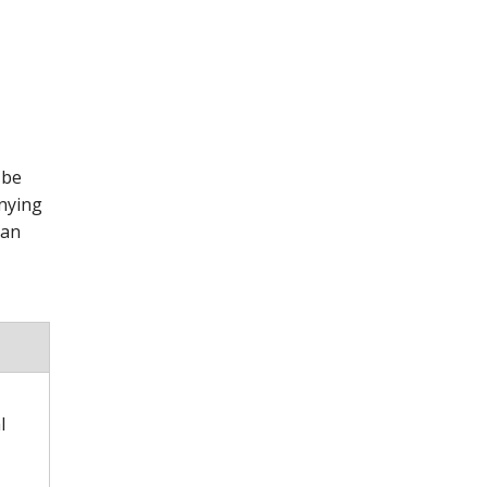
 be
anying
 an
l