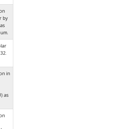
ion
r by
 as
mum.
lar
32.
on in
) as
ion