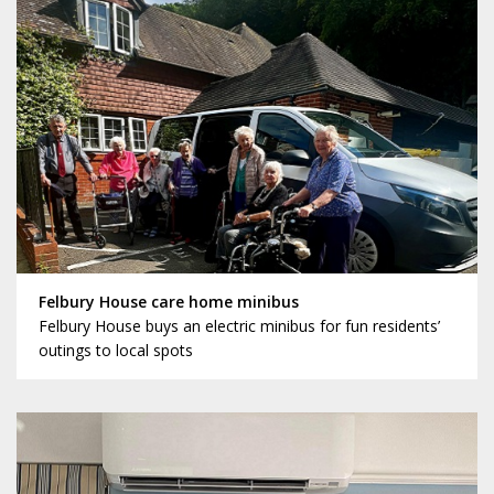
Felbury House care home minibus
Felbury House buys an electric minibus for fun residents’
outings to local spots