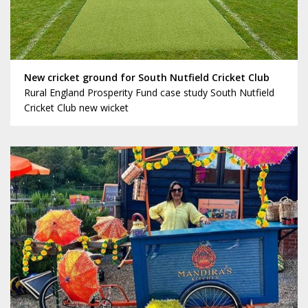
New cricket ground for South Nutfield Cricket Club
Rural England Prosperity Fund case study South Nutfield
Cricket Club new wicket