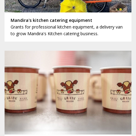
Mandira's kitchen catering equipment
Grants for professional kitchen equipment, a delivery van
to grow Mandira's Kitchen catering business.