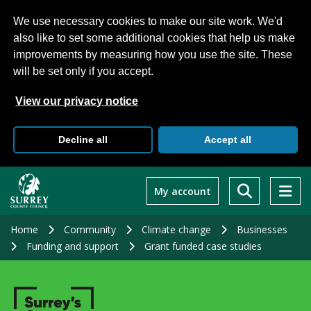
We use necessary cookies to make our site work. We'd
also like to set some additional cookies that help us make
improvements by measuring how you use the site. These
will be set only if you accept.
View our privacy notice
Decline all
Accept all
Skip
to
My account
main
content
Home
Community
Climate change
Businesses
Funding and support
Grant funded case studies