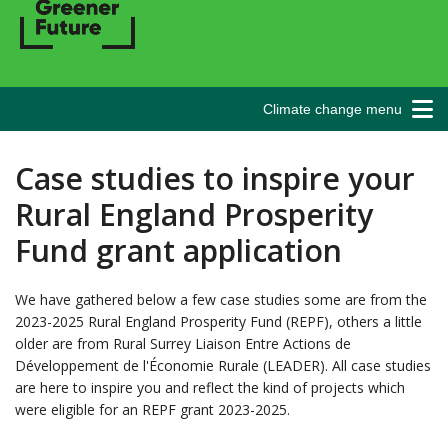
Climate change menu
Case studies to inspire your
Rural England Prosperity
Fund grant application
We have gathered below a few case studies some are from the
2023-2025 Rural England Prosperity Fund (REPF), others a little
older are from Rural Surrey Liaison Entre Actions de
Développement de l'Économie Rurale (LEADER). All case studies
are here to inspire you and reflect the kind of projects which
were eligible for an REPF grant 2023-2025.