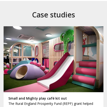
Case studies
Small and Mighty play café kit out
The Rural England Prosperity Fund (REPF) grant helped