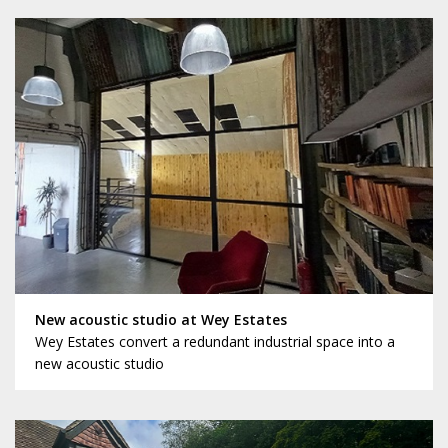
New acoustic studio at Wey Estates
Wey Estates convert a redundant industrial space into a
new acoustic studio