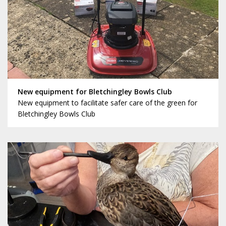
New equipment for Bletchingley Bowls Club
New equipment to facilitate safer care of the green for
Bletchingley Bowls Club