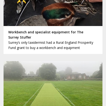
Workbench and specialist equipment for The
Surrey Stuffer
Surrey’s only taxidermist had a Rural England Prosperity
Fund grant to buy a workbench and equipment