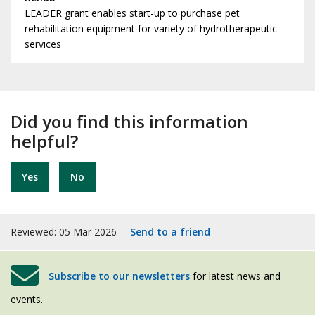
LEADER grant enables start-up to purchase pet
rehabilitation equipment for variety of hydrotherapeutic
services
Did you find this information
helpful?
Yes
No
Reviewed: 05 Mar 2026
Send to a friend
Subscribe to our newsletters
for latest news and
events.