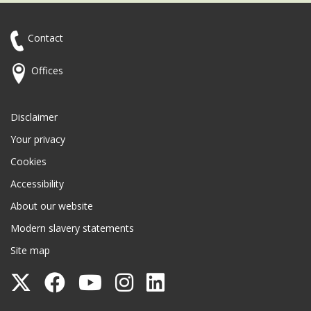
Contact
Offices
Disclaimer
Your privacy
Cookies
Accessibility
About our website
Modern slavery statements
Site map
Follow
Follow
Follow
Follow
Follow
Surrey
Surrey
Surrey
Surrey
Surrey