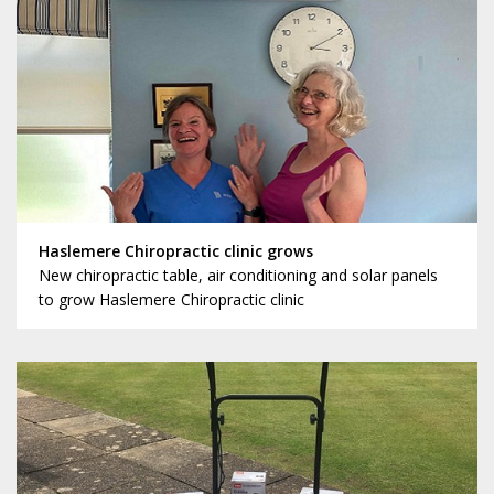
Haslemere Chiropractic clinic grows
New chiropractic table, air conditioning and solar panels
to grow Haslemere Chiropractic clinic