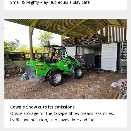
Small & Mighty Play Hub equip a play café.
Cowpie Show cuts its emissions
Onsite storage for the Cowpie Show means less miles,
traffic and pollution, also saves time and fuel