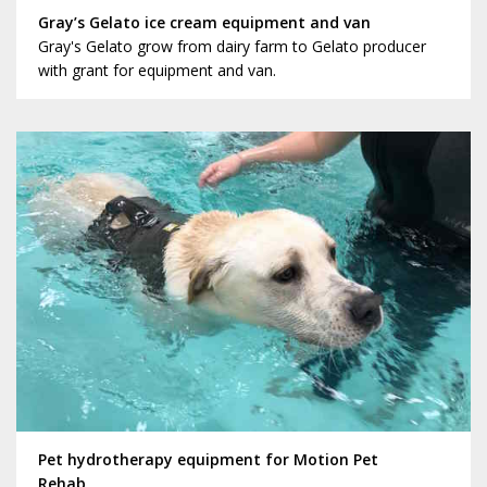
Gray’s Gelato ice cream equipment and van
Gray's Gelato grow from dairy farm to Gelato producer
with grant for equipment and van.
Pet hydrotherapy equipment for Motion Pet
Rehab