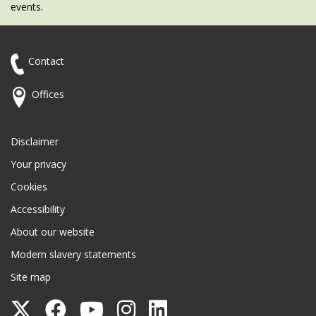
events.
Contact
Offices
Disclaimer
Your privacy
Cookies
Accessibility
About our website
Modern slavery statements
Site map
Follow
Follow
Follow
Follow
Follow