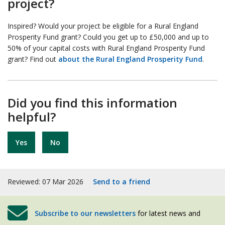
project?
Inspired? Would your project be eligible for a Rural England
Prosperity Fund grant? Could you get up to £50,000 and up to
50% of your capital costs with Rural England Prosperity Fund
grant? Find out
about the Rural England Prosperity Fund
.
Did you find this information
helpful?
Yes
No
Reviewed: 07 Mar 2026
Send to a friend
Subscribe to our newsletters
for latest news and