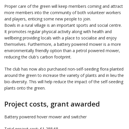
Proper care of the green will keep members coming and attract
more members into the community of both volunteer workers
and players, enticing some new people to join.
Bowls in a rural village is an important sports and social centre.
It promotes regular physical activity along with health and
wellbeing providing locals with a place to socialise and enjoy
themselves. Furthermore, a battery powered mower is a more
environmentally friendly option than a petrol powered mower,
reducing the club's carbon footprint.
The club has now also purchased non-self-seeding flora planted
around the green to increase the variety of plants and in lieu the
bio-diversity. This will help reduce the impact of the self-seeding
plants onto the green.
Project costs, grant awarded
Battery powered hover mower and switcher
Total project cost: £1,288.68