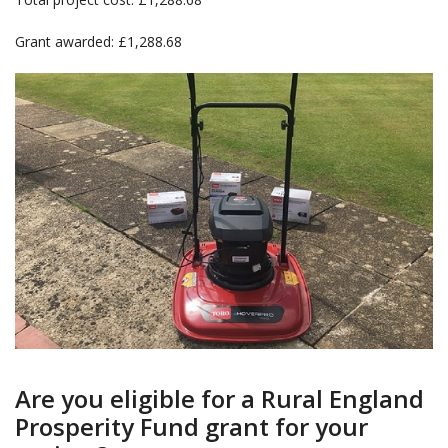
Grant awarded: £1,288.68
Are you eligible for a Rural England
Prosperity Fund grant for your