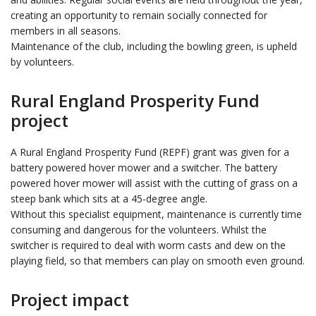
creating an opportunity to remain socially connected for
members in all seasons.
Maintenance of the club, including the bowling green, is upheld
by volunteers.
Rural England Prosperity Fund
project
A Rural England Prosperity Fund (REPF) grant was given for a
battery powered hover mower and a switcher. The battery
powered hover mower will assist with the cutting of grass on a
steep bank which sits at a 45-degree angle.
Without this specialist equipment, maintenance is currently time
consuming and dangerous for the volunteers. Whilst the
switcher is required to deal with worm casts and dew on the
playing field, so that members can play on smooth even ground.
Project impact