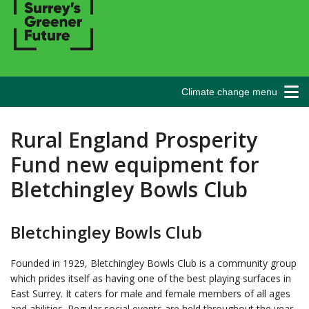
Climate change menu
Rural England Prosperity
Fund new equipment for
Bletchingley Bowls Club
Bletchingley Bowls Club
Founded in 1929, Bletchingley Bowls Club is a community group
which prides itself as having one of the best playing surfaces in
East Surrey. It caters for male and female members of all ages
and abilities. Regular social events are held throughout the year,