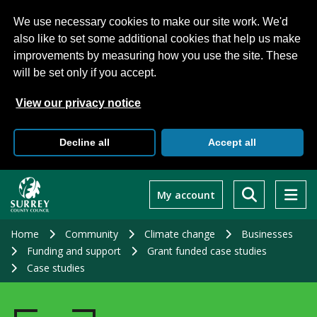
We use necessary cookies to make our site work. We'd
also like to set some additional cookies that help us make
improvements by measuring how you use the site. These
will be set only if you accept.
View our privacy notice
Decline all
Accept all
Skip
to
My account
main
content
Home
Community
Climate change
Businesses
Funding and support
Grant funded case studies
Case studies