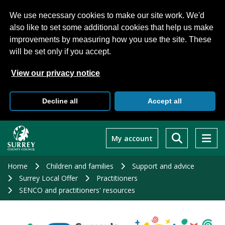
We use necessary cookies to make our site work. We'd
also like to set some additional cookies that help us make
improvements by measuring how you use the site. These
will be set only if you accept.
View our privacy notice
Decline all
Accept all
Skip
to
My account
main
content
Home
Children and families
Support and advice
Surrey Local Offer
Practitioners
SENCO and practitioners' resources