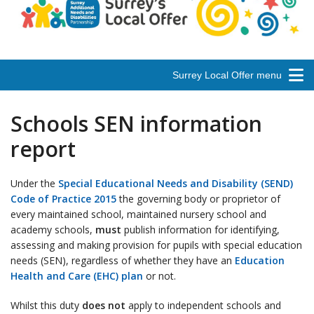
Surrey Local Offer menu
Schools SEN information
report
Under the
Special Educational Needs and Disability (SEND)
Code of Practice 2015
the governing body or proprietor of
every maintained school, maintained nursery school and
academy schools,
must
publish information for identifying,
assessing and making provision for pupils with special education
needs (SEN), regardless of whether they have an
Education
Health and Care (EHC) plan
or not.
Whilst this duty
does not
apply to independent schools and