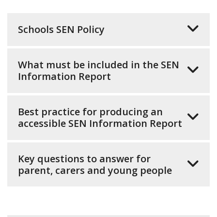
Schools SEN Policy
What must be included in the SEN
Information Report
Best practice for producing an
accessible SEN Information Report
Key questions to answer for
parent, carers and young people