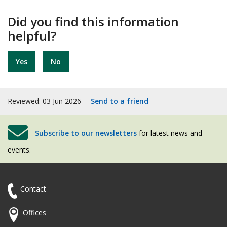
Did you find this information
helpful?
Yes
No
Reviewed: 03 Jun 2026
Send to a friend
Subscribe to our newsletters
for latest news and
events.
Contact
Offices