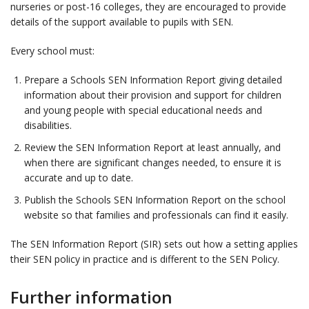
nurseries or post-16 colleges, they are encouraged to provide
details of the support available to pupils with SEN.
Every school must:
Prepare a Schools SEN Information Report giving detailed
information about their provision and support for children
and young people with special educational needs and
disabilities.
Review the SEN Information Report at least annually, and
when there are significant changes needed, to ensure it is
accurate and up to date.
Publish the Schools SEN Information Report on the school
website so that families and professionals can find it easily.
The SEN Information Report (SIR) sets out how a setting applies
their SEN policy in practice and is different to the SEN Policy.
Further information