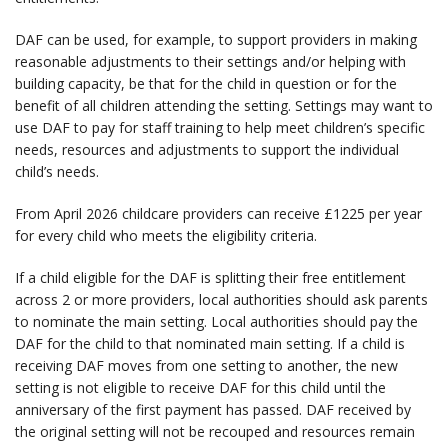
DAF can be used, for example, to support providers in making
reasonable adjustments to their settings and/or helping with
building capacity, be that for the child in question or for the
benefit of all children attending the setting. Settings may want to
use DAF to pay for staff training to help meet children’s specific
needs, resources and adjustments to support the individual
child’s needs.
From April 2026 childcare providers can receive £1225 per year
for every child who meets the eligibility criteria.
If a child eligible for the DAF is splitting their free entitlement
across 2 or more providers, local authorities should ask parents
to nominate the main setting. Local authorities should pay the
DAF for the child to that nominated main setting. If a child is
receiving DAF moves from one setting to another, the new
setting is not eligible to receive DAF for this child until the
anniversary of the first payment has passed. DAF received by
the original setting will not be recouped and resources remain