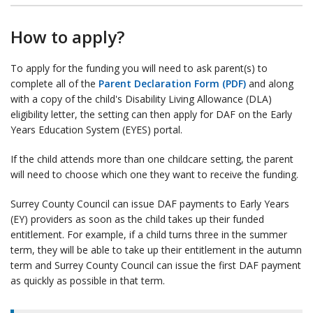
How to apply?
To apply for the funding you will need to ask parent(s) to
complete all of the
Parent Declaration Form (PDF)
and along
with a copy of the child's Disability Living Allowance (DLA)
eligibility letter, the setting can then apply for DAF on the Early
Years Education System (EYES) portal.
If the child attends more than one childcare setting, the parent
will need to choose which one they want to receive the funding.
Surrey County Council can issue DAF payments to Early Years
(EY) providers as soon as the child takes up their funded
entitlement. For example, if a child turns three in the summer
term, they will be able to take up their entitlement in the autumn
term and Surrey County Council can issue the first DAF payment
as quickly as possible in that term.