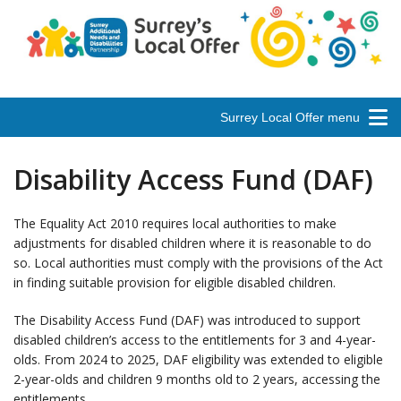
Surrey Local Offer menu
Disability Access Fund (DAF)
The Equality Act 2010 requires local authorities to make
adjustments for disabled children where it is reasonable to do
so. Local authorities must comply with the provisions of the Act
in finding suitable provision for eligible disabled children.
The Disability Access Fund (DAF) was introduced to support
disabled children’s access to the entitlements for 3 and 4-year-
olds. From 2024 to 2025, DAF eligibility was extended to eligible
2-year-olds and children 9 months old to 2 years, accessing the
entitlements.