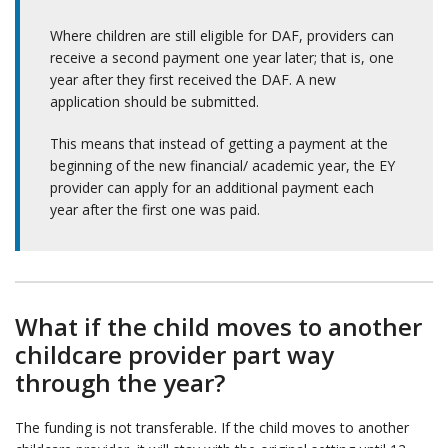
Where children are still eligible for DAF, providers can
receive a second payment one year later; that is, one
year after they first received the DAF. A new
application should be submitted.
This means that instead of getting a payment at the
beginning of the new financial/ academic year, the EY
provider can apply for an additional payment each
year after the first one was paid.
What if the child moves to another
childcare provider part way
through the year?
The funding is not transferable. If the child moves to another