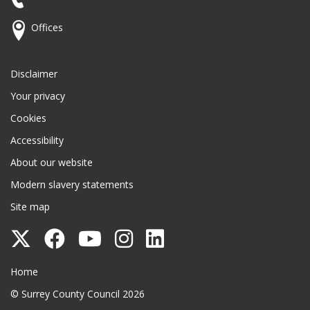
Offices
Disclaimer
Your privacy
Cookies
Accessibility
About our website
Modern slavery statements
Site map
Follow
Follow
Follow
Follow
Follow
Surrey
Surrey
Surrey
Surrey
Surrey
Surrey County Council
Home
County
County
County
County
County
© Surrey County Council 2026
Council
Council
Council
Council
Council