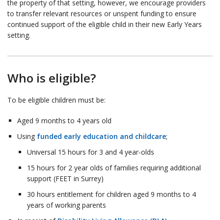
the property of that setting, however, we encourage providers
to transfer relevant resources or unspent funding to ensure
continued support of the eligible child in their new Early Years
setting.
Who is eligible?
To be eligible children must be:
Aged 9 months to 4 years old
Using
funded early education and childcare
;
Universal 15 hours for 3 and 4 year-olds
15 hours for 2 year olds of families requiring additional
support (FEET in Surrey)
30 hours entitlement for children aged 9 months to 4
years of working parents