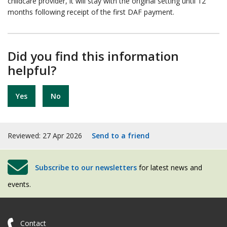
childcare provider, it will stay with the original setting until 12
months following receipt of the first DAF payment.
Did you find this information
helpful?
Yes
No
Reviewed: 27 Apr 2026
Send to a friend
Subscribe to our newsletters
for latest news and
events.
Contact