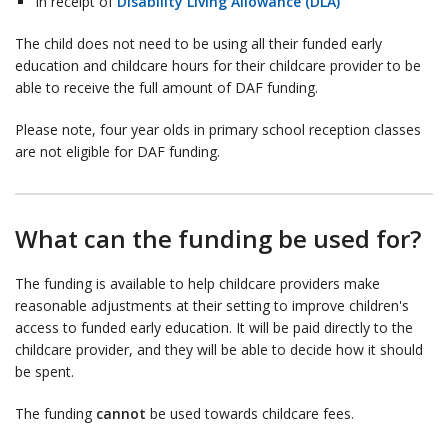
In receipt of
Disability Living Allowance (DLA)
The child does not need to be using all their funded early
education and childcare hours for their childcare provider to be
able to receive the full amount of DAF funding.
Please note, four year olds in primary school reception classes
are not eligible for DAF funding.
What can the funding be used for?
The funding is available to help childcare providers make
reasonable adjustments at their setting to improve children's
access to funded early education. It will be paid directly to the
childcare provider, and they will be able to decide how it should
be spent.
The funding
cannot
be used towards childcare fees.