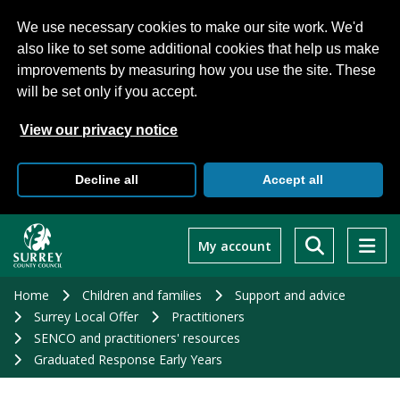
We use necessary cookies to make our site work. We'd
also like to set some additional cookies that help us make
improvements by measuring how you use the site. These
will be set only if you accept.
View our privacy notice
Decline all
Accept all
Skip
to
My account
main
content
Home
Children and families
Support and advice
Surrey Local Offer
Practitioners
SENCO and practitioners' resources
Graduated Response Early Years