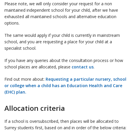
Please note, we will only consider your request for a non
maintained independent school for your child, after we have
exhausted all maintained schools and alternative education
options.
The same would apply if your child is currently in mainstream
school, and you are requesting a place for your child at a
specialist school.
If you have any queries about the consultation process or how
school places are allocated, please
contact us
.
Find out more about:
Requesting a particular nursery, school
or college when a child has an Education Health and Care
(EHC) plan.
Allocation criteria
If a school is oversubscribed, then places will be allocated to
Surrey students first, based on and in order of the below criteria: