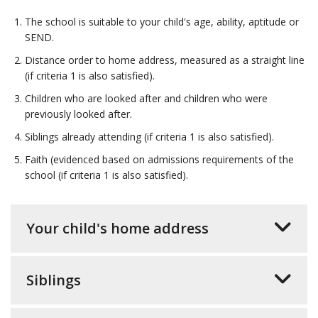
The school is suitable to your child's age, ability, aptitude or
SEND.
Distance order to home address, measured as a straight line
(if criteria 1 is also satisfied).
Children who are looked after and children who were
previously looked after.
Siblings already attending (if criteria 1 is also satisfied).
Faith (evidenced based on admissions requirements of the
school (if criteria 1 is also satisfied).
Your child's home address
Siblings