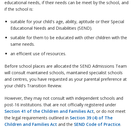
educational needs, if their needs can be meet by the school, and
if the school is:
suitable for your child's age, ability, aptitude or their Special
Educational Needs and Disabilities (SEND).
suitable for them to be educated with other children with the
same needs.
an efficient use of resources.
Before school places are allocated the SEND Admissions Team
will consult maintained schools, maintained specialist schools
and centres, you have requested as your parental preference at
your child's Transition Review.
However, they may not consult with independent schools and
post-16 institutions. that are not officially registered under
Section 41 of the Children and Families Act
, or do not meet
the legal requirements outlined in
Section 39 (4) of The
Children and Families Act
and the
SEND Code of Practice
.