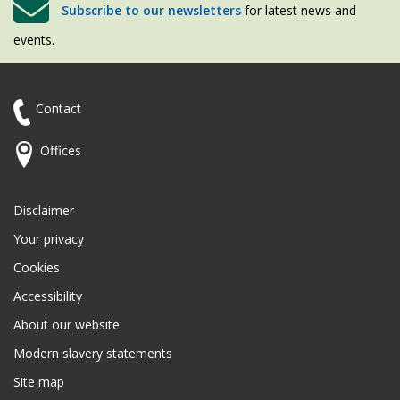
Subscribe to our newsletters
for latest news and
events.
Contact
Offices
Disclaimer
Your privacy
Cookies
Accessibility
About our website
Modern slavery statements
Site map