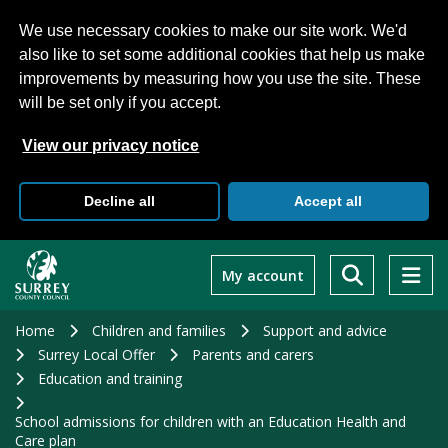
We use necessary cookies to make our site work. We'd
also like to set some additional cookies that help us make
improvements by measuring how you use the site. These
will be set only if you accept.
View our privacy notice
Decline all
Accept all
Skip
to
My account
main
content
Home
Children and families
Support and advice
Surrey Local Offer
Parents and carers
Education and training
School admissions for children with an Education Health and
Care plan