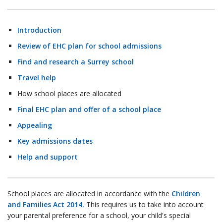
Introduction
Review of EHC plan for school admissions
Find and research a Surrey school
Travel help
How school places are allocated
Final EHC plan and offer of a school place
Appealing
Key admissions dates
Help and support
School places are allocated in accordance with the
Children
and Families Act 2014.
This requires us to take into account
your parental preference for a school, your child's special