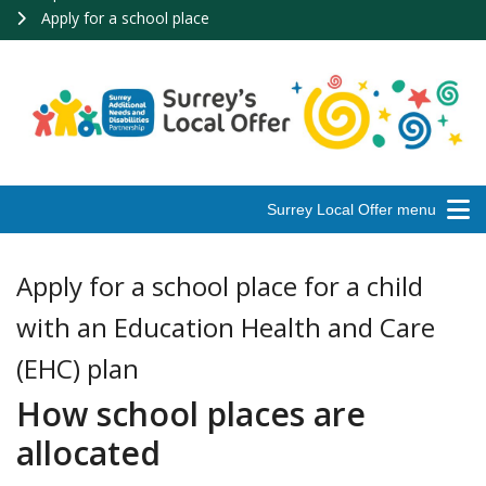
Apply for a school place
Surrey Local Offer menu
Apply for a school place for a child
with an Education Health and Care
(EHC) plan
How school places are
allocated