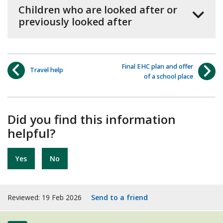
Children who are looked after or
previously looked after
Final EHC plan and offer
Travel help
of a school place
Did you find this information
helpful?
Yes
No
Reviewed: 19 Feb 2026
Send to a friend