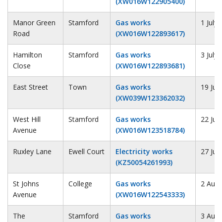
(XW016W122905400)
Manor Green
Stamford
Gas works
1 July
Road
(XW016W122893617)
Hamilton
Stamford
Gas works
3 July
Close
(XW016W122893681)
East Street
Town
Gas works
19 Jul
(XW039W123362032)
West Hill
Stamford
Gas works
22 Jul
Avenue
(XW016W123518784)
Ruxley Lane
Ewell Court
Electricity works
27 Jul
(KZ50054261993)
St Johns
College
Gas works
2 Augu
Avenue
(XW016W122543333)
The
Stamford
Gas works
3 Augu