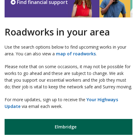
Find financial support
Roadworks in your area
Use the search options below to find upcoming works in your
area. You can also view a
map of roadworks
.
Please note that on some occasions, it may not be possible for
works to go ahead and these are subject to change. We ask
that you support our essential workers and the job they must
do; their job is vital to keep the network safe and Surrey moving.
For more updates, sign up to receive the
Your Highways
Update
via email each week.
Elmbridge