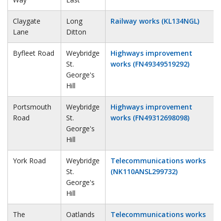
Claygate
Long
Railway works (KL134NGL)
Lane
Ditton
Byfleet Road
Weybridge
Highways improvement
St.
works (FN49349519292)
George's
Hill
Portsmouth
Weybridge
Highways improvement
Road
St.
works (FN49312698098)
George's
Hill
York Road
Weybridge
Telecommunications works
St.
(NK110ANSL299732)
George's
Hill
The
Oatlands
Telecommunications works