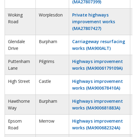
(MA27807399)
Woking
Worplesdon
Private highways
4
Road
improvement works
(MA27807427)
Glendale
Burpham
Carriageway resurfacing
1
Drive
works (MA900ALT)
Puttenham
Pilgrims
Highways improvement
1
Lane
works (MA9006179109A)
High Street
Castle
Highways improvement
2
works (MA900678410A)
Hawthorne
Burpham
Highways improvement
1
Way
works (MA900681883A)
Epsom
Merrow
Highways improvement
1
Road
works (MA900682324A)