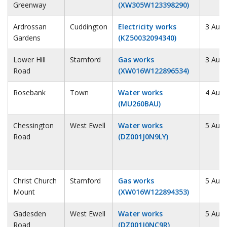
Greenway
(XW305W123398290)
Ardrossan
Cuddington
Electricity works
3 Augu
Gardens
(KZ50032094340)
Lower Hill
Stamford
Gas works
3 Augu
Road
(XW016W122896534)
Rosebank
Town
Water works
4 Augu
(MU260BAU)
Chessington
West Ewell
Water works
5 Augu
Road
(DZ001J0N9LY)
Christ Church
Stamford
Gas works
5 Augu
Mount
(XW016W122894353)
Gadesden
West Ewell
Water works
5 Augu
Road
(DZ001J0NC9R)