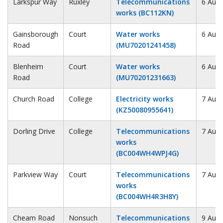
Larkspur Way
Ruxley
Telecommunications
6 Augu
works (BC112KN)
Gainsborough
Court
Water works
6 Augu
Road
(MU70201241458)
Blenheim
Court
Water works
6 Augu
Road
(MU70201231663)
Church Road
College
Electricity works
7 Augu
(KZ50080955641)
Dorling Drive
College
Telecommunications
7 Augu
works
(BC004WH4WPJ4G)
Parkview Way
Court
Telecommunications
7 Augu
works
(BC004WH4R3H8Y)
Cheam Road
Nonsuch
Telecommunications
9 Augu