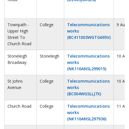
Townpath -
College
Telecommunications
9 Augu
Upper High
works
Street To
(BC411003WGTG695V)
Church Road
Stoneleigh
Stoneleigh
Telecommunications
10 Au
Broadway
works
(NK110ANSL299015)
St Johns
College
Telecommunications
10 Au
Avenue
works
(BC004WGSLLJ7X)
Church Road
College
Telecommunications
11 Au
works
(NK110ANSL297936)