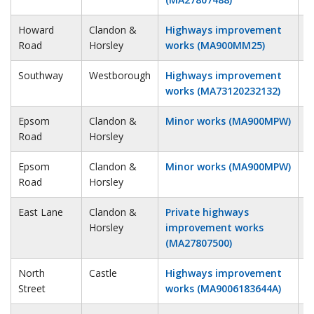
Howard
Clandon &
Highways improvement
3
Road
Horsley
works (MA900MM25)
Southway
Westborough
Highways improvement
4
works (MA73120232132)
Epsom
Clandon &
Minor works (MA900MPW)
4
Road
Horsley
Epsom
Clandon &
Minor works (MA900MPW)
4
Road
Horsley
East Lane
Clandon &
Private highways
5
Horsley
improvement works
(MA27807500)
North
Castle
Highways improvement
5
Street
works (MA9006183644A)