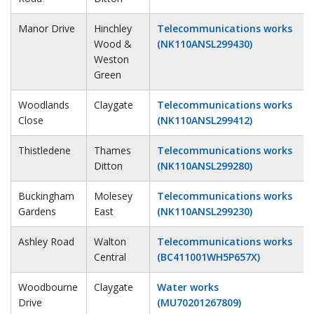
Manor Drive
Hinchley
Telecommunications works
Wood &
(NK110ANSL299430)
Weston
Green
Woodlands
Claygate
Telecommunications works
Close
(NK110ANSL299412)
Thistledene
Thames
Telecommunications works
Ditton
(NK110ANSL299280)
Buckingham
Molesey
Telecommunications works
Gardens
East
(NK110ANSL299230)
Ashley Road
Walton
Telecommunications works
Central
(BC411001WH5P657X)
Woodbourne
Claygate
Water works
Drive
(MU70201267809)