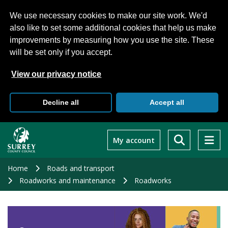
We use necessary cookies to make our site work. We'd
also like to set some additional cookies that help us make
improvements by measuring how you use the site. These
will be set only if you accept.
View our privacy notice
Decline all
Accept all
Skip
to
My account
main
content
Home
Roads and transport
Roadworks and maintenance
Roadworks