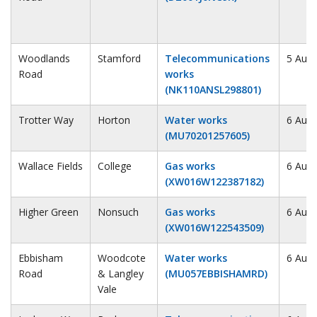
Woodlands
Stamford
Telecommunications
5 Augu
Road
works
(NK110ANSL298801)
Trotter Way
Horton
Water works
6 Augu
(MU70201257605)
Wallace Fields
College
Gas works
6 Augu
(XW016W122387182)
Higher Green
Nonsuch
Gas works
6 Augu
(XW016W122543509)
Ebbisham
Woodcote
Water works
6 Augu
Road
& Langley
(MU057EBBISHAMRD)
Vale