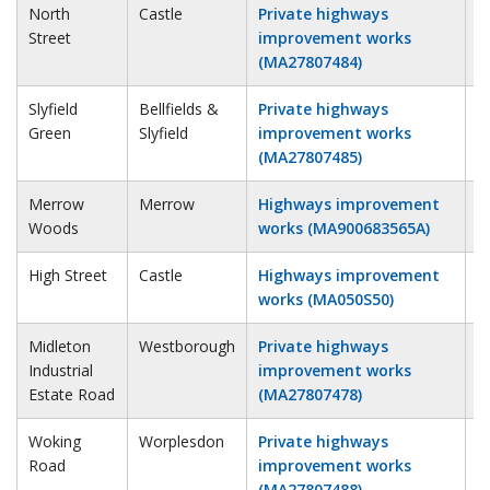
North
Castle
Private highways
2
Street
improvement works
(MA27807484)
Slyfield
Bellfields &
Private highways
2
Green
Slyfield
improvement works
(MA27807485)
Merrow
Merrow
Highways improvement
2
Woods
works (MA900683565A)
High Street
Castle
Highways improvement
3
works (MA050S50)
Midleton
Westborough
Private highways
3
Industrial
improvement works
Estate Road
(MA27807478)
Woking
Worplesdon
Private highways
3
Road
improvement works
(MA27807488)