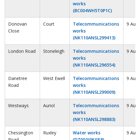
works
(BC004WH5T0P1C)
Donovan
Court
Telecommunications
9 Augu
Close
works
(NK110ANSL299413)
London Road
Stoneleigh
Telecommunications
9 Augu
works
(NK110ANSL296554)
Danetree
West Ewell
Telecommunications
9 Augu
Road
works
(NK110ANSL299009)
Westways
Auriol
Telecommunications
9 Augu
works
(NK110ANSL298883)
Chessington
Ruxley
Water works
9 Augu
Road
(DZ003J0KGE8)