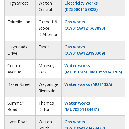
High Street
Walton
Electricity works
Central
(KZ50001153323)
Fairmile Lane
Oxshott &
Gas works
Stoke
(XW015W121763880)
D'Abernon
Haymeads
Esher
Gas works
Drive
(XW016W123190309)
Central
Molesey
Water works
Avenue
West
(MU091SLS000813556740205)
Baker Street
Weybridge
Water works (MU113SA)
Riverside
Summer
Thames
Water works
Road
Ditton
(MU70201184481)
Lyon Road
Walton
Gas works
South
(XW310W123429477)