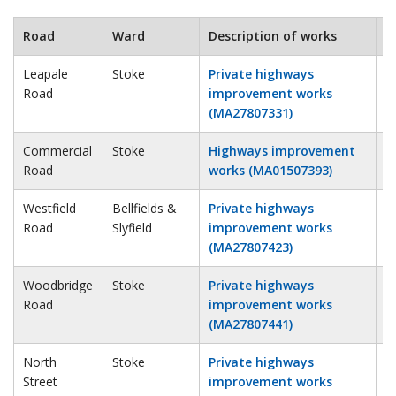
Road
Ward
Description of works
E
Leapale
Stoke
Private highways
2
Road
improvement works
(MA27807331)
Commercial
Stoke
Highways improvement
2
Road
works (MA01507393)
Westfield
Bellfields &
Private highways
4
Road
Slyfield
improvement works
(MA27807423)
Woodbridge
Stoke
Private highways
1
Road
improvement works
(MA27807441)
North
Stoke
Private highways
2
Street
improvement works