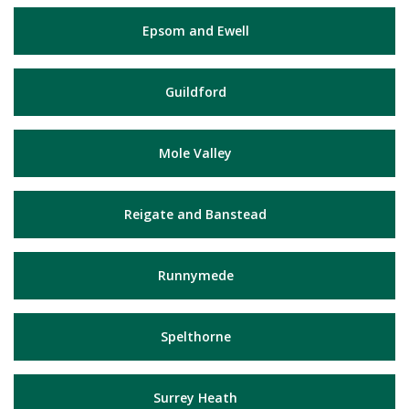
Epsom and Ewell
Guildford
Mole Valley
Reigate and Banstead
Runnymede
Spelthorne
Surrey Heath