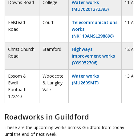
Downs Road
College
Water works
11 Au
(MU70201272393)
Felstead
Court
Telecommunications
11 Au
Road
works
(NK110ANSL298898)
Christ Church
Stamford
Highways
12 Au
Road
improvement works
(YG9052706)
Epsom &
Woodcote
Water works
13 Au
Ewell
& Langley
(MU260SMT)
Footpath
Vale
122/40
Roadworks in Guildford
These are the upcoming works across Guildford from today
until the end of next week.