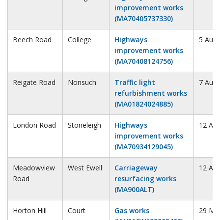
improvement works
(MA70405737330)
Beech Road
College
Highways
5 Augu
improvement works
(MA70408124756)
Reigate Road
Nonsuch
Traffic light
7 Augu
refurbishment works
(MA01824024885)
London Road
Stoneleigh
Highways
12 Au
improvement works
(MA70934129045)
Meadowview
West Ewell
Carriageway
12 Au
Road
resurfacing works
(MA900ALT)
Horton Hill
Court
Gas works
29 Ma