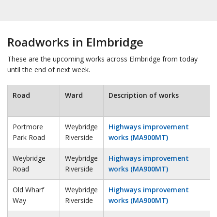
Roadworks in Elmbridge
These are the upcoming works across Elmbridge from today
until the end of next week.
Road
Ward
Description of works
Portmore
Weybridge
Highways improvement
Park Road
Riverside
works (MA900MT)
Weybridge
Weybridge
Highways improvement
Road
Riverside
works (MA900MT)
Old Wharf
Weybridge
Highways improvement
Way
Riverside
works (MA900MT)