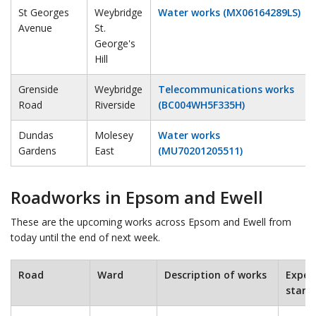
St Georges
Weybridge
Water works (MX06164289LS)
Avenue
St.
George's
Hill
Grenside
Weybridge
Telecommunications works
Road
Riverside
(BC004WH5F335H)
Dundas
Molesey
Water works
Gardens
East
(MU70201205511)
Roadworks in Epsom and Ewell
These are the upcoming works across Epsom and Ewell from
today until the end of next week.
Road
Ward
Description of works
Expec
start