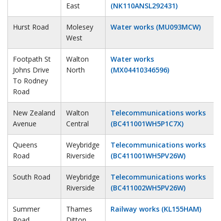
East
(NK110ANSL292431)
Hurst Road
Molesey
Water works (MU093MCW)
West
Footpath St
Walton
Water works
Johns Drive
North
(MX04410346596)
To Rodney
Road
New Zealand
Walton
Telecommunications works
Avenue
Central
(BC411001WH5P1C7X)
Queens
Weybridge
Telecommunications works
Road
Riverside
(BC411001WH5PV26W)
South Road
Weybridge
Telecommunications works
Riverside
(BC411002WH5PV26W)
Summer
Thames
Railway works (KL155HAM)
Road
Ditton