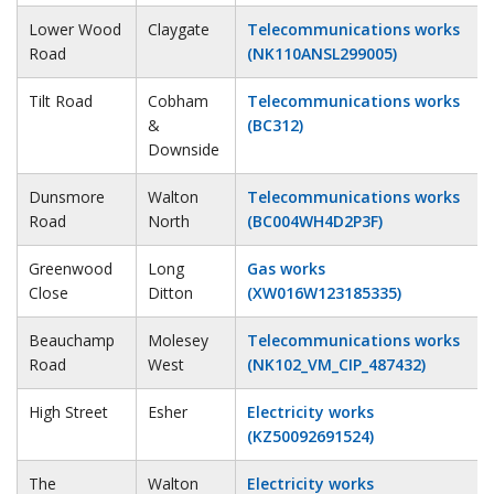
Lower Wood
Claygate
Telecommunications works
Road
(NK110ANSL299005)
Tilt Road
Cobham
Telecommunications works
&
(BC312)
Downside
Dunsmore
Walton
Telecommunications works
Road
North
(BC004WH4D2P3F)
Greenwood
Long
Gas works
Close
Ditton
(XW016W123185335)
Beauchamp
Molesey
Telecommunications works
Road
West
(NK102_VM_CIP_487432)
High Street
Esher
Electricity works
(KZ50092691524)
The
Walton
Electricity works