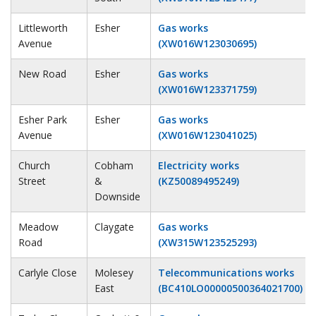
Littleworth
Esher
Gas works
Avenue
(XW016W123030695)
New Road
Esher
Gas works
(XW016W123371759)
Esher Park
Esher
Gas works
Avenue
(XW016W123041025)
Church
Cobham
Electricity works
Street
&
(KZ50089495249)
Downside
Meadow
Claygate
Gas works
Road
(XW315W123525293)
Carlyle Close
Molesey
Telecommunications works
East
(BC410LO00000500364021700)