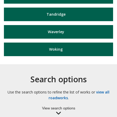
Tandridge
Waverley
Woking
Search options
Use the search options to refine the list of works or
view all
roadworks
.
View search options