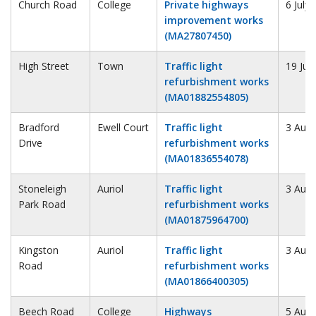
Church Road
College
Private highways
6 July
improvement works
(MA27807450)
High Street
Town
Traffic light
19 Jul
refurbishment works
(MA01882554805)
Bradford
Ewell Court
Traffic light
3 Augu
Drive
refurbishment works
(MA01836554078)
Stoneleigh
Auriol
Traffic light
3 Augu
Park Road
refurbishment works
(MA01875964700)
Kingston
Auriol
Traffic light
3 Augu
Road
refurbishment works
(MA01866400305)
Beech Road
College
Highways
5 Augu