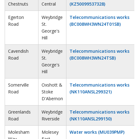
Chestnuts
Central
(KZ50099537328)
Egerton
Weybridge
Telecommunications works
Road
St.
(BC008WH3WN24T01SB)
George's
Hill
Cavendish
Weybridge
Telecommunications works
Road
St.
(BC008WH3WN24TSB)
George's
Hill
Somerville
Oxshott &
Telecommunications works
Road
Stoke
(NK110ANSL299321)
D'Abernon
Greenlands
Weybridge
Telecommunications works
Road
Riverside
(NK110ANSL299150)
Molesham
Molesey
Water works (MU039PMP)
Way
East