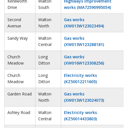
Kenilworth
Walton
Highways improvement
Drive
South
works (MA72590995054)
Second
Walton
Gas works
Avenue
North
(XW013W123023494)
Sandy Way
Walton
Gas works
Central
(XW013W123288181)
Church
Long
Gas works
Meadow
Ditton
(XW016W123308256)
Church
Long
Electricity works
Meadow
Ditton
(KZ50012211605)
Garden Road
Walton
Gas works
North
(XW013W123024073)
Ashley Road
Walton
Electricity works
Central
(KZ50014433803)