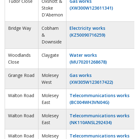
Tudor Close
Oxshott &
Gas works
Stoke
(XW300W123611341)
D'Abernon
Bridge Way
Cobham
Electricity works
&
(KZ50090716259)
Downside
Woodlands
Claygate
Water works
Close
(MU70201268678)
Grange Road
Molesey
Gas works
West
(XW305W123617422)
Walton Road
Molesey
Telecommunications works
East
(BC004WH3VN04G)
Walton Road
Molesey
Telecommunications works
East
(NK110ANSL292434)
Walton Road
Molesey
Telecommunications works