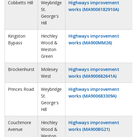
Cobbetts Hill
Weybridge
Highways improvement
St.
works (MA9006182910A)
George's
Hill
Kingston
Hinchley
Highways improvement
Bypass
Wood &
works (MA900MM26)
Weston
Green
Brockenhurst
Molesey
Highways improvement
West
works (MA900682641A)
Princes Road
Weybridge
Highways improvement
St.
works (MA900683309A)
George's
Hill
Couchmore
Hinchley
Highways improvement
Avenue
Wood &
works (MA900BG21)
Weston