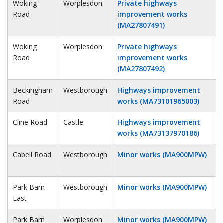
Woking
Worplesdon
Private highways
5
Road
improvement works
(MA27807491)
Woking
Worplesdon
Private highways
5
Road
improvement works
(MA27807492)
Beckingham
Westborough
Highways improvement
6
Road
works (MA73101965003)
Cline Road
Castle
Highways improvement
6
works (MA73137970186)
Cabell Road
Westborough
Minor works (MA900MPW)
6
Park Barn
Westborough
Minor works (MA900MPW)
6
East
Park Barn
Worplesdon
Minor works (MA900MPW)
6