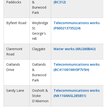
Paddocks
&
(BC312)
Burwood
Park
Byfleet Road
Weybridge
Telecommunications works
St.
(P600213735224)
George's
Hill
Claremont
Claygate
Water works (MU260BAU)
Road
Oatlands
Oatlands
Telecommunications works
Drive
&
(BC411001WH5P7V5H)
Burwood
Park
Sandy Lane
Oxshott &
Telecommunications works
Stoke
(NK110ANSL285851)
D'Abernon