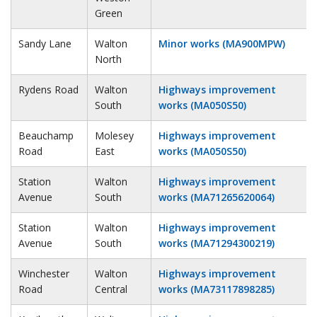
Green
Sandy Lane
Walton
Minor works (MA900MPW)
North
Rydens Road
Walton
Highways improvement
South
works (MA050S50)
Beauchamp
Molesey
Highways improvement
Road
East
works (MA050S50)
Station
Walton
Highways improvement
Avenue
South
works (MA71265620064)
Station
Walton
Highways improvement
Avenue
South
works (MA71294300219)
Winchester
Walton
Highways improvement
Road
Central
works (MA73117898285)