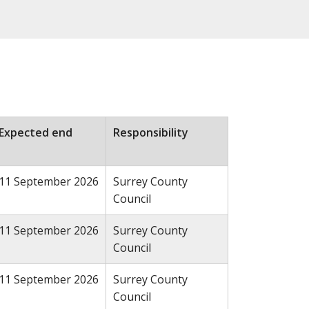
Expected end
Responsibility
11 September 2026
Surrey County
Council
11 September 2026
Surrey County
Council
11 September 2026
Surrey County
Council