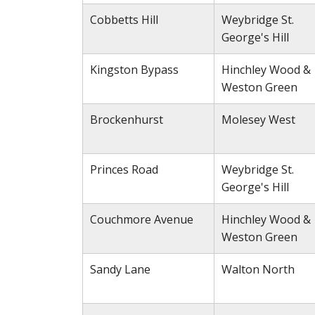
Cobbetts Hill
Weybridge St.
George's Hill
Kingston Bypass
Hinchley Wood &
Weston Green
Brockenhurst
Molesey West
Princes Road
Weybridge St.
George's Hill
Couchmore Avenue
Hinchley Wood &
Weston Green
Sandy Lane
Walton North