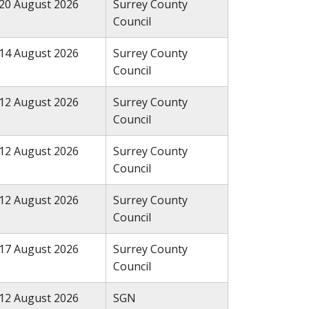
20 August 2026
Surrey County
Council
14 August 2026
Surrey County
Council
12 August 2026
Surrey County
Council
12 August 2026
Surrey County
Council
12 August 2026
Surrey County
Council
17 August 2026
Surrey County
Council
12 August 2026
SGN