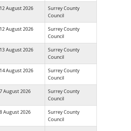
12 August 2026
Surrey County
Council
12 August 2026
Surrey County
Council
13 August 2026
Surrey County
Council
14 August 2026
Surrey County
Council
7 August 2026
Surrey County
Council
8 August 2026
Surrey County
Council