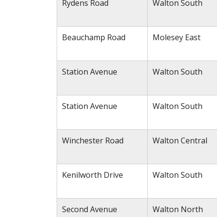
Rydens Road
Walton South
Beauchamp Road
Molesey East
Station Avenue
Walton South
Station Avenue
Walton South
Winchester Road
Walton Central
Kenilworth Drive
Walton South
Second Avenue
Walton North