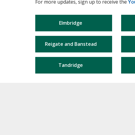
For more updates, sign up to receive the
Yo
Elmbridge
Reigate and Banstead
Tandridge