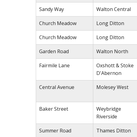
Sandy Way
Walton Central
Church Meadow
Long Ditton
Church Meadow
Long Ditton
Garden Road
Walton North
Fairmile Lane
Oxshott & Stoke
D'Abernon
Central Avenue
Molesey West
Baker Street
Weybridge
Riverside
Summer Road
Thames Ditton