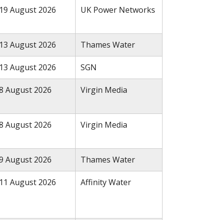
19 August 2026
UK Power Networks
13 August 2026
Thames Water
13 August 2026
SGN
8 August 2026
Virgin Media
8 August 2026
Virgin Media
9 August 2026
Thames Water
11 August 2026
Affinity Water