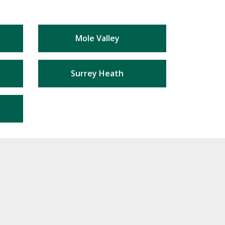
Mole Valley
Surrey Heath