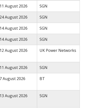
11 August 2026
SGN
24 August 2026
SGN
14 August 2026
SGN
14 August 2026
SGN
12 August 2026
UK Power Networks
11 August 2026
SGN
7 August 2026
BT
13 August 2026
SGN