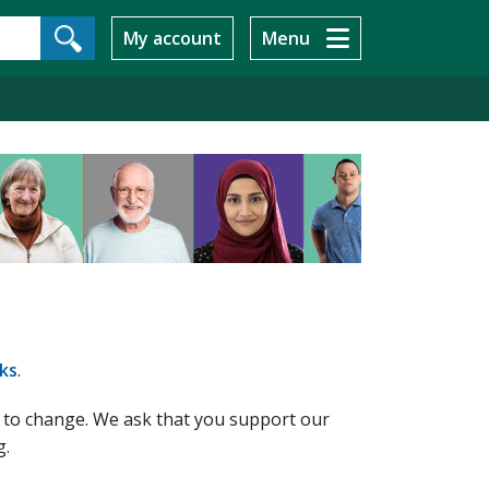
My account
Menu
ks
.
t to change. We ask that you support our
g.