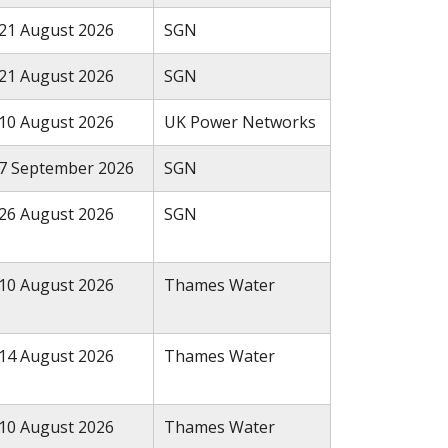
21 August 2026
SGN
21 August 2026
SGN
10 August 2026
UK Power Networks
7 September 2026
SGN
26 August 2026
SGN
10 August 2026
Thames Water
14 August 2026
Thames Water
10 August 2026
Thames Water