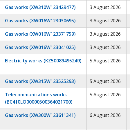
Gas works (XW310W123429477)
3 August 2026
Gas works (XW016W123030695)
3 August 2026
Gas works (XW016W123371759)
3 August 2026
Gas works (XW016W123041025)
3 August 2026
Electricity works (KZ50089495249)
5 August 2026
Gas works (XW315W123525293)
5 August 2026
Telecommunications works
5 August 2026
(BC410LO00000500364021700)
Gas works (XW300W123611341)
6 August 2026