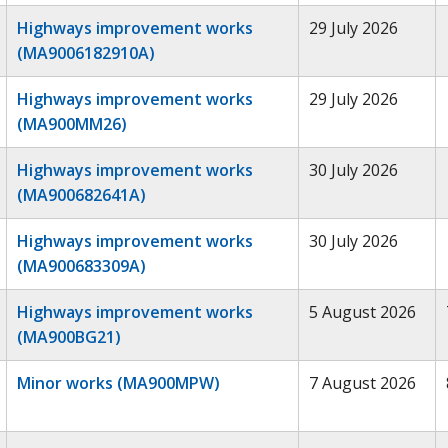
Highways improvement works
29 July 2026
(MA9006182910A)
Highways improvement works
29 July 2026
(MA900MM26)
Highways improvement works
30 July 2026
(MA900682641A)
Highways improvement works
30 July 2026
(MA900683309A)
Highways improvement works
5 August 2026
(MA900BG21)
Minor works (MA900MPW)
7 August 2026