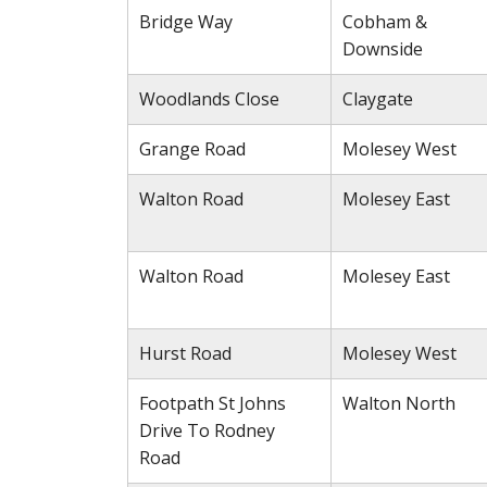
Bridge Way
Cobham &
Downside
Woodlands Close
Claygate
Grange Road
Molesey West
Walton Road
Molesey East
Walton Road
Molesey East
Hurst Road
Molesey West
Footpath St Johns
Walton North
Drive To Rodney
Road