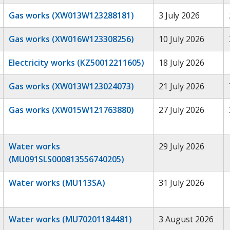
Gas works (XW013W123288181)
3 July 2026
Gas works (XW016W123308256)
10 July 2026
Electricity works (KZ50012211605)
18 July 2026
Gas works (XW013W123024073)
21 July 2026
Gas works (XW015W121763880)
27 July 2026
Water works
29 July 2026
(MU091SLS000813556740205)
Water works (MU113SA)
31 July 2026
Water works (MU70201184481)
3 August 2026