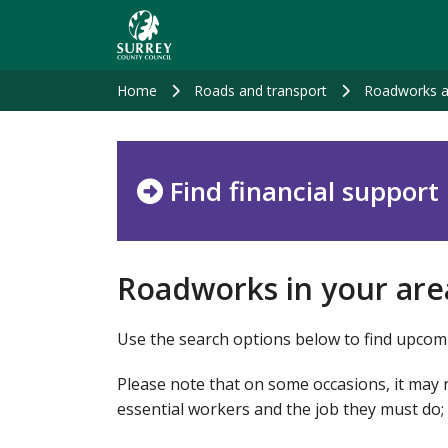
Skip
to
main
content
Home
Roads and transport
Roadworks a
Find financial support
Roadworks in your are
Use the search options below to find upcomi
Please note that on some occasions, it may 
essential workers and the job they must do; 