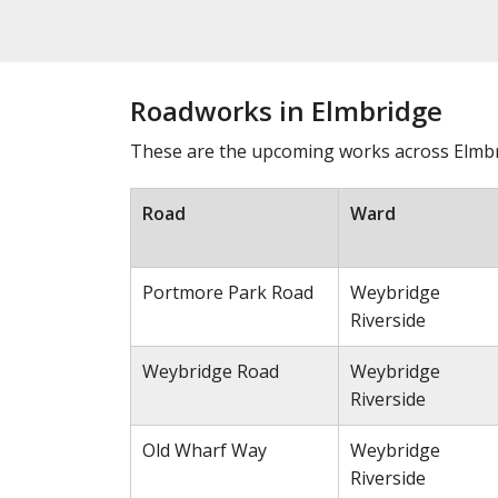
Roadworks in Elmbridge
These are the upcoming works across Elmbri
Road
Ward
Portmore Park Road
Weybridge
Riverside
Weybridge Road
Weybridge
Riverside
Old Wharf Way
Weybridge
Riverside