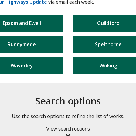
ur Highways Update
via email each week.
Epsom and Ewell
Guildford
Runnymede
Spelthorne
Waverley
Woking
Search options
Use the search options to refine the list of works.
View search options