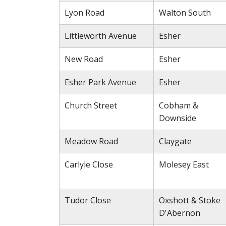
Lyon Road
Walton South
Littleworth Avenue
Esher
New Road
Esher
Esher Park Avenue
Esher
Church Street
Cobham &
Downside
Meadow Road
Claygate
Carlyle Close
Molesey East
Tudor Close
Oxshott & Stoke
D'Abernon