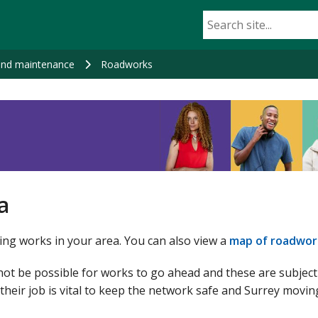
nd maintenance
Roadworks
a
ng works in your area. You can also view a
map of roadwor
not be possible for works to go ahead and these are subjec
their job is vital to keep the network safe and Surrey movin