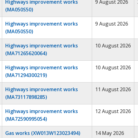
Highways improvement works
9 August 2026
(MA050S50)
Highways improvement works
9 August 2026
(MA050S50)
Highways improvement works
10 August 2026
(MA71265620064)
Highways improvement works
10 August 2026
(MA71294300219)
Highways improvement works
11 August 2026
(MA73117898285)
Highways improvement works
12 August 2026
(MA72590995054)
Gas works (XW013W123023494)
14 May 2026