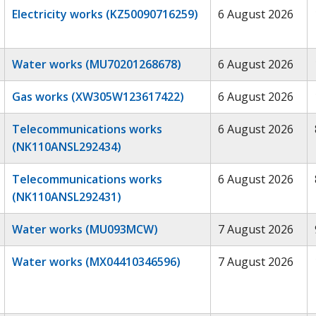
Electricity works (KZ50090716259)
6 August 2026
Water works (MU70201268678)
6 August 2026
Gas works (XW305W123617422)
6 August 2026
Telecommunications works
6 August 2026
(NK110ANSL292434)
Telecommunications works
6 August 2026
(NK110ANSL292431)
Water works (MU093MCW)
7 August 2026
Water works (MX04410346596)
7 August 2026