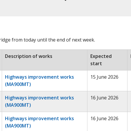
dge from today until the end of next week.
Description of works
Expected
start
Highways improvement works
15 June 2026
(MA900MT)
Highways improvement works
16 June 2026
(MA900MT)
Highways improvement works
16 June 2026
(MA900MT)