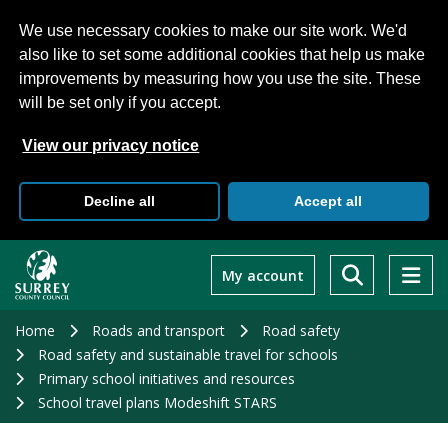
We use necessary cookies to make our site work. We'd
also like to set some additional cookies that help us make
improvements by measuring how you use the site. These
will be set only if you accept.
View our privacy notice
Decline all
Accept all
Skip
to
My account
main
content
Home
Roads and transport
Road safety
Road safety and sustainable travel for schools
Primary school initiatives and resources
School travel plans Modeshift STARS