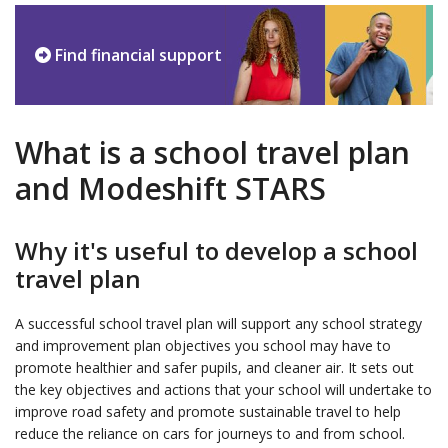
Find financial support
What is a school travel plan
and Modeshift STARS
Why it's useful to develop a school
travel plan
A successful school travel plan will support any school strategy
and improvement plan objectives you school may have to
promote healthier and safer pupils, and cleaner air. It sets out
the key objectives and actions that your school will undertake to
improve road safety and promote sustainable travel to help
reduce the reliance on cars for journeys to and from school.