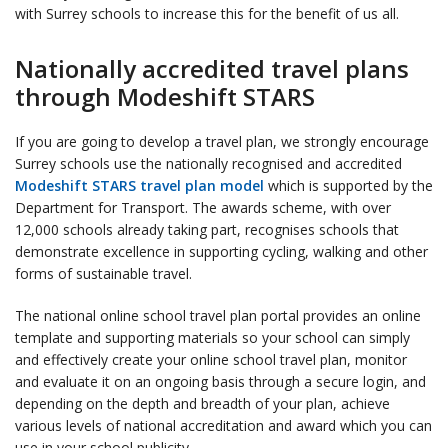
with Surrey schools to increase this for the benefit of us all.
Nationally accredited travel plans
through Modeshift STARS
If you are going to develop a travel plan, we strongly encourage
Surrey schools use the nationally recognised and accredited
Modeshift STARS travel plan model
which is supported by the
Department for Transport. The awards scheme, with over
12,000 schools already taking part, recognises schools that
demonstrate excellence in supporting cycling, walking and other
forms of sustainable travel.
The national online school travel plan portal provides an online
template and supporting materials so your school can simply
and effectively create your online school travel plan, monitor
and evaluate it on an ongoing basis through a secure login, and
depending on the depth and breadth of your plan, achieve
various levels of national accreditation and award which you can
use in your school publicity.