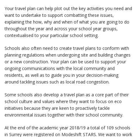
Your travel plan can help plot out the key activities you need and
want to undertake to support combatting these issues,
explaining the how, why and when of what you are going to do
throughout the year and across your school year groups,
contextualised to your particular school setting.
Schools also often need to create travel plans to conform with
planning regulations when undergoing site and building changes
or a new construction. Your plan can be used to support your
ongoing communications with the local community and
residents, as well as to guide you in your decision-making
around tackling issues such as local road congestion.
Some schools also develop a travel plan as a core part of their
school culture and values where they want to focus on eco
initiatives because they are keen to proactively tackle
environmental issues together with their school community.
At the end of the academic year 2018/19 a total of 109 schools
in Surrey were registered on Modeshift STARS. We want to work