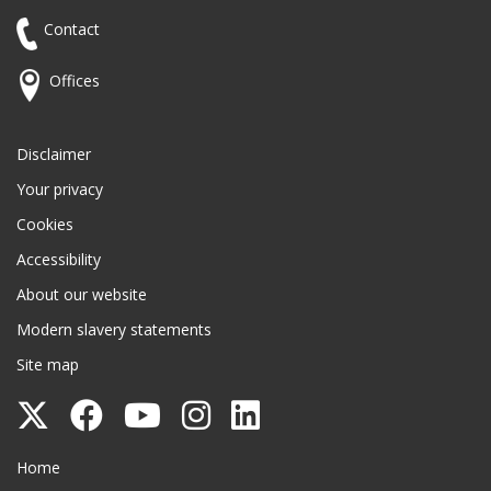
Contact
Offices
Disclaimer
Your privacy
Cookies
Accessibility
About our website
Modern slavery statements
Site map
Follow
Follow
Follow
Follow
Follow
Surrey
Surrey
Surrey
Surrey
Surrey
Surrey County Council
Home
County
County
County
County
County