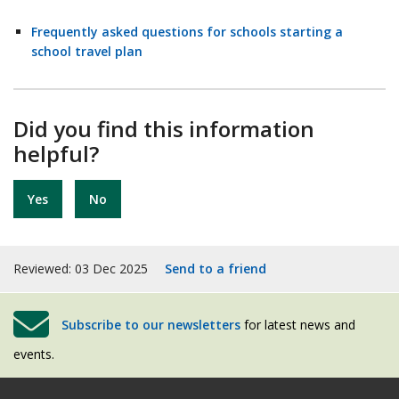
Frequently asked questions for schools starting a
school travel plan
Did you find this information
helpful?
Yes
No
Reviewed: 03 Dec 2025
Send to a friend
Subscribe to our newsletters
for latest news and
events.