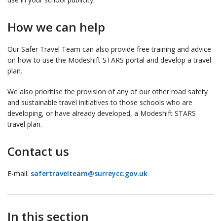
How we can help
Our Safer Travel Team can also provide free training and advice
on how to use the Modeshift STARS portal and develop a travel
plan.
We also prioritise the provision of any of our other road safety
and sustainable travel initiatives to those schools who are
developing, or have already developed, a Modeshift STARS
travel plan.
Contact us
E-mail:
safertravelteam@surreycc.gov.uk
In this section