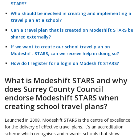
STARS?
Who should be involved in creating and implementing a
travel plan at a school?
Can a travel plan that is created on Modeshift STARS be
shared externally?
If we want to create our school travel plan on
Modeshift STARS, can we receive help in doing so?
How do I register for a login on Modeshift STARS?
What is Modeshift STARS and why
does Surrey County Council
endorse Modeshift STARS when
creating school travel plans?
Launched in 2008, Modeshift STARS is the centre of excellence
for the delivery of effective travel plans. It's an accreditation
scheme which recognises and rewards schools that show