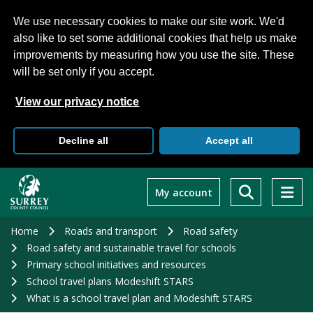
We use necessary cookies to make our site work. We'd
also like to set some additional cookies that help us make
improvements by measuring how you use the site. These
will be set only if you accept.
View our privacy notice
Decline all
Accept all
Skip
to
My account
main
content
Home
Roads and transport
Road safety
Road safety and sustainable travel for schools
Primary school initiatives and resources
School travel plans Modeshift STARS
What is a school travel plan and Modeshift STARS