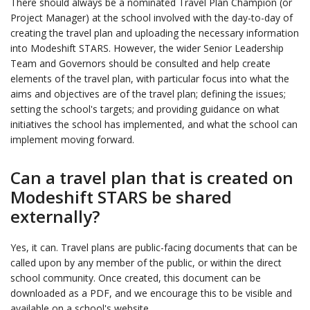
There should always be a nominated Travel Plan Champion (or
Project Manager) at the school involved with the day-to-day of
creating the travel plan and uploading the necessary information
into Modeshift STARS. However, the wider Senior Leadership
Team and Governors should be consulted and help create
elements of the travel plan, with particular focus into what the
aims and objectives are of the travel plan; defining the issues;
setting the school's targets; and providing guidance on what
initiatives the school has implemented, and what the school can
implement moving forward.
Can a travel plan that is created on
Modeshift STARS be shared
externally?
Yes, it can. Travel plans are public-facing documents that can be
called upon by any member of the public, or within the direct
school community. Once created, this document can be
downloaded as a PDF, and we encourage this to be visible and
available on a school's website.