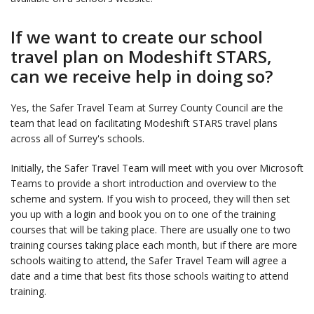
If we want to create our school
travel plan on Modeshift STARS,
can we receive help in doing so?
Yes, the Safer Travel Team at Surrey County Council are the
team that lead on facilitating Modeshift STARS travel plans
across all of Surrey's schools.
Initially, the Safer Travel Team will meet with you over Microsoft
Teams to provide a short introduction and overview to the
scheme and system. If you wish to proceed, they will then set
you up with a login and book you on to one of the training
courses that will be taking place. There are usually one to two
training courses taking place each month, but if there are more
schools waiting to attend, the Safer Travel Team will agree a
date and a time that best fits those schools waiting to attend
training.