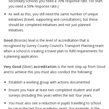
secondary schools you need a 70% response rate. For staff,
you need a 50% response rate.)
As well as this, you still need the same number of unique
initiatives (travel, supporting and consultation), but these
should be completed initiatives and not just planned
initiatives.
Good
(Bronze) level is the level of accreditation that is
recognised by Surrey County Council's Transport Planning team
when a school is creating a travel plan to fulfil requirements for
a planning application.
Very Good
(Silver)
accreditation
is the next step-up from Good
and to achieve this you must also conduct the following:
Establish a working group with actions documented
Ensure you have at least two completed student and staff
surveys (including this year) within the last four years.
You must also see a reduction in pupils travelling to school
by car in the last four academic years. For example, in the