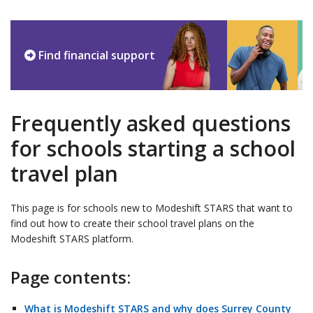
Find financial support
Frequently asked questions
for schools starting a school
travel plan
This page is for schools new to Modeshift STARS that want to
find out how to create their school travel plans on the
Modeshift STARS platform.
Page contents:
What is Modeshift STARS and why does Surrey County