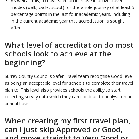
As well as this, to have seen an increase in active travel
modes (walk, cycle, scoot) for the whole journey of at least 5
percentage points in the last four academic years, including
in the current academic year that accreditation is sought
after
What level of accreditation do most
schools look to achieve at the
beginning?
Surrey County Council's Safer Travel team recognise Good-level
as being an acceptable level for schools to complete their travel
plan to. This level also provides schools the ability to start
collecting survey data which they can continue to analyse on an
annual basis.
When creating my first travel plan,
can I just skip Approved or Good,
and move straight to Very Good or