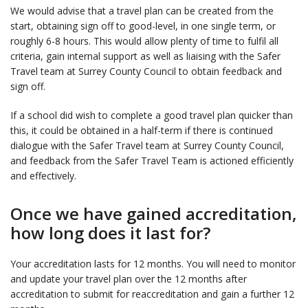
We would advise that a travel plan can be created from the
start, obtaining sign off to good-level, in one single term, or
roughly 6-8 hours. This would allow plenty of time to fulfil all
criteria, gain internal support as well as liaising with the Safer
Travel team at Surrey County Council to obtain feedback and
sign off.
If a school did wish to complete a good travel plan quicker than
this, it could be obtained in a half-term if there is continued
dialogue with the Safer Travel team at Surrey County Council,
and feedback from the Safer Travel Team is actioned efficiently
and effectively.
Once we have gained accreditation,
how long does it last for?
Your accreditation lasts for 12 months. You will need to monitor
and update your travel plan over the 12 months after
accreditation to submit for reaccreditation and gain a further 12