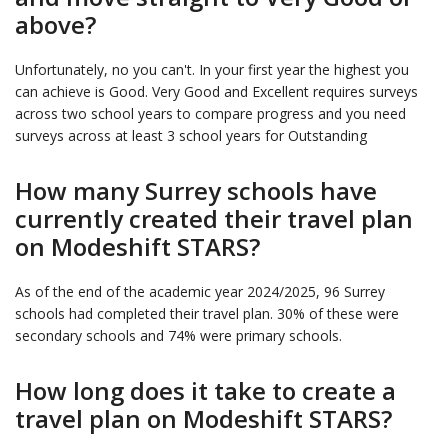
above?
Unfortunately, no you can't. In your first year the highest you
can achieve is Good. Very Good and Excellent requires surveys
across two school years to compare progress and you need
surveys across at least 3 school years for Outstanding
How many Surrey schools have
currently created their travel plan
on Modeshift STARS?
As of the end of the academic year 2024/2025, 96 Surrey
schools had completed their travel plan. 30% of these were
secondary schools and 74% were primary schools.
How long does it take to create a
travel plan on Modeshift STARS?