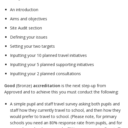
An introduction
Aims and objectives
Site Audit section
Defining your issues
Setting your two targets
Inputting your 10 planned travel initiatives
Inputting your 5 planned supporting initiatives
Inputting your 2 planned consultations
Good
(Bronze)
accreditation
is the next step-up from
Approved and to achieve this you must conduct the following:
A simple pupil and staff travel survey asking both pupils and
staff how they currently travel to school, and then how they
would prefer to travel to school. (Please note, for primary
schools you need an 80% response rate from pupils, and for