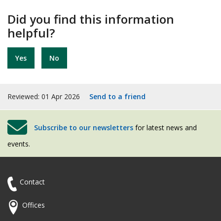
Did you find this information
helpful?
Yes
No
Reviewed: 01 Apr 2026
Send to a friend
Subscribe to our newsletters
for latest news and
events.
Contact
Offices