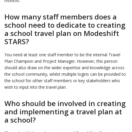
months.
How many staff members does a
school need to dedicate to creating
a school travel plan on Modeshift
STARS?
You need at least one staff member to be the internal Travel
Plan Champion and Project Manager. However, this person
should also draw on the wider expertise and knowledge across
the school community, whilst multiple logins can be provided to
the school for other staff members or key stakeholders who
wish to input into the travel plan.
Who should be involved in creating
and implementing a travel plan at
a school?