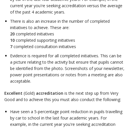
current year you're seeking accreditation versus the average
of the past 4 academic years.
There is also an increase in the number of completed
initiatives to achieve. These are:
20
completed initiatives
10
completed supporting initiatives
7
completed consultation initiatives
Evidence is required for all completed initiatives. This can be
a picture relating to the activity but ensure that pupils cannot
be identified from the photo. Screenshots of your newsletter,
power point presentations or notes from a meeting are also
acceptable.
Excellent
(Gold)
accreditation
is the next step up from Very
Good and to achieve this you must also conduct the following:
Have seen a 5-percentage point reduction in pupils travelling
by car to school in the last four academic years. For
example, in the current year you're seeking accreditation