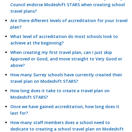
Council endorse Modeshift STARS when creating school
travel plans?
Are there different levels of accreditation for your travel
plan?
What level of accreditation do most schools look to
achieve at the beginning?
When creating my first travel plan, can I just skip
Approved or Good, and move straight to Very Good or
above?
How many Surrey schools have currently created their
travel plan on Modeshift STARS?
How long does it take to create a travel plan on
Modeshift STARS?
Once we have gained accreditation, how long does it
last for?
How many staff members does a school need to
dedicate to creating a school travel plan on Modeshift