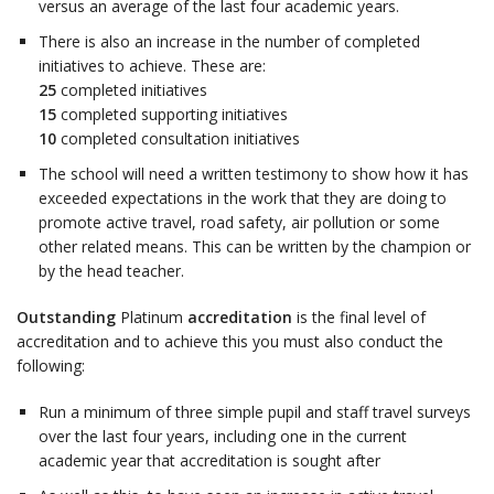
versus an average of the last four academic years.
There is also an increase in the number of completed
initiatives to achieve. These are:
25
completed initiatives
15
completed supporting initiatives
10
completed consultation initiatives
The school will need a written testimony to show how it has
exceeded expectations in the work that they are doing to
promote active travel, road safety, air pollution or some
other related means. This can be written by the champion or
by the head teacher.
Outstanding
Platinum
accreditation
is the final level of
accreditation and to achieve this you must also conduct the
following:
Run a minimum of three simple pupil and staff travel surveys
over the last four years, including one in the current
academic year that accreditation is sought after