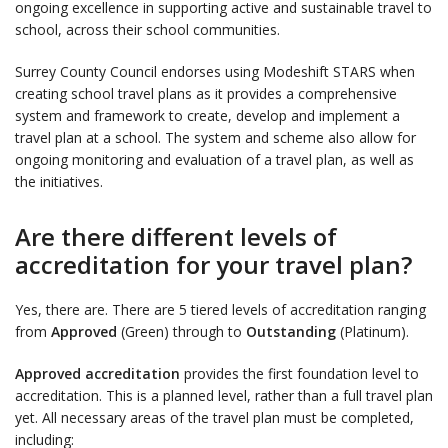
ongoing excellence in supporting active and sustainable travel to
school, across their school communities.
Surrey County Council endorses using Modeshift STARS when
creating school travel plans as it provides a comprehensive
system and framework to create, develop and implement a
travel plan at a school. The system and scheme also allow for
ongoing monitoring and evaluation of a travel plan, as well as
the initiatives.
Are there different levels of
accreditation for your travel plan?
Yes, there are. There are 5 tiered levels of accreditation ranging
from
Approved
(Green) through to
Outstanding
(Platinum).
Approved accreditation
provides the first foundation level to
accreditation. This is a planned level, rather than a full travel plan
yet. All necessary areas of the travel plan must be completed,
including: