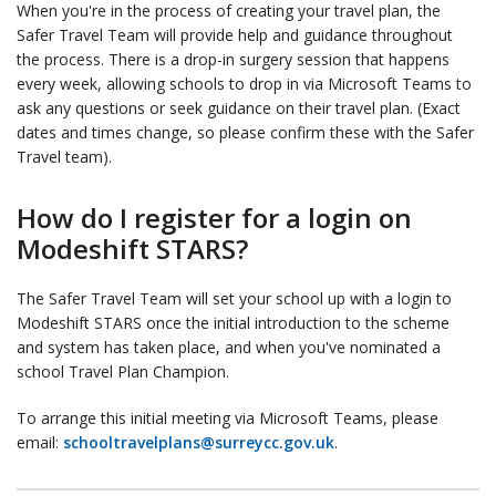
When you're in the process of creating your travel plan, the
Safer Travel Team will provide help and guidance throughout
the process. There is a drop-in surgery session that happens
every week, allowing schools to drop in via Microsoft Teams to
ask any questions or seek guidance on their travel plan. (Exact
dates and times change, so please confirm these with the Safer
Travel team).
How do I register for a login on
Modeshift STARS?
The Safer Travel Team will set your school up with a login to
Modeshift STARS once the initial introduction to the scheme
and system has taken place, and when you've nominated a
school Travel Plan Champion.
To arrange this initial meeting via Microsoft Teams, please
email:
schooltravelplans@surreycc.gov.uk
.