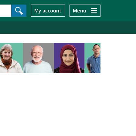
My account
Menu