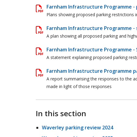
Farnham Infrastructure Programme - p
Plans showing proposed parking restrictions 
Farnham Infrastructure Programme - 
A plan showing all proposed parking and hig
Farnham Infrastructure Programme - 
A statement explaining proposed parking rest
Farnham Infrastructure Programme par
A report summarising the responses to the adv
made in light of those responses
In this section
Waverley parking review 2024