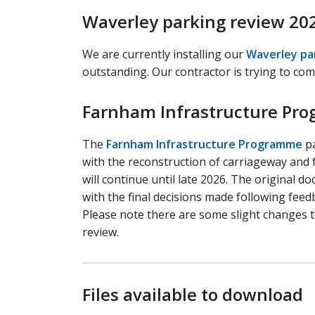
Waverley parking review 20
We are currently installing our
Waverley pa
outstanding. Our contractor is trying to com
Farnham Infrastructure Pr
The
Farnham Infrastructure Programme
pa
with the reconstruction of carriageway and
will continue until late 2026. The original
with the final decisions made following feedb
Please note there are some slight changes t
review.
Files available to download