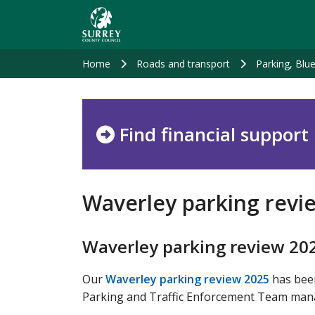
Skip
to
main
content
Home
Roads and transport
Parking, Blu
Find financial support
Waverley parking revi
Waverley parking review 20
Our
Waverley parking review 2025
has been
Parking and Traffic Enforcement Team manager