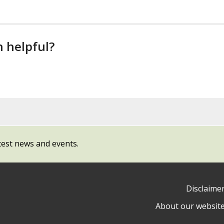
n helpful?
test news and events.
Disclaime
About our websit
ow