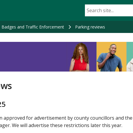
e Badges and Traffic Enforcement
Parking reviews
ews
25
 approved for advertisement by county councillors and the
. We will advertise these restrictions later this year.