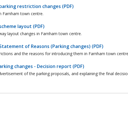
arking restriction changes (PDF)
in Farnham town centre.
scheme layout (PDF)
hway layout changes in Farnham town centre.
Statement of Reasons (Parking changes) (PDF)
rictions and the reasons for introducing them in Farnham town centre
king changes - Decision report (PDF)
ertisement of the parking proposals, and explaining the final decisi