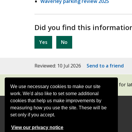
Waverley parking review 2025
Did you find this informatio
Yes
No
Reviewed: 10 Jul 2026
Send to a friend
Subscribe to our newsletters
for la
We use necessary cookies to make our site
work. We'd also like to set some additional
cookies that help us make improvements by
measuring how you use the site. These will be
Contact
Offices
set only if you accept.
Follow
Follow
Follow
Follow
Foll
View our privacy notice