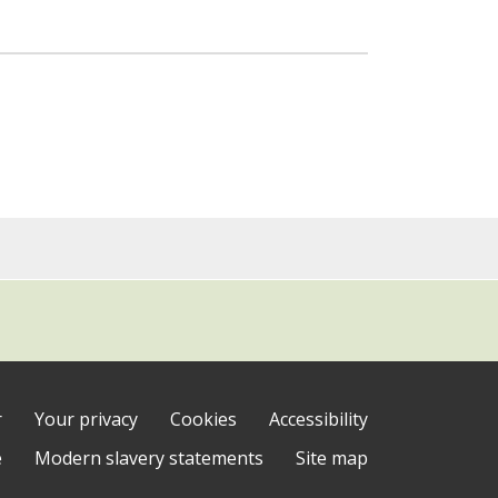
r
Your privacy
Cookies
Accessibility
e
Modern slavery statements
Site map