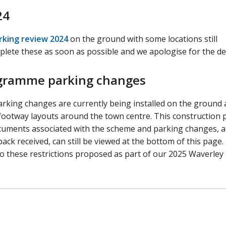
24
rking review 2024
on the ground with some locations still
plete these as soon as possible and we apologise for the de
ogramme parking changes
rking changes are currently being installed on the ground
 footway layouts around the town centre. This construction
 documents associated with the scheme and parking changes, 
ack received, can still be viewed at the bottom of this page.
o these restrictions proposed as part of our 2025 Waverley