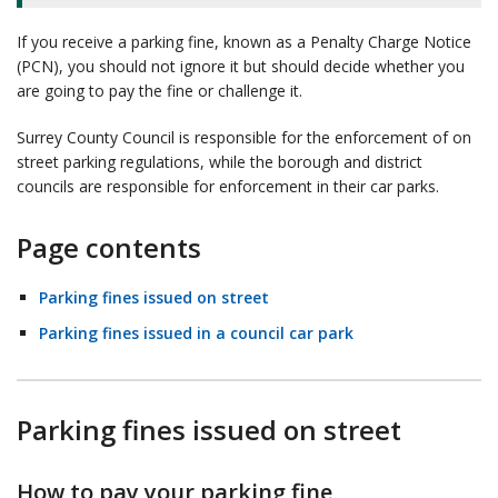
If you receive a parking fine, known as a Penalty Charge Notice
(PCN), you should not ignore it but should decide whether you
are going to pay the fine or challenge it.
Surrey County Council is responsible for the enforcement of on
street parking regulations, while the borough and district
councils are responsible for enforcement in their car parks.
Page contents
Parking fines issued on street
Parking fines issued in a council car park
Parking fines issued on street
How to pay your parking fine