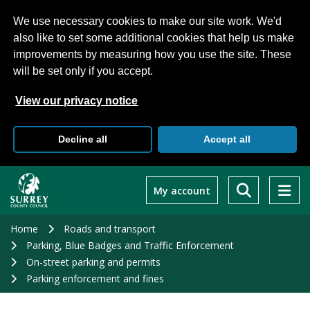
We use necessary cookies to make our site work. We'd
also like to set some additional cookies that help us make
improvements by measuring how you use the site. These
will be set only if you accept.
View our privacy notice
Decline all
Accept all
Skip
to
My account
main
content
Home
Roads and transport
Parking, Blue Badges and Traffic Enforcement
On-street parking and permits
Parking enforcement and fines