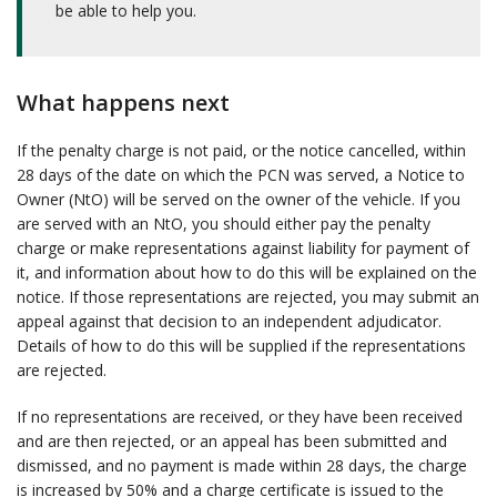
be able to help you.
What happens next
If the penalty charge is not paid, or the notice cancelled, within
28 days of the date on which the PCN was served, a Notice to
Owner (NtO) will be served on the owner of the vehicle. If you
are served with an NtO, you should either pay the penalty
charge or make representations against liability for payment of
it, and information about how to do this will be explained on the
notice. If those representations are rejected, you may submit an
appeal against that decision to an independent adjudicator.
Details of how to do this will be supplied if the representations
are rejected.
If no representations are received, or they have been received
and are then rejected, or an appeal has been submitted and
dismissed, and no payment is made within 28 days, the charge
is increased by 50% and a charge certificate is issued to the