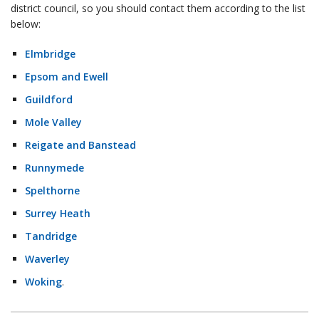
district council, so you should contact them according to the list
below:
Elmbridge
Epsom and Ewell
Guildford
Mole Valley
Reigate and Banstead
Runnymede
Spelthorne
Surrey Heath
Tandridge
Waverley
Woking
.