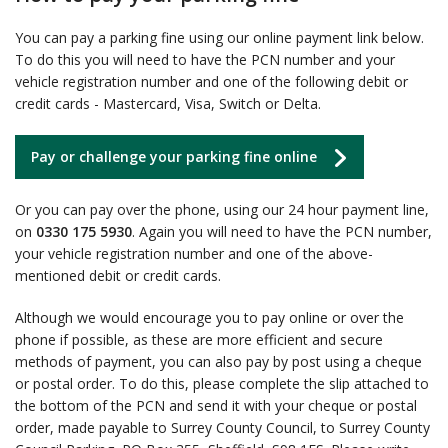
You can pay a parking fine using our online payment link below.
To do this you will need to have the PCN number and your
vehicle registration number and one of the following debit or
credit cards - Mastercard, Visa, Switch or Delta.
Pay or challenge your parking fine online
Or you can pay over the phone, using our 24 hour payment line,
on
0330 175 5930
. Again you will need to have the PCN number,
your vehicle registration number and one of the above-
mentioned debit or credit cards.
Although we would encourage you to pay online or over the
phone if possible, as these are more efficient and secure
methods of payment, you can also pay by post using a cheque
or postal order. To do this, please complete the slip attached to
the bottom of the PCN and send it with your cheque or postal
order, made payable to Surrey County Council, to Surrey County