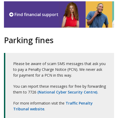
Find financial support
Parking fines
Please be aware of scam SMS messages that ask you
to pay a Penalty Charge Notice (PCN). We never ask
for payment for a PCN in this way.
You can report these messages for free by forwarding
them to 7726
(National Cyber Security Centre).
For more information visit the
Traffic Penalty
Tribunal website
.