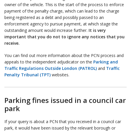
owner of the vehicle. This is the start of the process to enforce
payment of the penalty charge, which can lead to the charge
being registered as a debt and possibly passed to an
enforcement agency to pursue payment, at which stage the
outstanding amount would increase further.
It is very
important that you do not to ignore any notices that you
receive.
You can find out more information about the PCN process and
appeals to the independent adjudicator on the
Parking and
Traffic Regulations Outside London (PATROL)
and
Traffic
Penalty Tribunal (TPT)
websites.
Parking fines issued in a council car
park
If your query is about a PCN that you received in a council car
park, it would have been issued by the relevant borough or