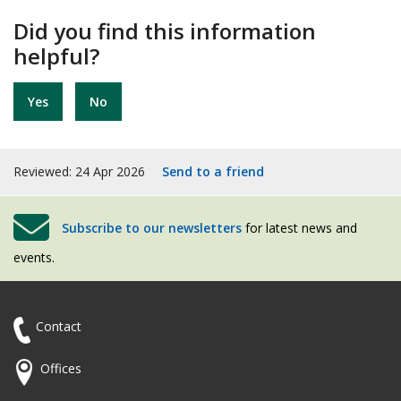
Did you find this information
helpful?
Yes
No
Reviewed: 24 Apr 2026
Send to a friend
Subscribe to our newsletters
for latest news and
events.
Contact
Offices