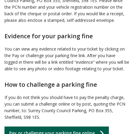
Council Parking, PO Box 355, Sheffield, S98 1ES. Please write
the PCN number and your vehicle registration number on the
back of the cheque or postal order. If you would like a receipt,
please also enclose a stamped, self-addressed envelope.
Evidence for your parking fine
You can view any evidence related to your ticket by clicking on
the Pay or challenge your parking fine link. After you have
logged in there will be a link entitled “evidence” where you will be
able to see any photo or video footage relating to your ticket.
How to challenge a parking fine
If you do not think you should have to pay the penalty charge,
you can submit a challenge online or by post, quoting the PCN
number, to: Surrey County Council Parking, PO Box 355,
Sheffield, S98 1ES.
Pay or challenge your parking fine online