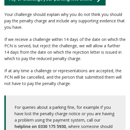
Your challenge should explain why you do not think you should
pay the penalty charge and include any supporting evidence that
you have.
If we receive a challenge within 14 days of the date on which the
PCN is served, but reject the challenge, we will allow a further
14 days from the date on which the rejection letter is issued in
which to pay the reduced penalty charge.
If at any time a challenge or representations are accepted, the
PCN will be cancelled, and the person that submitted them will
not have to pay the penalty charge.
For queries about a parking fine, for example if you
have lost the penalty charge notice or you are having
a problem using the payment system, call our
helpline on 0330 175 5930
, where someone should