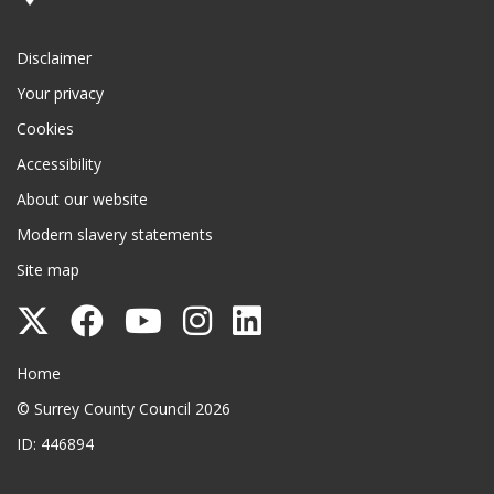
Disclaimer
Your privacy
Cookies
Accessibility
About our website
Modern slavery statements
Site map
Follow
Follow
Follow
Follow
Follow
Surrey
Surrey
Surrey
Surrey
Surrey
Surrey County Council
Home
County
County
County
County
County
© Surrey County Council 2026
Council
Council
Council
Council
Council
ID: 446894
on
on
on
on
on
Twitter
Facebook
YouTube
Instagram
LinkedIn