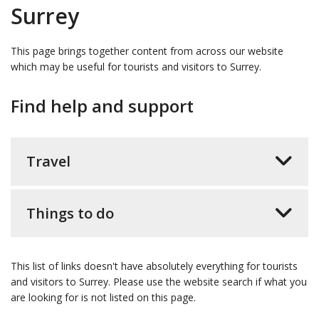
Surrey
This page brings together content from across our website
which may be useful for tourists and visitors to Surrey.
Find help and support
Travel
Things to do
This list of links doesn't have absolutely everything for tourists
and visitors to Surrey. Please use the website search if what you
are looking for is not listed on this page.