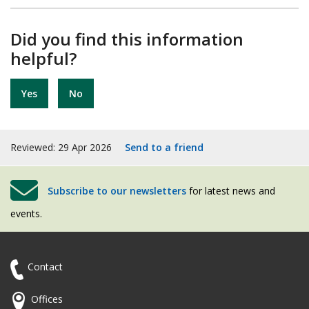
Did you find this information
helpful?
Yes
No
Reviewed: 29 Apr 2026
Send to a friend
Subscribe to our newsletters
for latest news and
events.
Contact
Offices