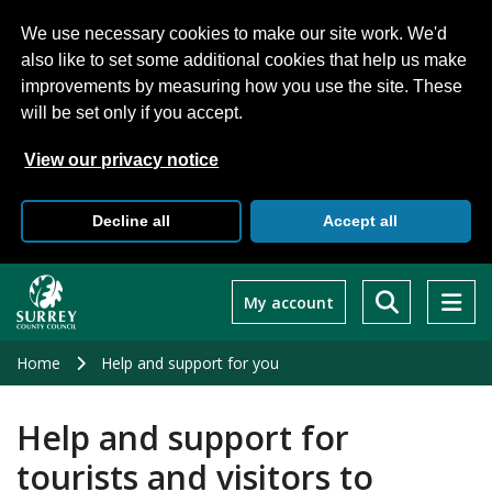
We use necessary cookies to make our site work. We'd
also like to set some additional cookies that help us make
improvements by measuring how you use the site. These
will be set only if you accept.
View our privacy notice
Decline all
Accept all
Skip
to
My account
main
content
Home
Help and support for you
Help and support for
tourists and visitors to