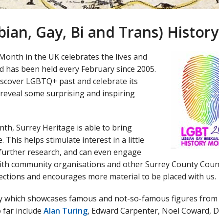
bian, Gay, Bi and Trans) Histo
Month in the UK celebrates the lives and
has been held every February since 2005.
scover LGBTQ+ past and celebrate its
 reveal some surprising and inspiring
th, Surrey Heritage is able to bring
This helps stimulate interest in a little
further research, and can even engage
with community organisations and other Surrey County Coun
ollections and encourages more material to be placed with us.
lay which showcases famous and not-so-famous figures from
 far include
Alan Turing
, Edward Carpenter, Noel Coward, D