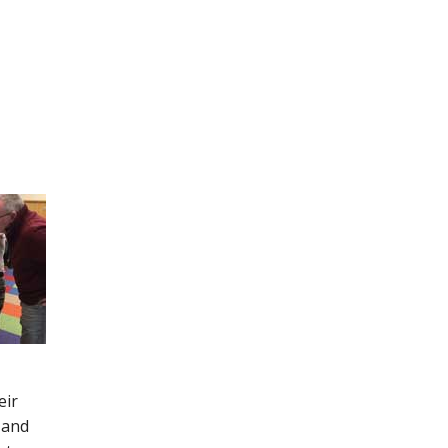
eir
 and