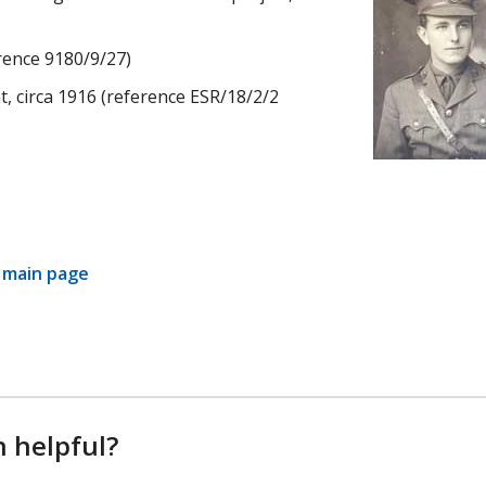
rence 9180/9/27)
t, circa 1916 (reference ESR/18/2/2
y main page
n helpful?