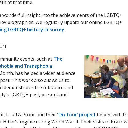
ith at that time.
s a wonderful insight into the achievements of the LGBTQ+
rrey biographies. We regularly update our online LGBTQ+
ing LGBTQ+ history in Surrey
.
ch
ommunity events, such as
The
phobia and Transphobia
onth, has helped a wider audience
past. This work also allows us to
nd demonstrates the relevance and
unty's LGBTQ+ past, present and
t, Loud & Proud and their
'On Tour' project
helped with th
itler's regime during World War II. Their visits to Krakow