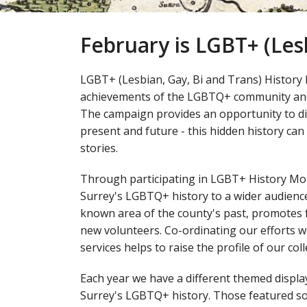
February is LGBT+ (Les
LGBT+ (Lesbian, Gay, Bi and Trans) History 
achievements of the LGBTQ+ community and 
The campaign provides an opportunity to di
present and future - this hidden history can
stories.
Through participating in LGBT+ History Mon
Surrey's LGBTQ+ history to a wider audience. 
known area of the county's past, promotes 
new volunteers. Co-ordinating our efforts 
services helps to raise the profile of our c
Each year we have a different themed disp
Surrey's LGBTQ+ history. Those featured so