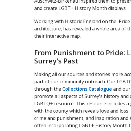
Auschwitz-Birkenau inspired them to prese
and create LGBT+ History Month displays.
Working with Historic England on the 'Pride
architecture, has revealed a whole area of t
their interactive map.
From Punishment to Pride: L
Surrey's Past
Making all our sources and stories more acce
part of our community outreach. Our LGBTQ+
through the
Collections Catalogue
and our 
promote all aspects of Surrey's history and
LGBTQ+ resource. This resource includes a 
with the county which reveals love and loss,
crime and punishment, and inspiration and 
often incorporating LGBT+ History Month th