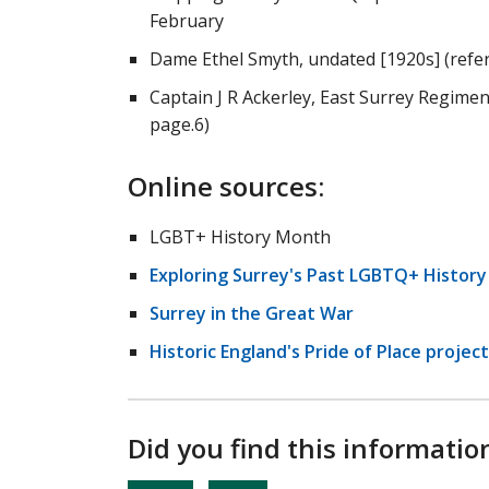
February
Dame Ethel Smyth, undated [1920s] (refe
Captain J R Ackerley, East Surrey Regimen
page.6)
Online sources:
LGBT+ History Month
Exploring Surrey's Past LGBTQ+ Histor
Surrey in the Great War
Historic England's Pride of Place project
Did you find this informatio