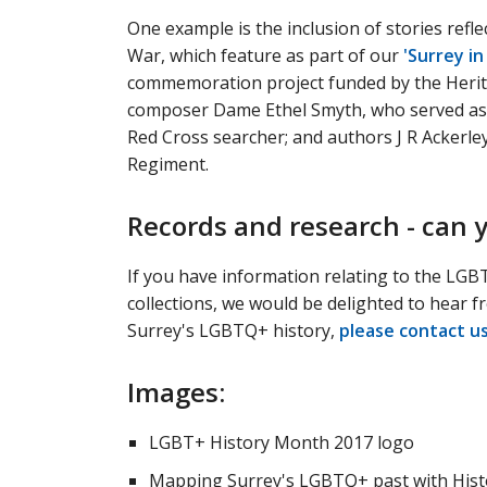
One example is the inclusion of stories ref
War, which feature as part of our
'Surrey i
commemoration project funded by the Herit
composer Dame Ethel Smyth, who served as 
Red Cross searcher; and authors J R Ackerl
Regiment.
Records and research - can 
If you have information relating to the LGB
collections, we would be delighted to hear fr
Surrey's LGBTQ+ history,
please contact u
Images:
LGBT+ History Month 2017 logo
Mapping Surrey's LGBTQ+ past with Histor