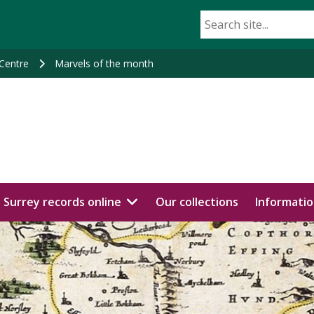
 Centre
Marvels of the month
Surrey records online
Our collections
Informatio