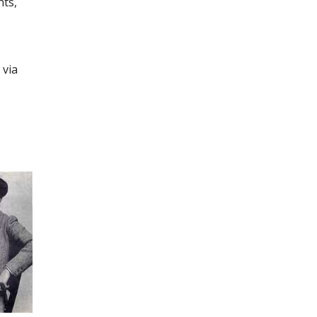
nts,
 via