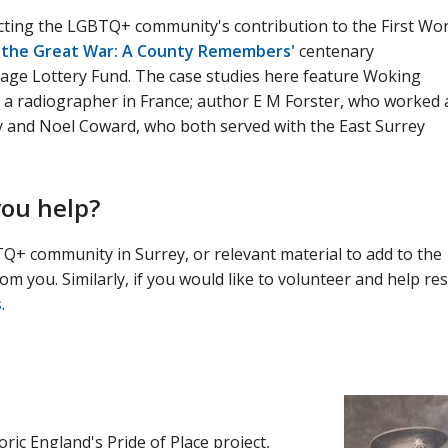
lecting the LGBTQ+ community's contribution to the First Wor
n the Great War: A County Remembers'
centenary
age Lottery Fund. The case studies here feature Woking
a radiographer in France; author E M Forster, who worked 
ey and Noel Coward, who both served with the East Surrey
you help?
TQ+ community in Surrey, or relevant material to add to the
om you. Similarly, if you would like to volunteer and help re
s
.
ic England's Pride of Place project,