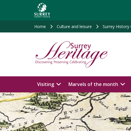
Skip
to
main
content
Home
Culture and leisure
Surrey History
Visiting
Marvels of the month