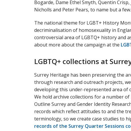
Bogarde, Dame Ethel Smyth, Quentin Crisp, 
Nicholls and Peter Pears, to name but a few.
The national theme for LGBT+ History Month
decriminalisation of homosexuality in Englan
controversial area of LGBTQ+ history and 
about more about the campaign at the
LGBT
LGBTQ+ collections at Surre
Surrey Heritage has been preserving the ar
through research and outreach projects, we
developing this under-represented area of ou
We hold archive collections for a number of
Outline Surrey and Gender Identity Research
records which reflect attitudes to and the
terminology, so we create case studies to hi
records of the Surrey Quarter Sessions co