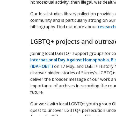
homosexual activity, then illegal, was dealt w
Our local studies library collection provide
community and is particularly strong on Su
bibliography. Find out more about
research
LGBTQ+ projects and outrea
Joining local LGBTQ+ support groups for c
International Day Against Homophobia, Bi
(IDAHOBIT)
on 17 May, and LGBT+ History M
discover hidden stories of Surrey's LGBTQ+ 
deliver the broader message of our work a
importance of archives in recording the co
future.
Our work with local LGBTQ+ youth group Ou
quest to uncover LGBTQ+ persecution under H