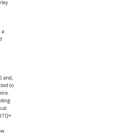
rley
 a
d
0 and,
ted to
tre.
uding
cal
GBTQ+
ow