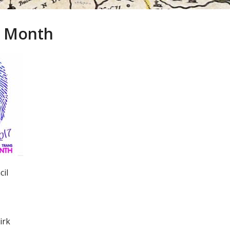
ry Month
cil
irk