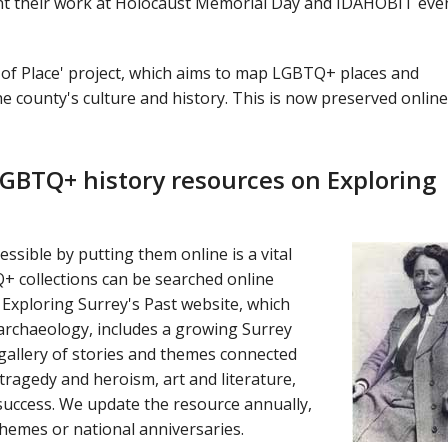
nt their work at Holocaust Memorial Day and IDAHOBIT eve
 of Place' project, which aims to map LGBTQ+ places and
he county's culture and history. This is now preserved online
GBTQ+ history resources on Exploring
ssible by putting them online is a vital
 collections can be searched online
Exploring Surrey's Past website, which
 archaeology, includes a growing Surrey
gallery of stories and themes connected
 tragedy and heroism, art and literature,
success. We update the resource annually,
emes or national anniversaries.