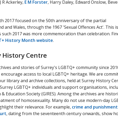
J R Ackerley,
E M Forster
, Harry Daley, Edward Onslow, Beve
 2017 focused on the 50th anniversary of the partial
d and Wales, through the 1967 'Sexual Offences Act'. This is
as such 2017 was more commemoration than celebration. Fin
+ History Month website
.
y History Centre
chives and stories of Surrey's LGBTQ+ community since 201
 encourage access to local LGBTQ+ heritage. We are commit
r library and archive collections, held at Surrey History Cen
 Surrey LGBTQ+ individuals and support organisations, incl
 & Education Society (GIRES). Among the archives are histori
 treatment of homosexuality. Many do not use modern-day L
ghlight their relevance. For example,
crime and punishment
urt
, dating from the seventeenth century onwards, show h