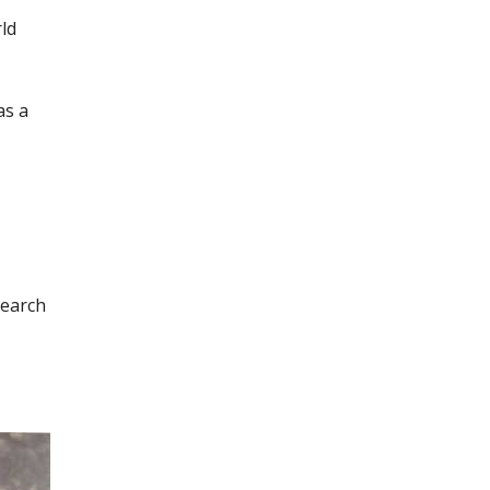
ld
as a
search