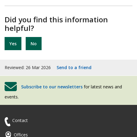
Did you find this information
helpful?
Yes
No
Reviewed: 26 Mar 2026
Send to a friend
Subscribe to our newsletters
for latest news and
events.
Contact
Offices