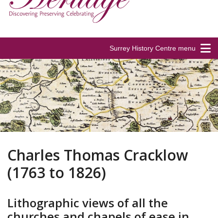
Surrey History Centre menu
Charles Thomas Cracklow
(1763 to 1826)
Lithographic views of all the
churches and chapels of ease in