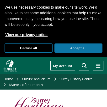
We use necessary cookies to make our site work. We'd
also like to set some additional cookies that help us make
improvements by measuring how you use the site. These
will be set only if you accept.
View our privacy notice
Decline all
Accept all
Skip
to
My account
main
content
Home
Culture and leisure
Surrey History Centre
Marvels of the month