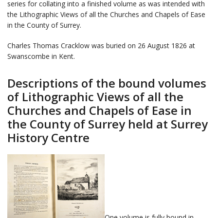
series for collating into a finished volume as was intended with
the Lithographic Views of all the Churches and Chapels of Ease
in the County of Surrey.
Charles Thomas Cracklow was buried on 26 August 1826 at
Swanscombe in Kent.
Descriptions of the bound volumes
of Lithographic Views of all the
Churches and Chapels of Ease in
the County of Surrey held at Surrey
History Centre
One volume is fully bound in