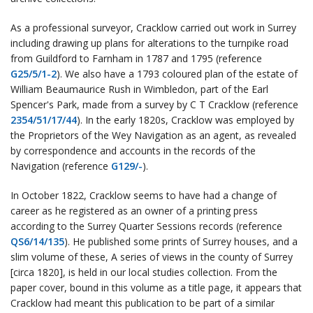
As a professional surveyor, Cracklow carried out work in Surrey
including drawing up plans for alterations to the turnpike road
from Guildford to Farnham in 1787 and 1795 (reference
G25/5/1-2
). We also have a 1793 coloured plan of the estate of
William Beaumaurice Rush in Wimbledon, part of the Earl
Spencer's Park, made from a survey by C T Cracklow (reference
2354/51/17/44
). In the early 1820s, Cracklow was employed by
the Proprietors of the Wey Navigation as an agent, as revealed
by correspondence and accounts in the records of the
Navigation (reference
G129/-
).
In October 1822, Cracklow seems to have had a change of
career as he registered as an owner of a printing press
according to the Surrey Quarter Sessions records (reference
QS6/14/135
). He published some prints of Surrey houses, and a
slim volume of these, A series of views in the county of Surrey
[circa 1820], is held in our local studies collection. From the
paper cover, bound in this volume as a title page, it appears that
Cracklow had meant this publication to be part of a similar