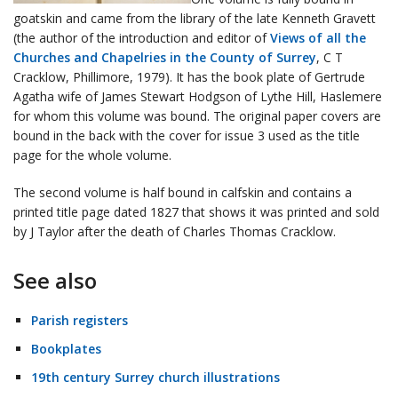
goatskin and came from the library of the late Kenneth Gravett
(the author of the introduction and editor of
Views of all the
Churches and Chapelries in the County of Surrey
, C T
Cracklow, Phillimore, 1979). It has the book plate of Gertrude
Agatha wife of James Stewart Hodgson of Lythe Hill, Haslemere
for whom this volume was bound. The original paper covers are
bound in the back with the cover for issue 3 used as the title
page for the whole volume.
The second volume is half bound in calfskin and contains a
printed title page dated 1827 that shows it was printed and sold
by J Taylor after the death of Charles Thomas Cracklow.
See also
Parish registers
Bookplates
19th century Surrey church illustrations