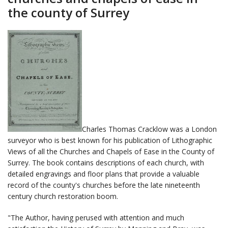
the county of Surrey
Charles Thomas Cracklow was a London
surveyor who is best known for his publication of Lithographic
Views of all the Churches and Chapels of Ease in the County of
Surrey. The book contains descriptions of each church, with
detailed engravings and floor plans that provide a valuable
record of the county's churches before the late nineteenth
century church restoration boom.
"The Author, having perused with attention and much