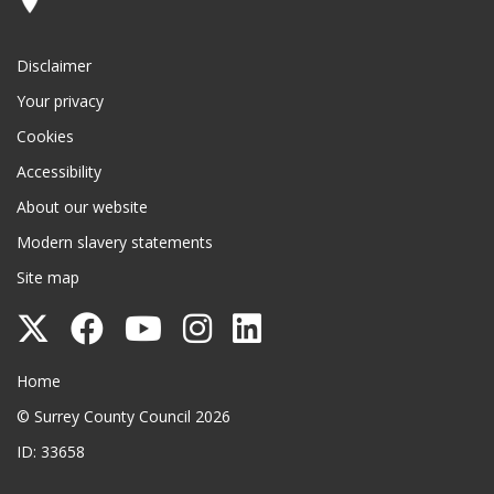
Disclaimer
Your privacy
Cookies
Accessibility
About our website
Modern slavery statements
Site map
Follow
Follow
Follow
Follow
Follow
Surrey
Surrey
Surrey
Surrey
Surrey
Surrey County Council
Home
County
County
County
County
County
© Surrey County Council 2026
Council
Council
Council
Council
Council
ID: 33658
on
on
on
on
on
Twitter
Facebook
YouTube
Instagram
LinkedIn