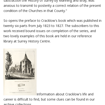
satisfaction the History of Surrey by Manning and Bray, was
anxious to transmit to posterity a correct relation of the present
condition of the Churches in that County."
So opens the preface to Cracklow's book which was published in
twenty six parts from July 1823 to 1827. The subscribers to this
work received bound issues on completion of the series, and
two lovely examples of this book are held in our reference
library at Surrey History Centre.
Information about Cracklow's life and
career is difficult to find, but some clues can be found in our
archive collections.