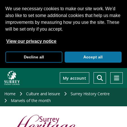
We use necessary cookies to make our site work. We'd
also like to set some additional cookies that help us make
improvements by measuring how you use the site. These
will be set only if you accept.
View our privacy notice
Decline all
Accept all
Skip
to
My account
main
content
Home
Culture and leisure
Surrey History Centre
Marvels of the month