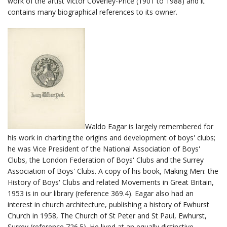
work of the artist Victor Coverley-Price (1901 to 1988) and it
contains many biographical references to its owner.
Waldo Eagar is largely remembered for
his work in charting the origins and development of boys' clubs;
he was Vice President of the National Association of Boys'
Clubs, the London Federation of Boys' Clubs and the Surrey
Association of Boys' Clubs. A copy of his book, Making Men: the
History of Boys' Clubs and related Movements in Great Britain,
1953 is in our library (reference 369.4). Eagar also had an
interest in church architecture, publishing a history of Ewhurst
Church in 1958, The Church of St Peter and St Paul, Ewhurst,
Surrey (reference 726.5). He lived at an equally distinctive