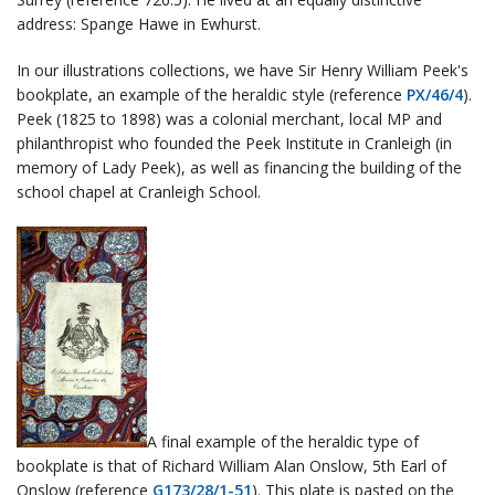
address: Spange Hawe in Ewhurst.
In our illustrations collections, we have Sir Henry William Peek's
bookplate, an example of the heraldic style (reference
PX/46/4
).
Peek (1825 to 1898) was a colonial merchant, local MP and
philanthropist who founded the Peek Institute in Cranleigh (in
memory of Lady Peek), as well as financing the building of the
school chapel at Cranleigh School.
A final example of the heraldic type of
bookplate is that of Richard William Alan Onslow, 5th Earl of
Onslow (reference
G173/28/1-51
). This plate is pasted on the