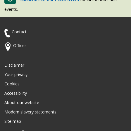
events.
Contact
Offices
Disclaimer
Your privacy
Cookies
Accessibility
About our website
Modern slavery statements
Site map