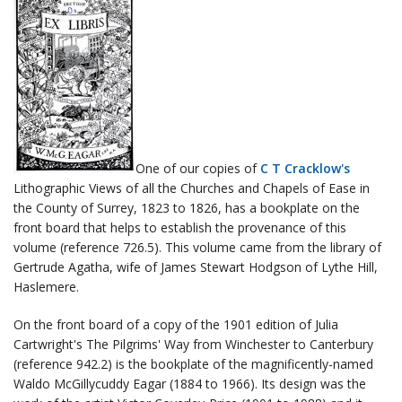
One of our copies of
C T Cracklow's
Lithographic Views of all the Churches and Chapels of Ease in
the County of Surrey, 1823 to 1826, has a bookplate on the
front board that helps to establish the provenance of this
volume (reference 726.5). This volume came from the library of
Gertrude Agatha, wife of James Stewart Hodgson of Lythe Hill,
Haslemere.
On the front board of a copy of the 1901 edition of Julia
Cartwright's The Pilgrims' Way from Winchester to Canterbury
(reference 942.2) is the bookplate of the magnificently-named
Waldo McGillycuddy Eagar (1884 to 1966). Its design was the