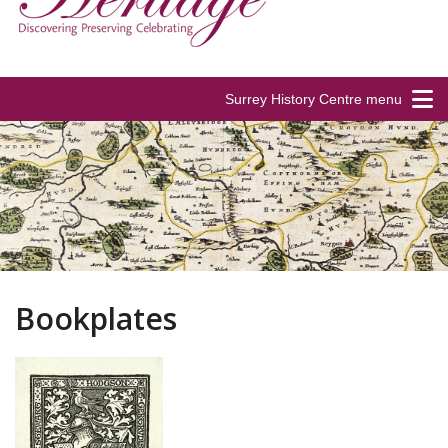
Surrey History Centre menu
Bookplates