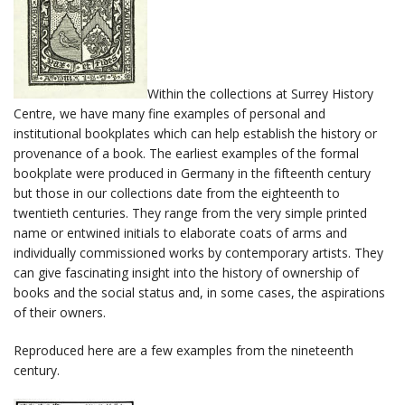
Within the collections at Surrey History
Centre, we have many fine examples of personal and
institutional bookplates which can help establish the history or
provenance of a book. The earliest examples of the formal
bookplate were produced in Germany in the fifteenth century
but those in our collections date from the eighteenth to
twentieth centuries. They range from the very simple printed
name or entwined initials to elaborate coats of arms and
individually commissioned works by contemporary artists. They
can give fascinating insight into the history of ownership of
books and the social status and, in some cases, the aspirations
of their owners.
Reproduced here are a few examples from the nineteenth
century.