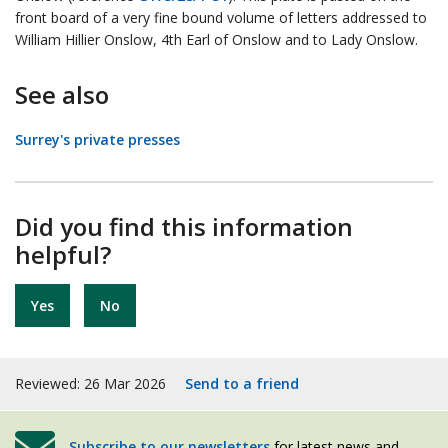
front board of a very fine bound volume of letters addressed to
William Hillier Onslow, 4th Earl of Onslow and to Lady Onslow.
See also
Surrey's private presses
Did you find this information
helpful?
Yes
No
Reviewed: 26 Mar 2026
Send to a friend
Subscribe to our newsletters
for latest news and