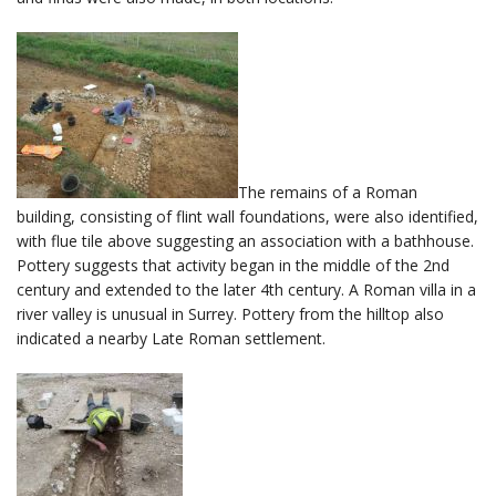
The remains of a Roman
building, consisting of flint wall foundations, were also identified,
with flue tile above suggesting an association with a bathhouse.
Pottery suggests that activity began in the middle of the 2nd
century and extended to the later 4th century. A Roman villa in a
river valley is unusual in Surrey. Pottery from the hilltop also
indicated a nearby Late Roman settlement.