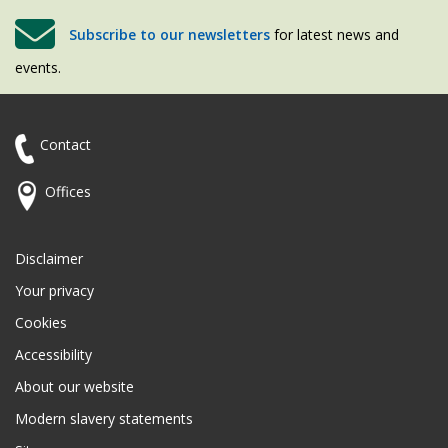
Subscribe to our newsletters
for latest news and
events.
Contact
Offices
Disclaimer
Your privacy
Cookies
Accessibility
About our website
Modern slavery statements