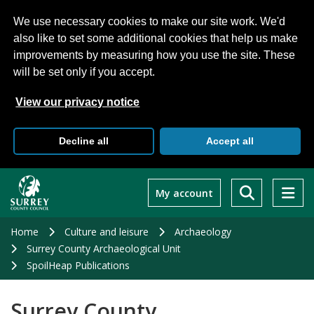
We use necessary cookies to make our site work. We'd
also like to set some additional cookies that help us make
improvements by measuring how you use the site. These
will be set only if you accept.
View our privacy notice
Decline all
Accept all
Skip
to
My account
main
content
Home
Culture and leisure
Archaeology
Surrey County Archaeological Unit
SpoilHeap Publications
Surrey County