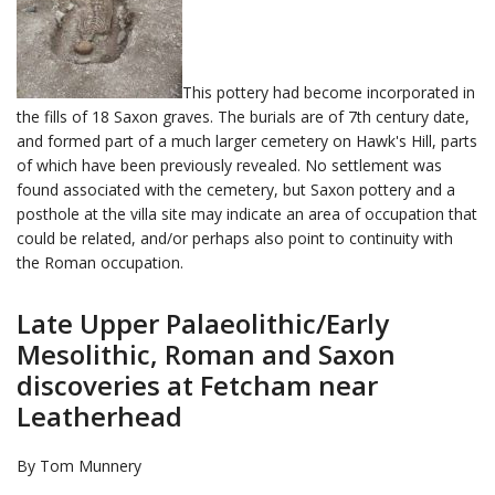
This pottery had become incorporated in
the fills of 18 Saxon graves. The burials are of 7th century date,
and formed part of a much larger cemetery on Hawk's Hill, parts
of which have been previously revealed. No settlement was
found associated with the cemetery, but Saxon pottery and a
posthole at the villa site may indicate an area of occupation that
could be related, and/or perhaps also point to continuity with
the Roman occupation.
Late Upper Palaeolithic/Early
Mesolithic, Roman and Saxon
discoveries at Fetcham near
Leatherhead
By Tom Munnery