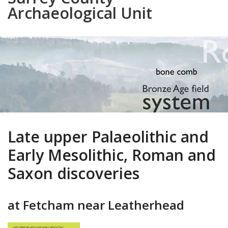
Archaeological Unit
Late upper Palaeolithic and
Early Mesolithic, Roman and
Saxon discoveries
at Fetcham near Leatherhead