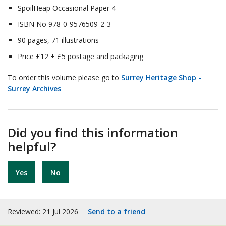
SpoilHeap Occasional Paper 4
ISBN No 978-0-9576509-2-3
90 pages, 71 illustrations
Price £12 + £5 postage and packaging
To order this volume please go to
Surrey Heritage Shop -
Surrey Archives
Did you find this information
helpful?
Yes
No
Reviewed: 21 Jul 2026
Send to a friend