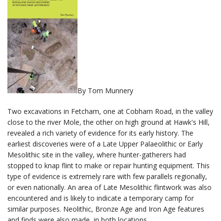
By Tom Munnery
Two excavations in Fetcham, one at Cobham Road, in the valley
close to the river Mole, the other on high ground at Hawk's Hill,
revealed a rich variety of evidence for its early history. The
earliest discoveries were of a Late Upper Palaeolithic or Early
Mesolithic site in the valley, where hunter-gatherers had
stopped to knap flint to make or repair hunting equipment. This
type of evidence is extremely rare with few parallels regionally,
or even nationally. An area of Late Mesolithic flintwork was also
encountered and is likely to indicate a temporary camp for
similar purposes. Neolithic, Bronze Age and Iron Age features
and finds were also made, in both locations.