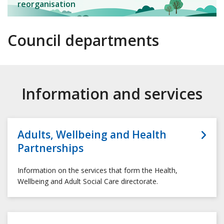
reorganisation
Council departments
Information and services
Adults, Wellbeing and Health
Partnerships
Information on the services that form the Health,
Wellbeing and Adult Social Care directorate.