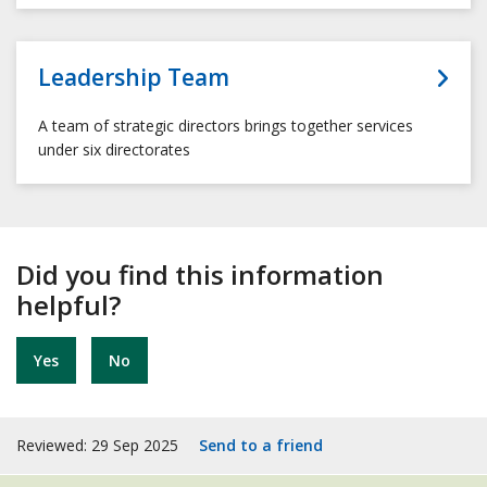
Leadership Team
A team of strategic directors brings together services
under six directorates
Did you find this information
helpful?
Yes
No
Reviewed: 29 Sep 2025
Send to a friend