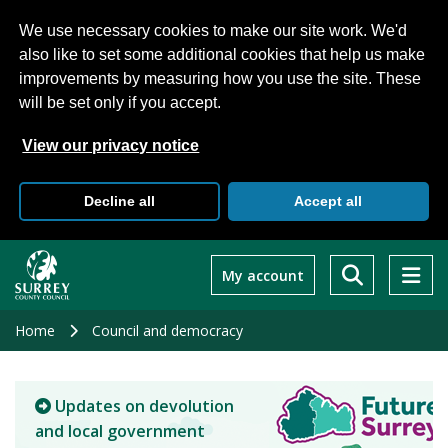
We use necessary cookies to make our site work. We'd
also like to set some additional cookies that help us make
improvements by measuring how you use the site. These
will be set only if you accept.
View our privacy notice
Decline all
Accept all
Skip
to
My account
main
content
Home
Council and democracy
Updates on devolution
and local government