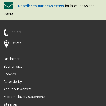
Subscribe to our newsletters
for latest news and
events.
Contact
Offices
Disclaimer
Your privacy
Cookies
Accessibility
About our website
Modern slavery statements
Site map