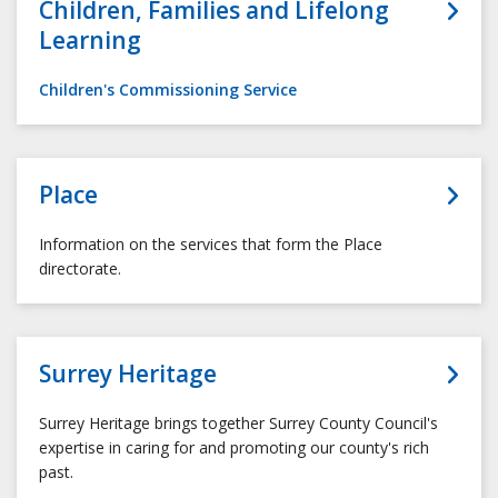
Children, Families and Lifelong
Learning
Children's Commissioning Service
Place
Information on the services that form the Place
directorate.
Surrey Heritage
Surrey Heritage brings together Surrey County Council's
expertise in caring for and promoting our county's rich
past.