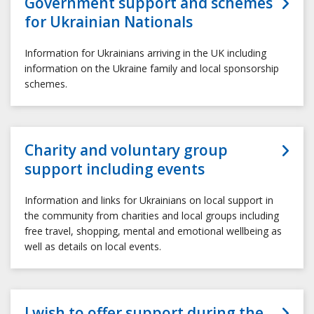
Government support and schemes
for Ukrainian Nationals
Information for Ukrainians arriving in the UK including
information on the Ukraine family and local sponsorship
schemes.
Charity and voluntary group
support including events
Information and links for Ukrainians on local support in
the community from charities and local groups including
free travel, shopping, mental and emotional wellbeing as
well as details on local events.
I wish to offer support during the