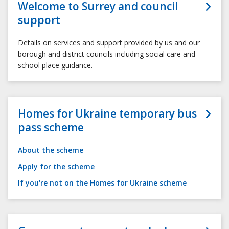
Welcome to Surrey and council
support
Details on services and support provided by us and our
borough and district councils including social care and
school place guidance.
Homes for Ukraine temporary bus
pass scheme
About the scheme
Apply for the scheme
If you're not on the Homes for Ukraine scheme