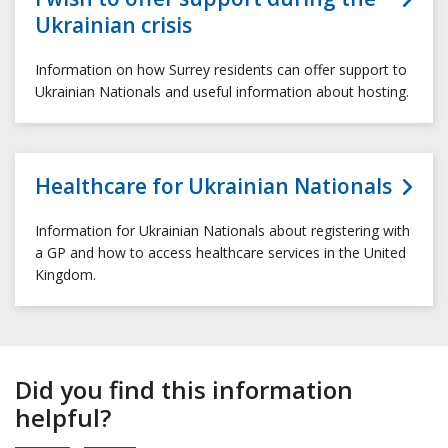
Ukrainian crisis
Information on how Surrey residents can offer support to
Ukrainian Nationals and useful information about hosting.
Healthcare for Ukrainian Nationals
Information for Ukrainian Nationals about registering with
a GP and how to access healthcare services in the United
Kingdom.
Did you find this information
helpful?