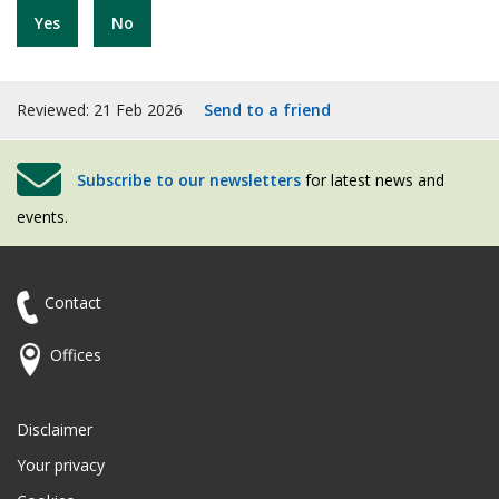
Yes
No
Reviewed: 21 Feb 2026
Send to a friend
Subscribe to our newsletters
for latest news and
events.
Contact
Offices
Disclaimer
Your privacy