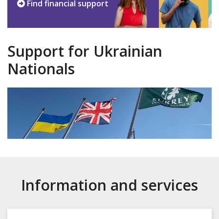
Find financial support
Support for Ukrainian
Nationals
Information and services