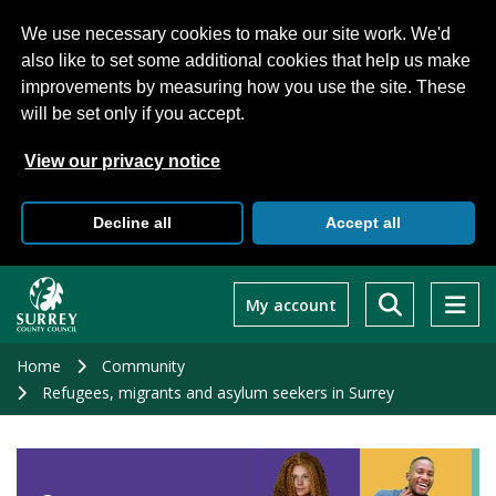
We use necessary cookies to make our site work. We'd
also like to set some additional cookies that help us make
improvements by measuring how you use the site. These
will be set only if you accept.
View our privacy notice
Decline all
Accept all
Skip
to
My account
main
content
Home
Community
Refugees, migrants and asylum seekers in Surrey