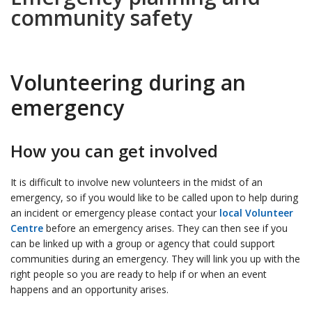
community safety
Volunteering during an
emergency
How you can get involved
It is difficult to involve new volunteers in the midst of an
emergency, so if you would like to be called upon to help during
an incident or emergency please contact your
local Volunteer
Centre
before an emergency arises. They can then see if you
can be linked up with a group or agency that could support
communities during an emergency. They will link you up with the
right people so you are ready to help if or when an event
happens and an opportunity arises.