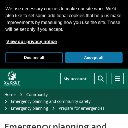
We use necessary cookies to make our site work. We'd
also like to set some additional cookies that help us make
improvements by measuring how you use the site. These
will be set only if you accept.
View our privacy notice
Decline all
Accept all
Skip
to
My account
main
content
Home
Community
Emergency planning and community safety
Emergency planning
Prepare for emergencies
Emergency planning and