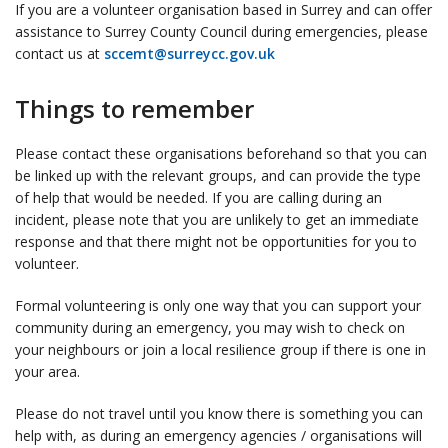
If you are a volunteer organisation based in Surrey and can offer
assistance to Surrey County Council during emergencies, please
contact us at
sccemt@surreycc.gov.uk
Things to remember
Please contact these organisations beforehand so that you can
be linked up with the relevant groups, and can provide the type
of help that would be needed. If you are calling during an
incident, please note that you are unlikely to get an immediate
response and that there might not be opportunities for you to
volunteer.
Formal volunteering is only one way that you can support your
community during an emergency, you may wish to check on
your neighbours or join a local resilience group if there is one in
your area.
Please do not travel until you know there is something you can
help with, as during an emergency agencies / organisations will