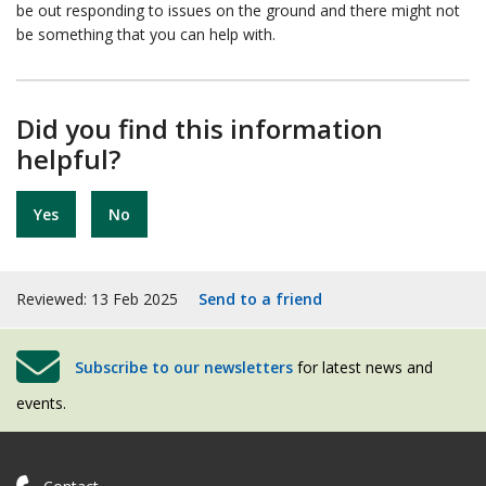
be out responding to issues on the ground and there might not
be something that you can help with.
Did you find this information
helpful?
Yes
No
Reviewed: 13 Feb 2025
Send to a friend
Subscribe to our newsletters
for latest news and
events.