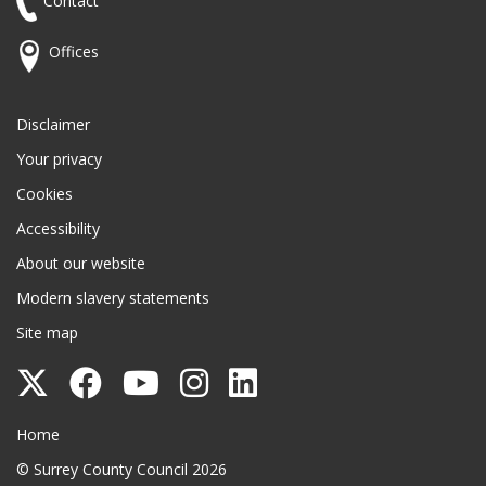
Contact
Offices
Disclaimer
Your privacy
Cookies
Accessibility
About our website
Modern slavery statements
Site map
Follow
Follow
Follow
Follow
Follow
Surrey
Surrey
Surrey
Surrey
Surrey
Surrey County Council
Home
County
County
County
County
County
© Surrey County Council 2026
Council
Council
Council
Council
Council