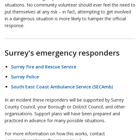
situations. No community volunteer should ever feel the need to
put themselves at any risk – in fact, attempting to get involved
in a dangerous situation is more likely to hamper the official
response.
Surrey's emergency responders
Surrey Fire and Rescue Service
Surrey Police
South East Coast Ambulance Service (SECAmb)
In an incident these responders will be supported by Surrey
County Council, your Borough or District Council, and other
organisations. Support plans will have been prepared and
practiced in advance for many possible situations.
For more information on how this works, contact