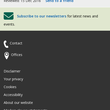
Reviewed: 15 Dec 2016
Send to a friend
Subscribe to our newsletters
for latest news and
events.
Contact
Offices
Disclaimer
Your privacy
Cookies
Accessibility
About our website