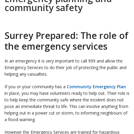
community safety
Surrey Prepared: The role of
the emergency services
In an emergency it is very important to call 999 and allow the
Emergency Services to do their job of protecting the public and
helping any casualties.
If you or your community has a
Community Emergency Plan
in place, you may have volunteers ready to help out. Their role is
to help keep the community safe where the incident does not
pose an immediate threat to life. This can involve anything from
helping out in a power cut or storm, to informing neighbours of
a flood warning.
However the Emergency Services are trained for hazardous