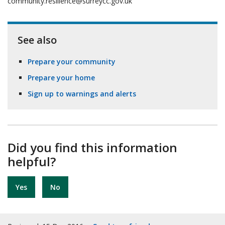
community.resilience@surreycc.gov.uk
See also
Prepare your community
Prepare your home
Sign up to warnings and alerts
Did you find this information
helpful?
Yes
No