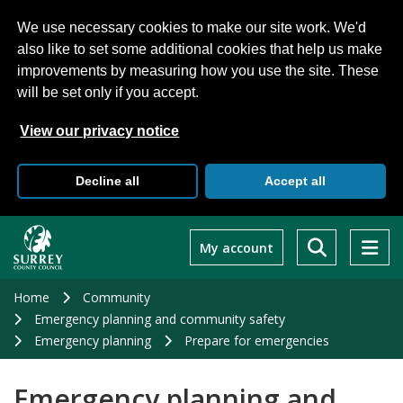
We use necessary cookies to make our site work. We'd
also like to set some additional cookies that help us make
improvements by measuring how you use the site. These
will be set only if you accept.
View our privacy notice
Decline all
Accept all
Skip
to
My account
main
content
Home
Community
Emergency planning and community safety
Emergency planning
Prepare for emergencies
Emergency planning and