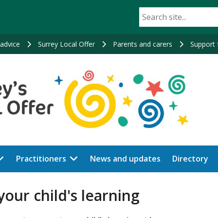
advice
Surrey Local Offer
Parents and carers
Support f
Practitioners
News and updates
Directory
our child's learning