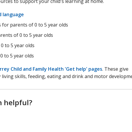
ources to support your child's learning at home.
nd language
for parents of 0 to 5 year olds
rents of 0 to 5 year olds
 0 to 5 year olds
0 to 5 year olds
rrey Child and Family Health 'Get help' pages
. These give
iving skills, feeding, eating and drink and motor developm
n helpful?