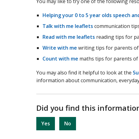
You may like to try one of the following res
Helping your 0 to 5 year olds speech a
Talk with me leaflets
communication tips 
Read with me leaflets
reading tips for pa
Write with me
writing tips for parents of
Count with me
maths tips for parents of 
You may also find it helpful to look at the
Su
information about communication, everyday l
Did you find this informatio
Yes
No