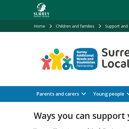
Skip
to
main
content
Home
Children and families
Support and 
Parents and carers
Young people
Ways you can support y