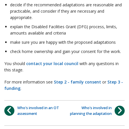
decide if the recommended adaptations are reasonable and
practicable, and consider if they are necessary and
appropriate.
explain the Disabled Facilities Grant (DFG) process, limits,
amounts available and criteria
make sure you are happy with the proposed adaptations
check home ownership and gain your consent for the work.
You should
contact your local council
with any questions in
this stage.
For more information see
Step 2 - family consent
or
Step 3 -
funding
.
Who's involved in an OT
Who's involved in
assessment
planning the adaptation