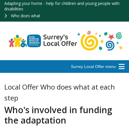
Adapting your home - help for children and young people with
disabilities
Who does what
Surrey Local Offer menu
Local Offer Who does what at each
step
Who's involved in funding
the adaptation