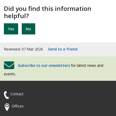
Did you find this information
helpful?
Yes
No
Reviewed: 07 Mar 2026
Send to a friend
Subscribe to our newsletters
for latest news and
events.
Contact
Offices