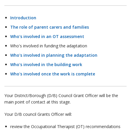
Introduction
The role of parent carers and families
Who's involved in an OT assessment
Who's involved in funding the adaptation
Who's involved in planning the adaptation
Who's involved in the building work
Who's involved once the work is complete
Your District/Borough (D/B) Council Grant Officer will be the
main point of contact at this stage.
Your D/B council Grants Officer will:
review the Occupational Therapist (OT) recommendations