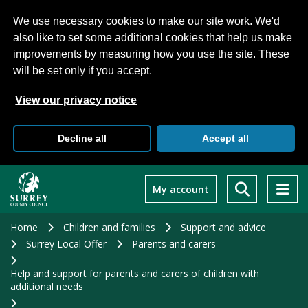
We use necessary cookies to make our site work. We'd
also like to set some additional cookies that help us make
improvements by measuring how you use the site. These
will be set only if you accept.
View our privacy notice
Decline all
Accept all
Skip
to
My account
main
content
Home
Children and families
Support and advice
Surrey Local Offer
Parents and carers
Help and support for parents and carers of children with
additional needs