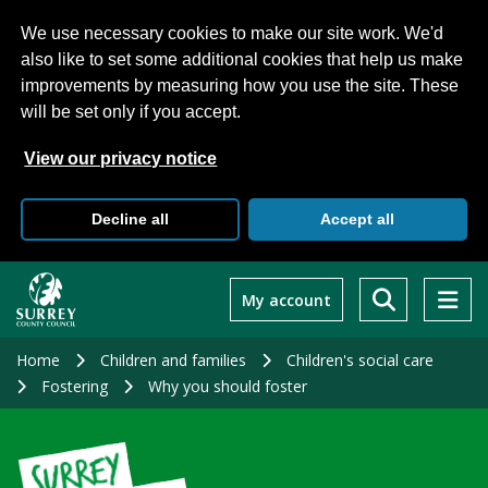
We use necessary cookies to make our site work. We'd
also like to set some additional cookies that help us make
improvements by measuring how you use the site. These
will be set only if you accept.
View our privacy notice
Decline all
Accept all
Skip
to
My account
main
content
Home
Children and families
Children's social care
Fostering
Why you should foster