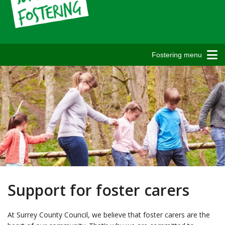
Fostering menu
Support for foster carers
At Surrey County Council, we believe that foster carers are the