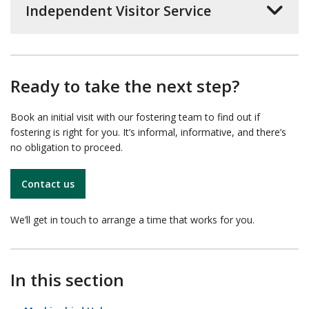
Independent Visitor Service
Ready to take the next step?
Book an initial visit with our fostering team to find out if
fostering is right for you. It’s informal, informative, and there’s
no obligation to proceed.
Contact us
We’ll get in touch to arrange a time that works for you.
In this section