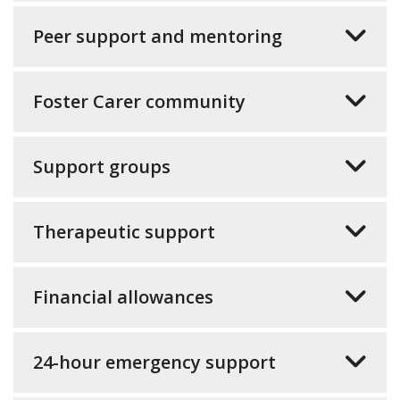
Peer support and mentoring
Foster Carer community
Support groups
Therapeutic support
Financial allowances
24-hour emergency support