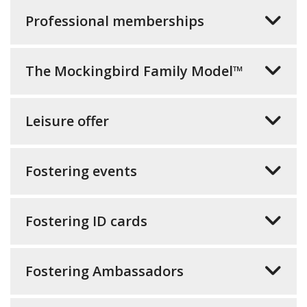
Professional memberships
The Mockingbird Family Model™
Leisure offer
Fostering events
Fostering ID cards
Fostering Ambassadors