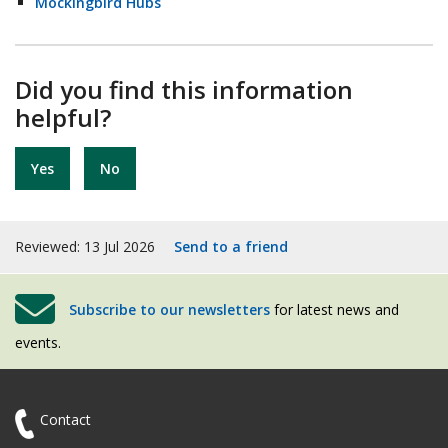
Mockingbird Hubs
Did you find this information
helpful?
Yes
No
Reviewed: 13 Jul 2026
Send to a friend
Subscribe to our newsletters
for latest news and
events.
Contact