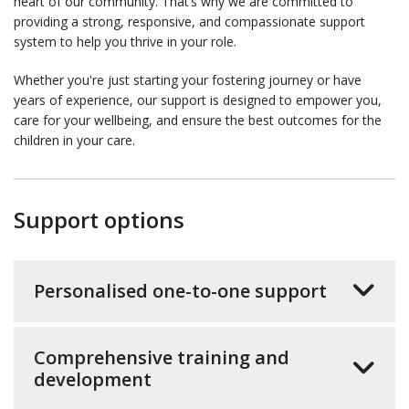
heart of our community. That’s why we are committed to
providing a strong, responsive, and compassionate support
system to help you thrive in your role.
Whether you're just starting your fostering journey or have
years of experience, our support is designed to empower you,
care for your wellbeing, and ensure the best outcomes for the
children in your care.
Support options
Personalised one-to-one support
Comprehensive training and
development