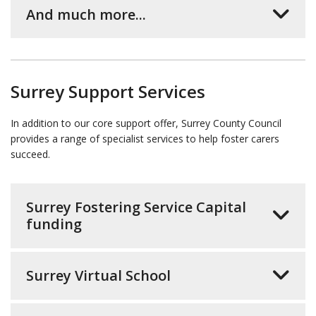
And much more...
Surrey Support Services
In addition to our core support offer, Surrey County Council
provides a range of specialist services to help foster carers
succeed.
Surrey Fostering Service Capital
funding
Surrey Virtual School