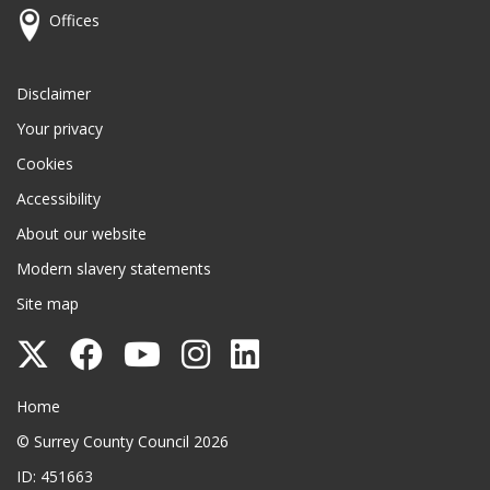
Offices
Disclaimer
Your privacy
Cookies
Accessibility
About our website
Modern slavery statements
Site map
Follow
Follow
Follow
Follow
Follow
Surrey
Surrey
Surrey
Surrey
Surrey
Surrey County Council
Home
County
County
County
County
County
© Surrey County Council 2026
Council
Council
Council
Council
Council
ID: 451663
on
on
on
on
on