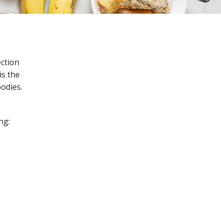
ection
is the
bodies.
ng: