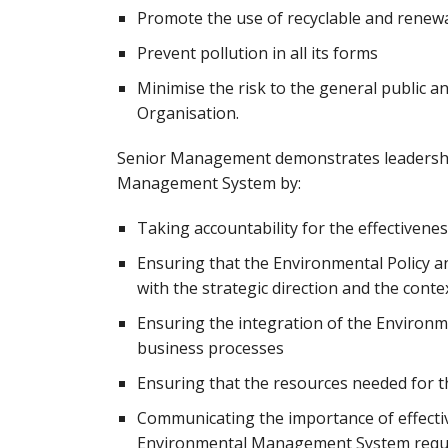
Promote the use of recyclable and renew
Prevent pollution in all its forms
Minimise the risk to the general public 
Organisation.
Senior Management demonstrates leadershi
Management System by:
Taking accountability for the effective
Ensuring that the Environmental Policy a
with the strategic direction and the cont
Ensuring the integration of the Environ
business processes
Ensuring that the resources needed for
Communicating the importance of effect
Environmental Management System requ