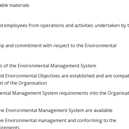
able materials
and employees from operations and activities undertaken by 
p and commitment with respect to the Environmental
ness of the Environmental Management System
nd Environmental Objectives are established and are compat
ext of the Organisation
mental Management System requirements into the Organisat
 the Environmental Management System are available
ive Environmental management and conforming to the
irements