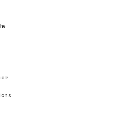
the
ible
ion's