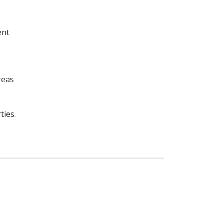
ent
reas
ties.