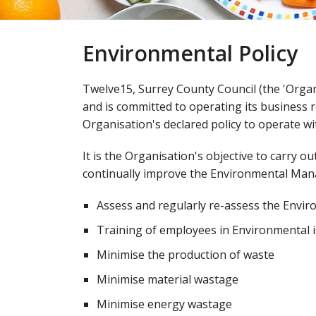
Environmental Policy
Twelve15, Surrey County Council (the 'Orga
and is committed to operating its business re
Organisation's declared policy to operate wi
It is the Organisation's objective to carry ou
continually improve the Environmental Man
Assess and regularly re-assess the Enviro
Training of employees in Environmental 
Minimise the production of waste
Minimise material wastage​
Minimise energy wastage