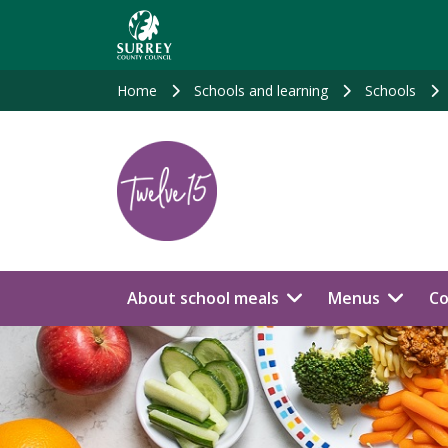
Skip
to
main
content
Home
Schools and learning
Schools
About school meals
Menus
Co