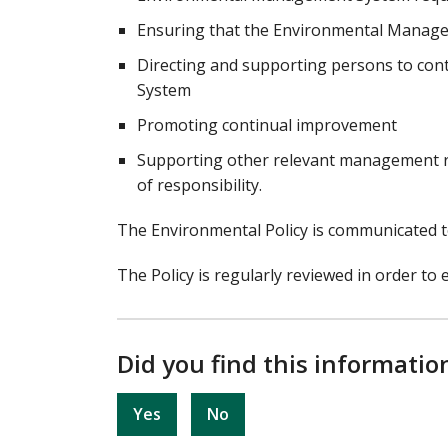
Ensuring that the Environmental Manage
Directing and supporting persons to con
System
Promoting continual improvement
Supporting other relevant management rol
of responsibility.
The Environmental Policy is communicated to
The Policy is regularly reviewed in order to e
Did you find this informatio
Yes
No