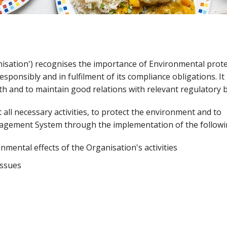
nisation') recognises the importance of Environmental prot
sponsibly and in fulfilment of its compliance obligations. It 
th and to maintain good relations with relevant regulatory 
t all necessary activities, to protect the environment and to
agement System through the implementation of the followi
nmental effects of the Organisation's activities
issues