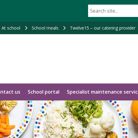
At school
School meals
Twelve15 – our catering provider
ntact us
School portal
Specialist maintenance servi