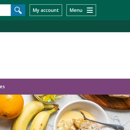
My account
Menu
ces