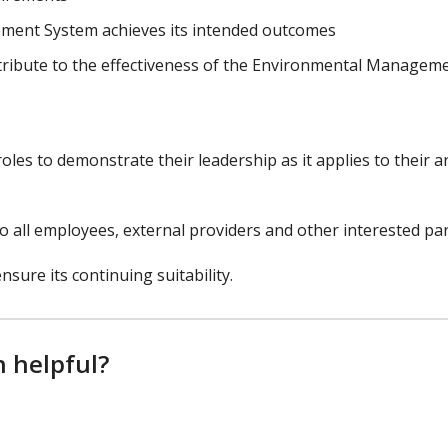
ment System achieves its intended outcomes​
tribute to the effectiveness of the Environmental Managem
es to demonstrate their leadership as it applies to their a
 all employees, external providers and other interested par
nsure its continuing suitability.
n helpful?