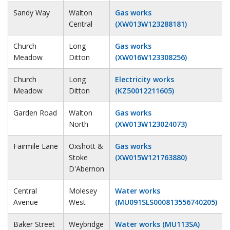
Sandy Way
Walton
Gas works
Central
(XW013W123288181)
Church
Long
Gas works
Meadow
Ditton
(XW016W123308256)
Church
Long
Electricity works
Meadow
Ditton
(KZ50012211605)
Garden Road
Walton
Gas works
North
(XW013W123024073)
Fairmile Lane
Oxshott &
Gas works
Stoke
(XW015W121763880)
D'Abernon
Central
Molesey
Water works
Avenue
West
(MU091SLS000813556740205)
Baker Street
Weybridge
Water works (MU113SA)