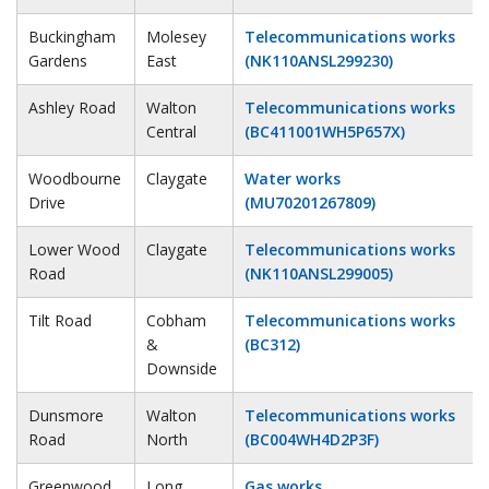
Buckingham
Molesey
Telecommunications works
Gardens
East
(NK110ANSL299230)
Ashley Road
Walton
Telecommunications works
Central
(BC411001WH5P657X)
Woodbourne
Claygate
Water works
Drive
(MU70201267809)
Lower Wood
Claygate
Telecommunications works
Road
(NK110ANSL299005)
Tilt Road
Cobham
Telecommunications works
&
(BC312)
Downside
Dunsmore
Walton
Telecommunications works
Road
North
(BC004WH4D2P3F)
Greenwood
Long
Gas works