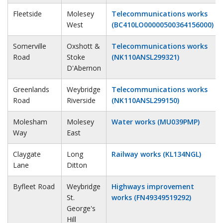
Fleetside
Molesey
Telecommunications works
West
(BC410LO00000500364156000)
Somerville
Oxshott &
Telecommunications works
Road
Stoke
(NK110ANSL299321)
D'Abernon
Greenlands
Weybridge
Telecommunications works
Road
Riverside
(NK110ANSL299150)
Molesham
Molesey
Water works (MU039PMP)
Way
East
Claygate
Long
Railway works (KL134NGL)
Lane
Ditton
Byfleet Road
Weybridge
Highways improvement
St.
works (FN49349519292)
George's
Hill