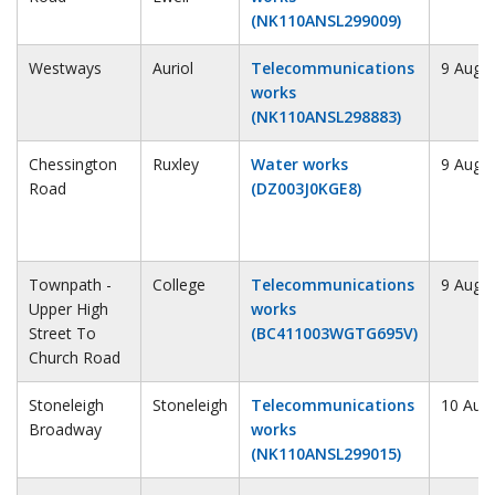
(NK110ANSL299009)
Westways
Auriol
Telecommunications
9 Augu
works
(NK110ANSL298883)
Chessington
Ruxley
Water works
9 Augu
Road
(DZ003J0KGE8)
Townpath -
College
Telecommunications
9 Augu
Upper High
works
Street To
(BC411003WGTG695V)
Church Road
Stoneleigh
Stoneleigh
Telecommunications
10 Aug
Broadway
works
(NK110ANSL299015)