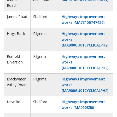
Road
James Road
Shalford
Highways improvement
1
works (MA73156747426)
Hogs Back
Pilgrims
Highways improvement
1
works
(MA900GU01CYCLICALPH2)
Runfold
Pilgrims
Highways improvement
1
Diversion
works
(MA900GU01CYCLICALPH2)
Blackwater
Pilgrims
Highways improvement
1
Valley Road
works
(MA900GU01CYCLICALPH2)
New Road
Shalford
Highways improvement
1
works (MA050S50)