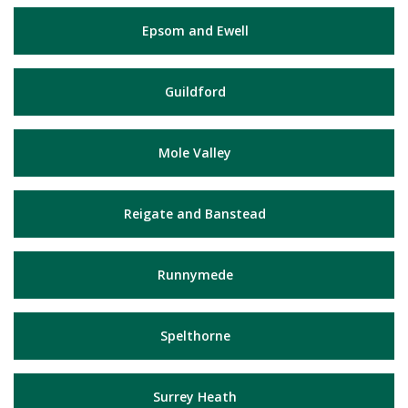
Epsom and Ewell
Guildford
Mole Valley
Reigate and Banstead
Runnymede
Spelthorne
Surrey Heath