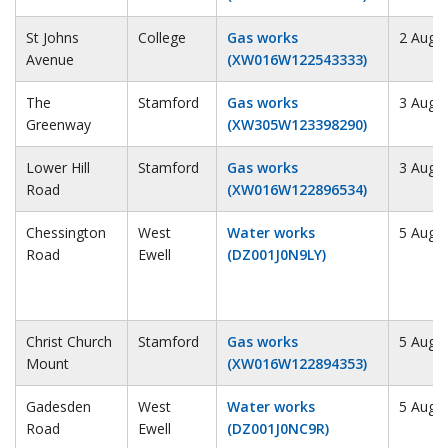
St Johns
College
Gas works
2 Augu
Avenue
(XW016W122543333)
The
Stamford
Gas works
3 Augu
Greenway
(XW305W123398290)
Lower Hill
Stamford
Gas works
3 Augu
Road
(XW016W122896534)
Chessington
West
Water works
5 Augu
Road
Ewell
(DZ001J0N9LY)
Christ Church
Stamford
Gas works
5 Augu
Mount
(XW016W122894353)
Gadesden
West
Water works
5 Augu
Road
Ewell
(DZ001J0NC9R)