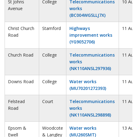
St Johns
College
Telecommunications
10 Aug
Avenue
works
(BC004WGSLLJ7X)
Christ Church
Stamford
Highways
11 Aug
Road
improvement works
(YG9052706)
Church Road
College
Telecommunications
11 Aug
works
(NK110ANSL297936)
Downs Road
College
Water works
11 Aug
(MU70201272393)
Felstead
Court
Telecommunications
11 Aug
Road
works
(NK110ANSL298898)
Epsom &
Woodcote
Water works
13 Aug
Ewell
& Langley
(MU260SMT)