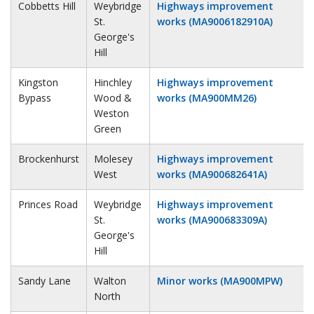
Cobbetts Hill
Weybridge
Highways improvement
St.
works (MA9006182910A)
George's
Hill
Kingston
Hinchley
Highways improvement
Bypass
Wood &
works (MA900MM26)
Weston
Green
Brockenhurst
Molesey
Highways improvement
West
works (MA900682641A)
Princes Road
Weybridge
Highways improvement
St.
works (MA900683309A)
George's
Hill
Sandy Lane
Walton
Minor works (MA900MPW)
North