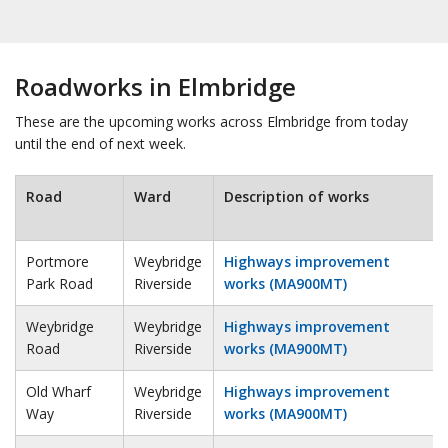
Roadworks in Elmbridge
These are the upcoming works across Elmbridge from today
until the end of next week.
Road
Ward
Description of works
Portmore
Weybridge
Highways improvement
Park Road
Riverside
works (MA900MT)
Weybridge
Weybridge
Highways improvement
Road
Riverside
works (MA900MT)
Old Wharf
Weybridge
Highways improvement
Way
Riverside
works (MA900MT)