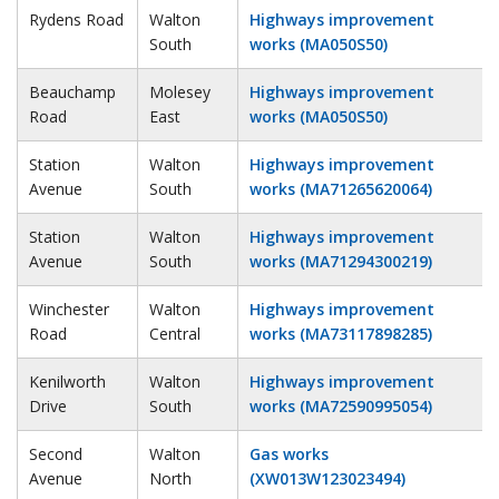
Rydens Road
Walton
Highways improvement
South
works (MA050S50)
Beauchamp
Molesey
Highways improvement
Road
East
works (MA050S50)
Station
Walton
Highways improvement
Avenue
South
works (MA71265620064)
Station
Walton
Highways improvement
Avenue
South
works (MA71294300219)
Winchester
Walton
Highways improvement
Road
Central
works (MA73117898285)
Kenilworth
Walton
Highways improvement
Drive
South
works (MA72590995054)
Second
Walton
Gas works
Avenue
North
(XW013W123023494)