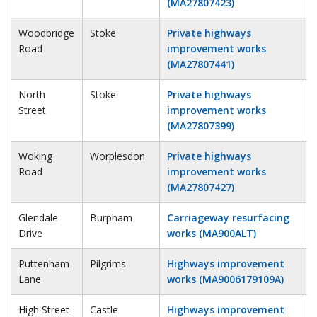
(MA27807423)
Woodbridge
Stoke
Private highways
1
Road
improvement works
(MA27807441)
North
Stoke
Private highways
2
Street
improvement works
(MA27807399)
Woking
Worplesdon
Private highways
4
Road
improvement works
(MA27807427)
Glendale
Burpham
Carriageway resurfacing
1
Drive
works (MA900ALT)
Puttenham
Pilgrims
Highways improvement
1
Lane
works (MA9006179109A)
High Street
Castle
Highways improvement
2