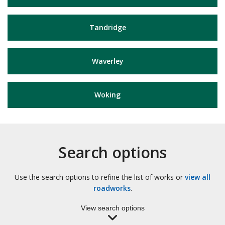
Tandridge
Waverley
Woking
Search options
Use the search options to refine the list of works or
view all
roadworks
.
View search options