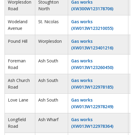
Worplesdon
Stoughton
Gas works
2
Road
North
(XW300W123178706)
Wodeland
St. Nicolas
Gas works
1
Avenue
(XW013W123210055)
Pound Hill
Worplesdon
Gas works
1
(XW013W123401216)
Foreman
Ash South
Gas works
2
Road
(XW013W123260450)
Ash Church
Ash South
Gas works
2
Road
(XW013W122978185)
Love Lane
Ash South
Gas works
2
(XW013W122978249)
Longfield
Ash Wharf
Gas works
2
Road
(XW013W122978364)