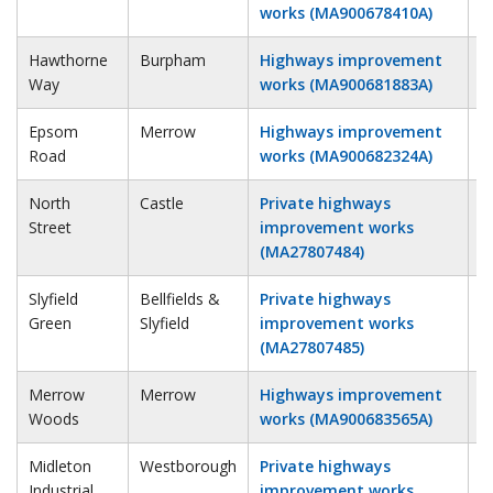
works (MA900678410A)
Hawthorne
Burpham
Highways improvement
1
Way
works (MA900681883A)
Epsom
Merrow
Highways improvement
1
Road
works (MA900682324A)
North
Castle
Private highways
2
Street
improvement works
(MA27807484)
Slyfield
Bellfields &
Private highways
2
Green
Slyfield
improvement works
(MA27807485)
Merrow
Merrow
Highways improvement
2
Woods
works (MA900683565A)
Midleton
Westborough
Private highways
3
Industrial
improvement works