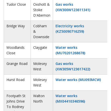
Tudor Close
Oxshott &
Gas works
Stoke
(XW300W123611341)
D'Abernon
Bridge Way
Cobham
Electricity works
&
(KZ50090716259)
Downside
Woodlands
Claygate
Water works
Close
(MU70201268678)
Grange Road
Molesey
Gas works
West
(XW305W123617422)
Hurst Road
Molesey
Water works (MU093MCW)
West
Footpath St
Walton
Water works
Johns Drive
North
(MX04410346596)
To Rodney