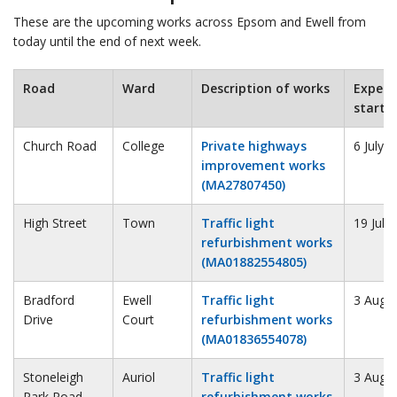
These are the upcoming works across Epsom and Ewell from
today until the end of next week.
Road
Ward
Description of works
Expect
start
Church Road
College
Private highways
6 July 
improvement works
(MA27807450)
High Street
Town
Traffic light
19 July
refurbishment works
(MA01882554805)
Bradford
Ewell
Traffic light
3 Augu
Drive
Court
refurbishment works
(MA01836554078)
Stoneleigh
Auriol
Traffic light
3 Augu
Park Road
refurbishment works