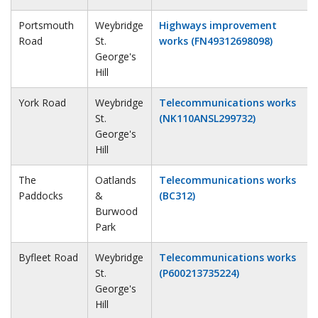
Portsmouth
Weybridge
Highways improvement
Road
St.
works (FN49312698098)
George's
Hill
York Road
Weybridge
Telecommunications works
St.
(NK110ANSL299732)
George's
Hill
The
Oatlands
Telecommunications works
Paddocks
&
(BC312)
Burwood
Park
Byfleet Road
Weybridge
Telecommunications works
St.
(P600213735224)
George's
Hill