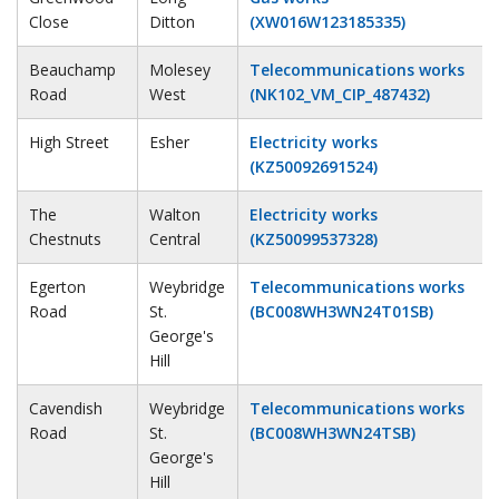
Close
Ditton
(XW016W123185335)
Beauchamp
Molesey
Telecommunications works
Road
West
(NK102_VM_CIP_487432)
High Street
Esher
Electricity works
(KZ50092691524)
The
Walton
Electricity works
Chestnuts
Central
(KZ50099537328)
Egerton
Weybridge
Telecommunications works
Road
St.
(BC008WH3WN24T01SB)
George's
Hill
Cavendish
Weybridge
Telecommunications works
Road
St.
(BC008WH3WN24TSB)
George's
Hill