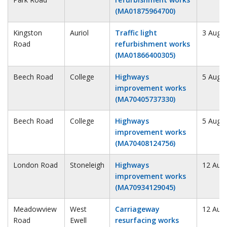
(MA01875964700)
Kingston
Auriol
Traffic light
3 Augu
Road
refurbishment works
(MA01866400305)
Beech Road
College
Highways
5 Augu
improvement works
(MA70405737330)
Beech Road
College
Highways
5 Augu
improvement works
(MA70408124756)
London Road
Stoneleigh
Highways
12 Aug
improvement works
(MA70934129045)
Meadowview
West
Carriageway
12 Aug
Road
Ewell
resurfacing works