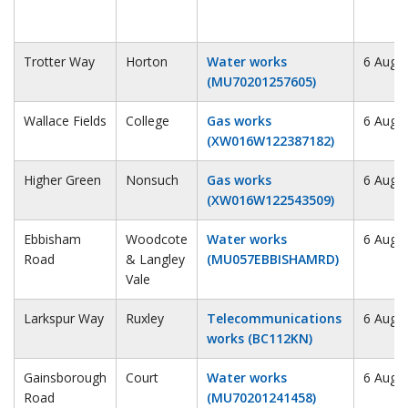
Trotter Way
Horton
Water works
6 Augu
(MU70201257605)
Wallace Fields
College
Gas works
6 Augu
(XW016W122387182)
Higher Green
Nonsuch
Gas works
6 Augu
(XW016W122543509)
Ebbisham
Woodcote
Water works
6 Augu
Road
& Langley
(MU057EBBISHAMRD)
Vale
Larkspur Way
Ruxley
Telecommunications
6 Augu
works (BC112KN)
Gainsborough
Court
Water works
6 Augu
Road
(MU70201241458)