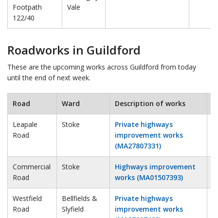
Footpath
Vale
122/40
Roadworks in Guildford
These are the upcoming works across Guildford from today
until the end of next week.
Road
Ward
Description of works
E
Leapale
Stoke
Private highways
2
Road
improvement works
(MA27807331)
Commercial
Stoke
Highways improvement
2
Road
works (MA01507393)
Westfield
Bellfields &
Private highways
4
Road
Slyfield
improvement works