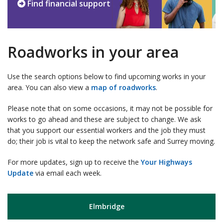
Find financial support
Roadworks in your area
Use the search options below to find upcoming works in your
area. You can also view a
map of roadworks
.
Please note that on some occasions, it may not be possible for
works to go ahead and these are subject to change. We ask
that you support our essential workers and the job they must
do; their job is vital to keep the network safe and Surrey moving.
For more updates, sign up to receive the
Your Highways
Update
via email each week.
Elmbridge