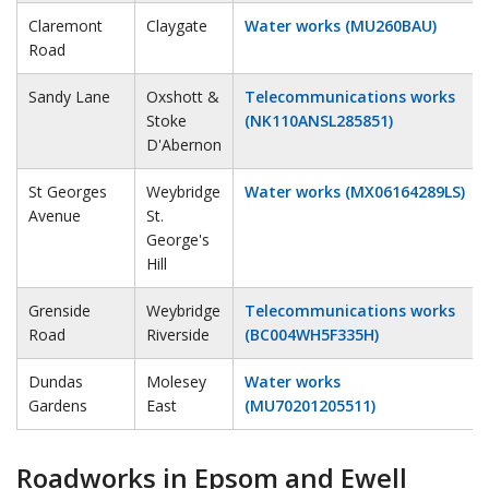
Claremont
Claygate
Water works (MU260BAU)
Road
Sandy Lane
Oxshott &
Telecommunications works
Stoke
(NK110ANSL285851)
D'Abernon
St Georges
Weybridge
Water works (MX06164289LS)
Avenue
St.
George's
Hill
Grenside
Weybridge
Telecommunications works
Road
Riverside
(BC004WH5F335H)
Dundas
Molesey
Water works
Gardens
East
(MU70201205511)
Roadworks in Epsom and Ewell