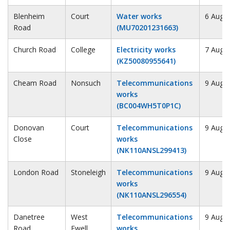
Blenheim
Court
Water works
6 Augu
Road
(MU70201231663)
Church Road
College
Electricity works
7 Augu
(KZ50080955641)
Cheam Road
Nonsuch
Telecommunications
9 Augu
works
(BC004WH5T0P1C)
Donovan
Court
Telecommunications
9 Augu
Close
works
(NK110ANSL299413)
London Road
Stoneleigh
Telecommunications
9 Augu
works
(NK110ANSL296554)
Danetree
West
Telecommunications
9 Augu
Road
Ewell
works