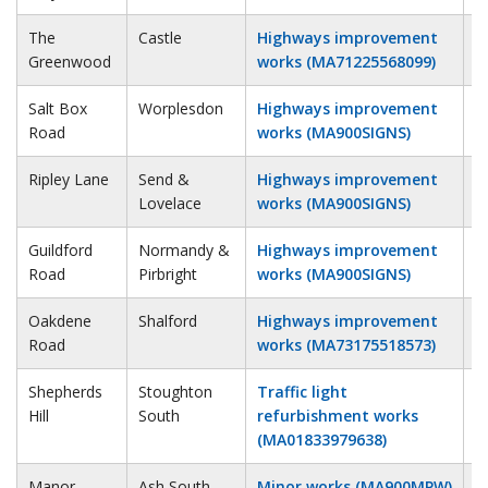
The
Castle
Highways improvement
1
Greenwood
works (MA71225568099)
Salt Box
Worplesdon
Highways improvement
1
Road
works (MA900SIGNS)
Ripley Lane
Send &
Highways improvement
1
Lovelace
works (MA900SIGNS)
Guildford
Normandy &
Highways improvement
1
Road
Pirbright
works (MA900SIGNS)
Oakdene
Shalford
Highways improvement
1
Road
works (MA73175518573)
Shepherds
Stoughton
Traffic light
1
Hill
South
refurbishment works
(MA01833979638)
Manor
Ash South
Minor works (MA900MPW)
1