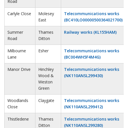
Road
Carlyle Close
Molesey
Telecommunications works
East
(BC410LO00000500364021700)
Summer
Thames
Railway works (KL155HAM)
Road
Ditton
Milbourne
Esher
Telecommunications works
Lane
(BC004WH5F4M4G)
Manor Drive
Hinchley
Telecommunications works
Wood &
(NK110ANSL299430)
Weston
Green
Woodlands
Claygate
Telecommunications works
Close
(NK110ANSL299412)
Thistledene
Thames
Telecommunications works
Ditton
(NK110ANSL299280)