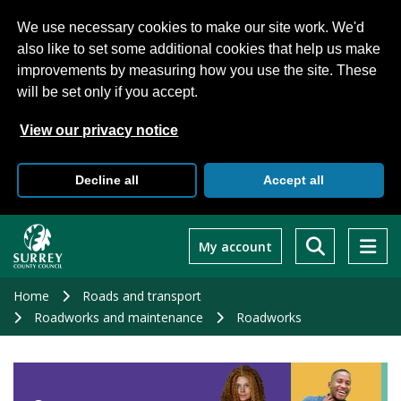
We use necessary cookies to make our site work. We'd
also like to set some additional cookies that help us make
improvements by measuring how you use the site. These
will be set only if you accept.
View our privacy notice
Decline all
Accept all
Skip
to
My account
main
content
Home
Roads and transport
Roadworks and maintenance
Roadworks