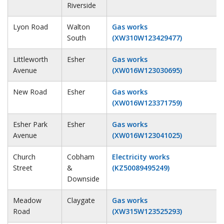
Riverside
Lyon Road
Walton
Gas works
South
(XW310W123429477)
Littleworth
Esher
Gas works
Avenue
(XW016W123030695)
New Road
Esher
Gas works
(XW016W123371759)
Esher Park
Esher
Gas works
Avenue
(XW016W123041025)
Church
Cobham
Electricity works
Street
&
(KZ50089495249)
Downside
Meadow
Claygate
Gas works
Road
(XW315W123525293)