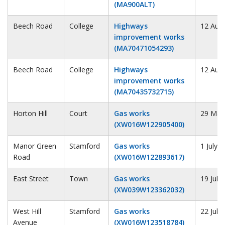
(MA900ALT)
Beech Road
College
Highways
12 Aug
improvement works
(MA70471054293)
Beech Road
College
Highways
12 Aug
improvement works
(MA70435732715)
Horton Hill
Court
Gas works
29 May
(XW016W122905400)
Manor Green
Stamford
Gas works
1 July 
Road
(XW016W122893617)
East Street
Town
Gas works
19 July
(XW039W123362032)
West Hill
Stamford
Gas works
22 July
Avenue
(XW016W123518784)