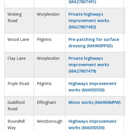
(MA27807491)
Woking
Worplesdon
Private highways
5
Road
improvement works
(MA27807492)
Wood Lane
Pilgrims
Pre-patching for surface
8
dressing (MA900PPSD)
Clay Lane
Worplesdon
Private highways
9
improvement works
(MA27807479)
Poyle Road
Pilgrims
Highways improvement
9
works (MA050S50)
Guildford
Effingham
Minor works (MA900MPW)
9
Road
Roundhill
Westborough
Highways improvement
1
Way
works (MA050S50)