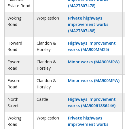
Estate Road
(MA27807478)
Woking
Worplesdon
Private highways
3
Road
improvement works
(MA27807488)
Howard
Clandon &
Highways improvement
3
Road
Horsley
works (MA900MM25)
Epsom
Clandon &
Minor works (MA900MPW)
4
Road
Horsley
Epsom
Clandon &
Minor works (MA900MPW)
4
Road
Horsley
North
Castle
Highways improvement
5
Street
works (MA9006183644A)
Woking
Worplesdon
Private highways
5
Road
improvement works