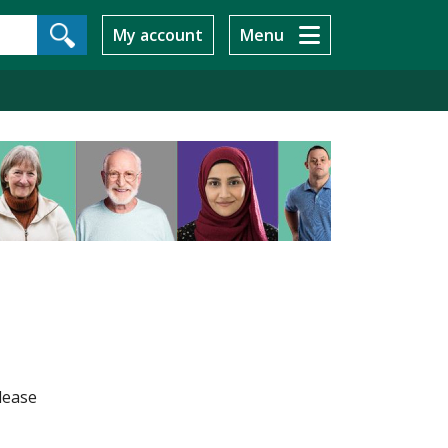
My account
Menu
lease