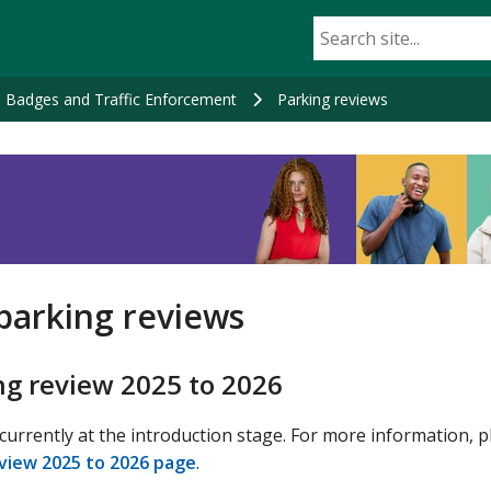
e Badges and Traffic Enforcement
Parking reviews
parking reviews
ng review 2025 to 2026
urrently at the introduction stage. For more information, p
view 2025 to 2026 page
.