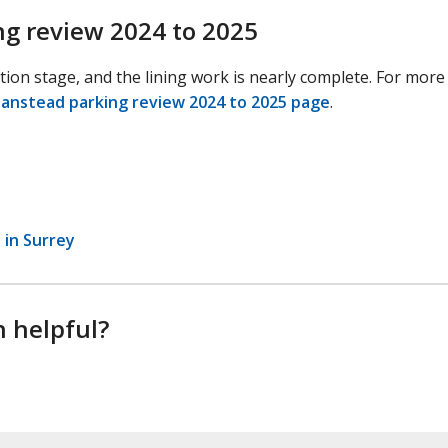
ng review 2024 to 2025
ation stage, and the lining work is nearly complete. For more
Banstead parking review 2024 to 2025 page
.
 in Surrey
n helpful?