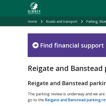
Skip
to
main
content
Home
Roads and transport
Parking, Blu
Find financial support
Reigate and Banstead 
Reigate and Banstead parki
The parking review is underway and we are c
go to the
Reigate and Banstead parking re