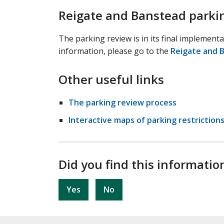
Reigate and Banstead parki
The parking review is in its final implement
information, please go to the
Reigate and 
Other useful links
The parking review process
Interactive maps of parking restrictions
Did you find this informatio
Yes
No