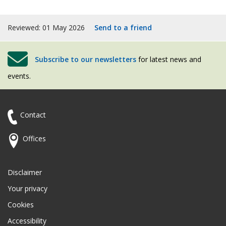
Reviewed: 01 May 2026
Send to a friend
Subscribe to our newsletters
for latest news and
events.
Contact
Offices
Disclaimer
Your privacy
Cookies
Accessibility