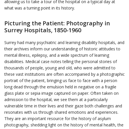
allowing us to take a tour of the hospital on a typical day at
what was a turning point in its history.
Picturing the Patient: Photography in
Surrey Hospitals, 1850-1960
Surrey had many psychiatric and learning disability hospitals, and
their archives inform our understanding of historic attitudes to
mental illness, epilepsy, and a wide spectrum of learning
disabilities. Medical case notes telling the personal stories of
thousands of people, young and old, who were admitted to
these vast institutions are often accompanied by a photographic
portrait of the patient, bringing us face to face with a person
long dead through the emulsion held in negative on a fragile
glass plate or sepia image captured on paper. Often taken on
admission to the hospital, we see them at a particularly
vulnerable time in their lives and their gaze both challenges and
resonates with us through shared emotions and experiences.
They are an important resource for the history of asylum
photography, shedding light on the history of mental health, the