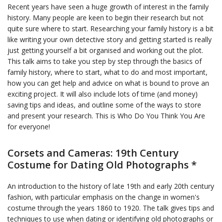
Recent years have seen a huge growth of interest in the family
history. Many people are keen to begin their research but not
quite sure where to start. Researching your family history is a bit
like writing your own detective story and getting started is really
just getting yourself a bit organised and working out the plot.
This talk aims to take you step by step through the basics of
family history, where to start, what to do and most important,
how you can get help and advice on what is bound to prove an
exciting project. It will also include lots of time (and money)
saving tips and ideas, and outline some of the ways to store
and present your research. This is Who Do You Think You Are
for everyone!
Corsets and Cameras: 19th Century
Costume for Dating Old Photographs *
An introduction to the history of late 19th and early 20th century
fashion, with particular emphasis on the change in women's
costume through the years 1860 to 1920. The talk gives tips and
techniques to use when dating or identifying old photographs or