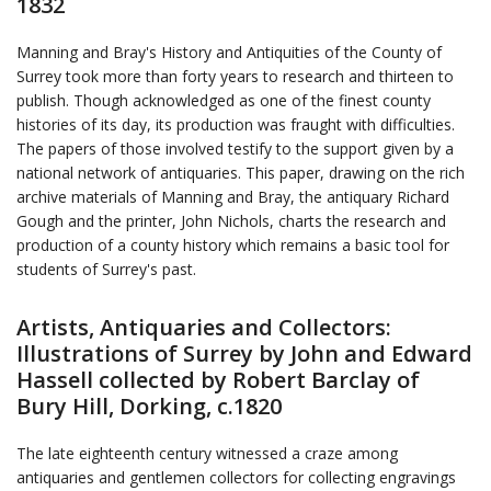
1832
Manning and Bray's History and Antiquities of the County of
Surrey took more than forty years to research and thirteen to
publish. Though acknowledged as one of the finest county
histories of its day, its production was fraught with difficulties.
The papers of those involved testify to the support given by a
national network of antiquaries. This paper, drawing on the rich
archive materials of Manning and Bray, the antiquary Richard
Gough and the printer, John Nichols, charts the research and
production of a county history which remains a basic tool for
students of Surrey's past.
Artists, Antiquaries and Collectors:
Illustrations of Surrey by John and Edward
Hassell collected by Robert Barclay of
Bury Hill, Dorking, c.1820
The late eighteenth century witnessed a craze among
antiquaries and gentlemen collectors for collecting engravings