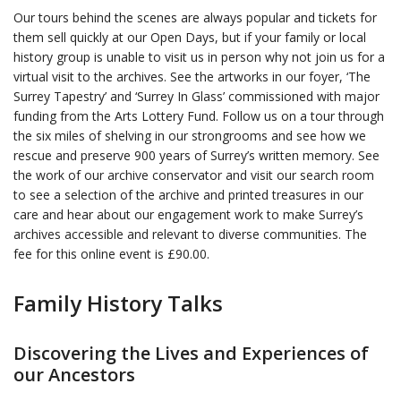
Our tours behind the scenes are always popular and tickets for
them sell quickly at our Open Days, but if your family or local
history group is unable to visit us in person why not join us for a
virtual visit to the archives. See the artworks in our foyer, ‘The
Surrey Tapestry’ and ‘Surrey In Glass’ commissioned with major
funding from the Arts Lottery Fund. Follow us on a tour through
the six miles of shelving in our strongrooms and see how we
rescue and preserve 900 years of Surrey’s written memory. See
the work of our archive conservator and visit our search room
to see a selection of the archive and printed treasures in our
care and hear about our engagement work to make Surrey’s
archives accessible and relevant to diverse communities. The
fee for this online event is £90.00.
Family History Talks
Discovering the Lives and Experiences of
our Ancestors