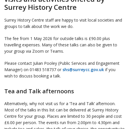
Surrey History Centre
Surrey History Centre staff are happy to visit local societies and
groups to talk about the work we do.
The fee from 1 May 2026 for outside talks is £90.00 plus
travelling expenses. Many of these talks can also be given to
your group via Zoom or Teams.
Please contact Julian Pooley (Public Services and Engagement
Manager) on 01483 518737 or
shs@surreycc.gov.uk
if you
wish to discuss booking a talk.
Tea and Talk afternoons
Alternatively, why not visit us for a ‘Tea and Talk’ afternoon.
Most of the talks in this list can be delivered at Surrey History
Centre for your group. Places are limited to 30 people and cost
£6.00 per person. The events run from 2.00pm to 4.30pm and
include tea and cakes, the talk of your choice, the opportunity to