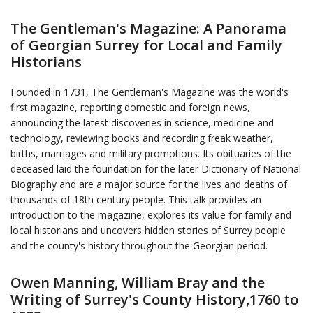
The Gentleman's Magazine: A Panorama
of Georgian Surrey for Local and Family
Historians
Founded in 1731, The Gentleman's Magazine was the world's
first magazine, reporting domestic and foreign news,
announcing the latest discoveries in science, medicine and
technology, reviewing books and recording freak weather,
births, marriages and military promotions. Its obituaries of the
deceased laid the foundation for the later Dictionary of National
Biography and are a major source for the lives and deaths of
thousands of 18th century people. This talk provides an
introduction to the magazine, explores its value for family and
local historians and uncovers hidden stories of Surrey people
and the county's history throughout the Georgian period.
Owen Manning, William Bray and the
Writing of Surrey's County History,1760 to