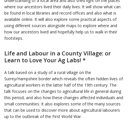
understanding of a local area and also shed light on the places
where our ancestors lived their daily lives. It will show what can
be found in local libraries and record offices and also what is
available online. It will also explore some practical aspects of
using different sources alongside maps to explore where and
how our ancestors lived and hopefully help us to walk in their
footsteps.
Life and Labour in a County Village: or
Learn to Love Your Ag Labs! *
A talk based on a study of a rural village on the
Surrey/Hampshire border which reveals the often hidden lives of
agricultural workers in the latter half of the 19th century. The
talk focuses on the changes to agricultural life in general during
this period, and also how these changes affected individuals and
small communities. It also explores some of the many sources
that can be used to discover more about agricultural labourers
up to the outbreak of the First World War.