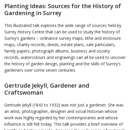
Planting Ideas: Sources for the History of
Gardening in Surrey
This illustrated talk explores the wide range of sources held by
Surrey History Centre that can be used to study the history of
Surrey's gardens – ordnance survey maps, tithe and enclosure
maps, charity records, deeds, estate plans, sale particulars,
family papers, photograph albums, business and society
records, watercolours and engravings can all be used to uncover
the history of garden design, planting and the skills of Surrey's
gardeners over some seven centuries.
Gertrude Jekyll, Gardener and
Craftswoman
Gertrude Jekyll (1843 to 1932) was not just a gardener. She was
an artist, photographer, designer and social historian whose
work was highly regarded by her contemporaries and whose
influence is still felt today. This talk provides a brief overview of