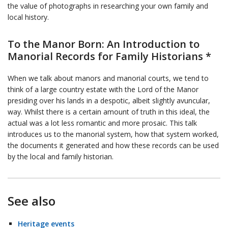
the value of photographs in researching your own family and
local history.
To the Manor Born: An Introduction to
Manorial Records for Family Historians *
When we talk about manors and manorial courts, we tend to
think of a large country estate with the Lord of the Manor
presiding over his lands in a despotic, albeit slightly avuncular,
way. Whilst there is a certain amount of truth in this ideal, the
actual was a lot less romantic and more prosaic. This talk
introduces us to the manorial system, how that system worked,
the documents it generated and how these records can be used
by the local and family historian.
See also
Heritage events