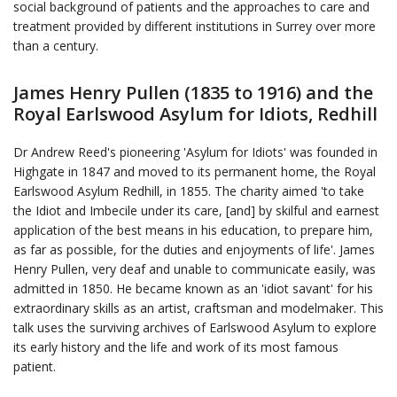
social background of patients and the approaches to care and
treatment provided by different institutions in Surrey over more
than a century.
James Henry Pullen (1835 to 1916) and the
Royal Earlswood Asylum for Idiots, Redhill
Dr Andrew Reed's pioneering 'Asylum for Idiots' was founded in
Highgate in 1847 and moved to its permanent home, the Royal
Earlswood Asylum Redhill, in 1855. The charity aimed 'to take
the Idiot and Imbecile under its care, [and] by skilful and earnest
application of the best means in his education, to prepare him,
as far as possible, for the duties and enjoyments of life'. James
Henry Pullen, very deaf and unable to communicate easily, was
admitted in 1850. He became known as an 'idiot savant' for his
extraordinary skills as an artist, craftsman and modelmaker. This
talk uses the surviving archives of Earlswood Asylum to explore
its early history and the life and work of its most famous
patient.