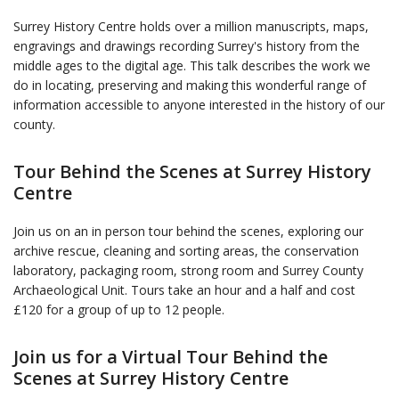
Surrey History Centre holds over a million manuscripts, maps,
engravings and drawings recording Surrey's history from the
middle ages to the digital age. This talk describes the work we
do in locating, preserving and making this wonderful range of
information accessible to anyone interested in the history of our
county.
Tour Behind the Scenes at Surrey History
Centre
Join us on an in person tour behind the scenes, exploring our
archive rescue, cleaning and sorting areas, the conservation
laboratory, packaging room, strong room and Surrey County
Archaeological Unit. Tours take an hour and a half and cost
£120 for a group of up to 12 people.
Join us for a Virtual Tour Behind the
Scenes at Surrey History Centre