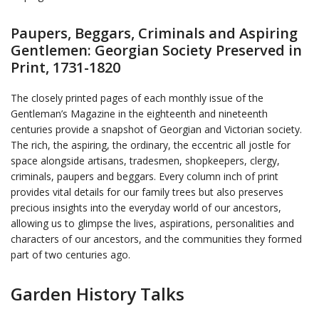
Paupers, Beggars, Criminals and Aspiring
Gentlemen: Georgian Society Preserved in
Print, 1731-1820
The closely printed pages of each monthly issue of the
Gentleman’s Magazine in the eighteenth and nineteenth
centuries provide a snapshot of Georgian and Victorian society.
The rich, the aspiring, the ordinary, the eccentric all jostle for
space alongside artisans, tradesmen, shopkeepers, clergy,
criminals, paupers and beggars. Every column inch of print
provides vital details for our family trees but also preserves
precious insights into the everyday world of our ancestors,
allowing us to glimpse the lives, aspirations, personalities and
characters of our ancestors, and the communities they formed
part of two centuries ago.
Garden History Talks