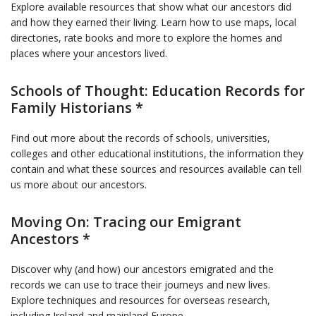
Explore available resources that show what our ancestors did
and how they earned their living. Learn how to use maps, local
directories, rate books and more to explore the homes and
places where your ancestors lived.
Schools of Thought: Education Records for
Family Historians *
Find out more about the records of schools, universities,
colleges and other educational institutions, the information they
contain and what these sources and resources available can tell
us more about our ancestors.
Moving On: Tracing our Emigrant
Ancestors *
Discover why (and how) our ancestors emigrated and the
records we can use to trace their journeys and new lives.
Explore techniques and resources for overseas research,
including Ireland and mainland Europe.