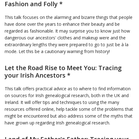
Fashion and Folly *
This talk focuses on the alarming and bizarre things that people
have done over the years to enhance their beauty and be
regarded as fashionable. It may surprise you to know just how
dangerous our ancestors' clothes and makeup were and the
extraordinary lengths they were prepared to go to just be à la
mode. Let this be a cautionary warning from history!
Let the Road Rise to Meet You: Tracing
your Irish Ancestors *
This talk offers practical advice as to where to find information
on sources for Irish genealogical research, both in the UK and
Ireland. It will offer tips and techniques to using the many
resources offered online, help tackle some of the problems that
might be encountered but also address some of the myths that
have grown up regarding Irish genealogical research.