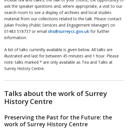
ask the speaker questions and, where appropriate, a visit to our
search room to see a display of archives and local studies
material from our collections related to the talk. Please contact
Julian Pooley (Public Services and Engagement Manager) on
01483 518737 or email
shs@surreycc.gov.uk
for further
information.
A list of talks currently available is given below. All talks are
illustrated and last for between 45 minutes and 1 hour. Please
note: talks marked * are only available as Tea and Talks at
Surrey History Centre.
Talks about the work of Surrey
History Centre
Preserving the Past for the Future: the
work of Surrey History Centre