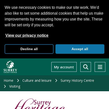
We use necessary cookies to make our site work. We'd
also like to set some additional cookies that help us make
improvements by measuring how you use the site. These
will be set only if you accept.
View our privacy notice
Decline all
Accept all
Skip
to
My account
main
content
Home
Culture and leisure
Surrey History Centre
Visiting