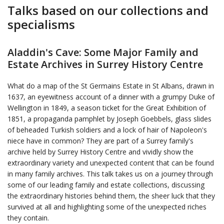
Talks based on our collections and
specialisms
Aladdin's Cave: Some Major Family and
Estate Archives in Surrey History Centre
What do a map of the St Germains Estate in St Albans, drawn in
1637, an eyewitness account of a dinner with a grumpy Duke of
Wellington in 1849, a season ticket for the Great Exhibition of
1851, a propaganda pamphlet by Joseph Goebbels, glass slides
of beheaded Turkish soldiers and a lock of hair of Napoleon's
niece have in common? They are part of a Surrey family's
archive held by Surrey History Centre and vividly show the
extraordinary variety and unexpected content that can be found
in many family archives. This talk takes us on a journey through
some of our leading family and estate collections, discussing
the extraordinary histories behind them, the sheer luck that they
survived at all and highlighting some of the unexpected riches
they contain.