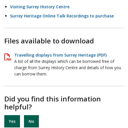
Visiting Surrey History Centre
Surrey Heritage Online Talk Recordings to purchase
Files available to download
Travelling displays from Surrey Heritage (PDF)
A list of all the displays which can be borrowed free of
charge from Surrey History Centre and details of how you
can borrow them.
Did you find this information
helpful?
Yes
No