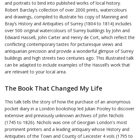
and portraits to bind into published works of local history.
Robert Barclay’s collection of over 2000 prints, watercolours
and drawings, compiled to illustrate his copy of Manning and
Bray’s History and Antiquities of Surrey (1804 to 1814) includes
over 500 original watercolours of Surrey buildings by John and
Edward Hassell, John Carter and Henry de Cort, which reflect the
conflicting contemporary tastes for picturesque views and
antiquarian precision and provide a wonderful glimpse of Surrey
buildings and high streets two centuries ago. This illustrated talk
can be adapted to include examples of the Hassell’s work that
are relevant to your local area.
The Book That Changed My Life
This talk tells the story of how the purchase of an anonymous
pocket diary in a London bookshop led Julian Pooley to discover
extensive and previously unknown archives of John Nichols
(1745 to 1826). Nichols was one of Georgian London's most
prominent printers and a leading antiquary whose History and
Antiquities of the Town and County of Leicester 4 vols (1795 to