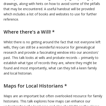
drawings, along with hints on how to avoid some of the pitfalls
that may be encountered. A useful handout will be provided
which includes a list of books and websites to use for further
reference.
Where there's a Will! *
Whilst there is no getting around the fact that not everyone left
wills, they can still be a wonderful resource for genealogical
research and provide a fascinating window into our ancestors'
past. This talk looks at wills and probate records – primarily to
establish what type of records they are, where they might be
found and most importantly, what can they tell a keen family
and local historian.
Maps for Local Historians *
Maps are an important but often overlooked resource for family
historians. This talk explores how maps can enhance our