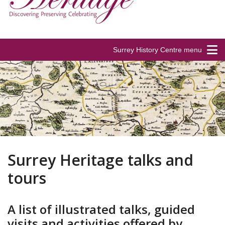
Surrey History Centre menu
Surrey Heritage talks and
tours
A list of illustrated talks, guided
visits and activities offered by