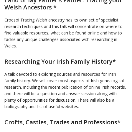
Land of My Father's Father: Tracing your
Welsh Ancestors *
Croeso! Tracing Welsh ancestry has its own set of specialist
research techniques and this talk will concentrate on where to
find valuable resources, what can be found online and how to
tackle any unique challenges associated with researching in
Wales.
Researching Your Irish Family History*
A talk devoted to exploring sources and resources for Irish
family history. We will cover most aspects of Irish genealogical
research, including the recent publication of online Irish records,
and there will be a question and answer session along with
plenty of opportunities for discussion. There will also be a
bibliography and list of useful websites.
Crofts, Castles, Trades and Professions*