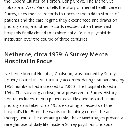
the 'Epsom Cluster' of Horton, Long Grove, The Manor, St
Ebba's and West Park, it tells the story of mental health care in
Surrey, uses medical records to uncover the hidden stories of
patients and the care regime they experienced and draws on
photographs, and other records rescued when these vast
hospitals finally closed to explore daily life in a psychiatric
institution over the course of three centuries.
Netherne, circa 1959: A Surrey Mental
Hospital in Focus
Netherne Mental Hospital, Coulsdon, was opened by Surrey
County Council in 1909. Initially accommodating 960 patients, by
1950 numbers had increased to 2,000. The hospital closed in
1994. The surviving archive, now preserved at Surrey History
Centre, includes 19,500 patient case files and around 10,000
photographs taken circa 1955, exploring all aspects of the
hospital's life. From the wards to the airing courts; the art
therapy unit to the operating table, these vivid images provide a
rare glimpse of daily life inside a Surrey psychiatric hospital,