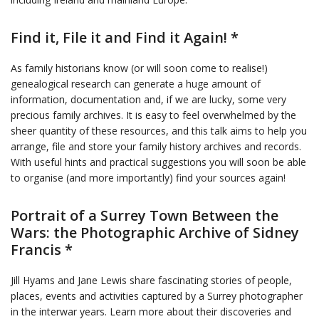
Find it, File it and Find it Again! *
As family historians know (or will soon come to realise!)
genealogical research can generate a huge amount of
information, documentation and, if we are lucky, some very
precious family archives. It is easy to feel overwhelmed by the
sheer quantity of these resources, and this talk aims to help you
arrange, file and store your family history archives and records.
With useful hints and practical suggestions you will soon be able
to organise (and more importantly) find your sources again!
Portrait of a Surrey Town Between the
Wars: the Photographic Archive of Sidney
Francis *
Jill Hyams and Jane Lewis share fascinating stories of people,
places, events and activities captured by a Surrey photographer
in the interwar years. Learn more about their discoveries and