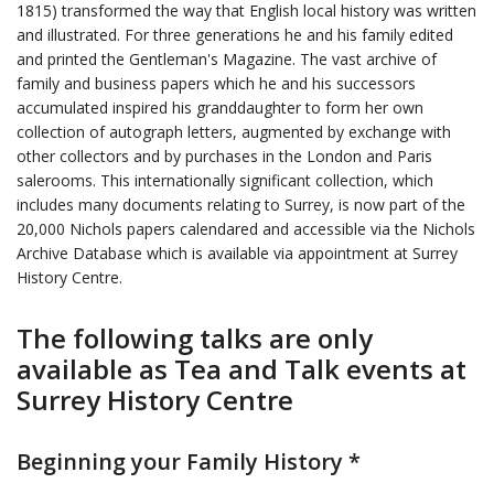
1815) transformed the way that English local history was written
and illustrated. For three generations he and his family edited
and printed the Gentleman's Magazine. The vast archive of
family and business papers which he and his successors
accumulated inspired his granddaughter to form her own
collection of autograph letters, augmented by exchange with
other collectors and by purchases in the London and Paris
salerooms. This internationally significant collection, which
includes many documents relating to Surrey, is now part of the
20,000 Nichols papers calendared and accessible via the Nichols
Archive Database which is available via appointment at Surrey
History Centre.
The following talks are only
available as Tea and Talk events at
Surrey History Centre
Beginning your Family History *