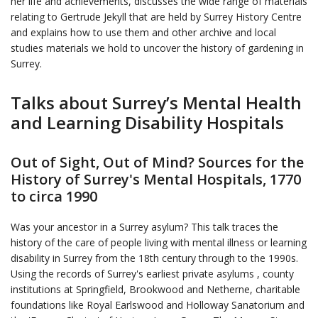
her life and achievements, discusses the wide range of materials
relating to Gertrude Jekyll that are held by Surrey History Centre
and explains how to use them and other archive and local
studies materials we hold to uncover the history of gardening in
Surrey.
Talks about Surrey’s Mental Health
and Learning Disability Hospitals
Out of Sight, Out of Mind? Sources for the
History of Surrey's Mental Hospitals, 1770
to circa 1990
Was your ancestor in a Surrey asylum? This talk traces the
history of the care of people living with mental illness or learning
disability in Surrey from the 18th century through to the 1990s.
Using the records of Surrey's earliest private asylums , county
institutions at Springfield, Brookwood and Netherne, charitable
foundations like Royal Earlswood and Holloway Sanatorium and