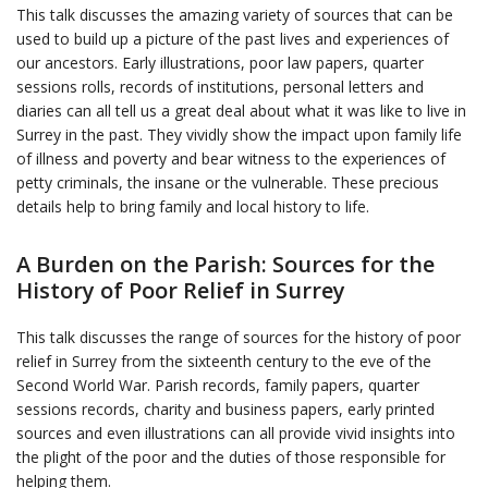
This talk discusses the amazing variety of sources that can be
used to build up a picture of the past lives and experiences of
our ancestors. Early illustrations, poor law papers, quarter
sessions rolls, records of institutions, personal letters and
diaries can all tell us a great deal about what it was like to live in
Surrey in the past. They vividly show the impact upon family life
of illness and poverty and bear witness to the experiences of
petty criminals, the insane or the vulnerable. These precious
details help to bring family and local history to life.
A Burden on the Parish: Sources for the
History of Poor Relief in Surrey
This talk discusses the range of sources for the history of poor
relief in Surrey from the sixteenth century to the eve of the
Second World War. Parish records, family papers, quarter
sessions records, charity and business papers, early printed
sources and even illustrations can all provide vivid insights into
the plight of the poor and the duties of those responsible for
helping them.