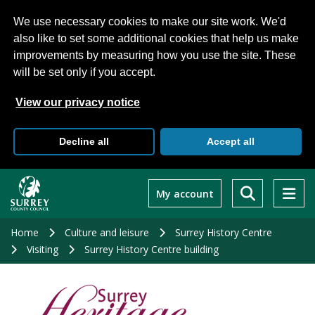
We use necessary cookies to make our site work. We'd
also like to set some additional cookies that help us make
improvements by measuring how you use the site. These
will be set only if you accept.
View our privacy notice
Decline all
Accept all
Skip
to
My account
main
content
Home
Culture and leisure
Surrey History Centre
Visiting
Surrey History Centre building