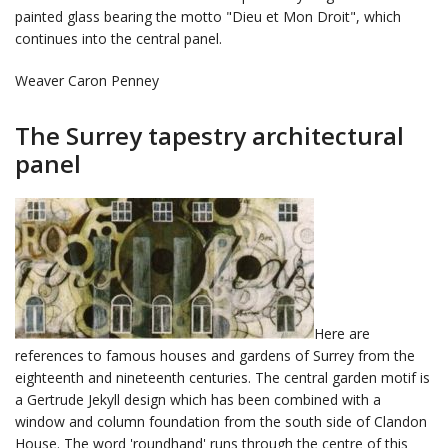
painted glass bearing the motto "Dieu et Mon Droit", which
continues into the central panel.
Weaver Caron Penney
The Surrey tapestry architectural
panel
Here are
references to famous houses and gardens of Surrey from the
eighteenth and nineteenth centuries. The central garden motif is
a Gertrude Jekyll design which has been combined with a
window and column foundation from the south side of Clandon
House. The word 'roundhand' runs through the centre of this