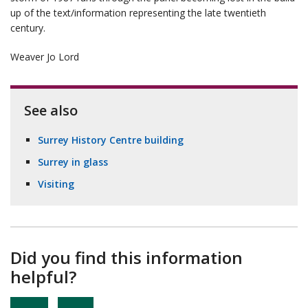
up of the text/information representing the late twentieth
century.
Weaver Jo Lord
See also
Surrey History Centre building
Surrey in glass
Visiting
Did you find this information
helpful?