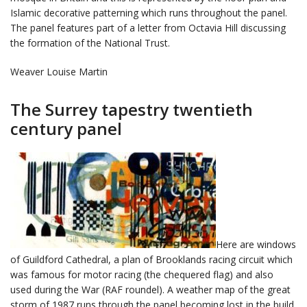
Islamic decorative patterning which runs throughout the panel.
The panel features part of a letter from Octavia Hill discussing
the formation of the National Trust.
Weaver Louise Martin
The Surrey tapestry twentieth
century panel
Here are windows
of Guildford Cathedral, a plan of Brooklands racing circuit which
was famous for motor racing (the chequered flag) and also
used during the War (RAF roundel). A weather map of the great
storm of 1987 runs through the panel becoming lost in the build