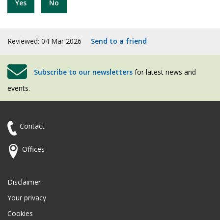
Yes
No
Reviewed: 04 Mar 2026
Send to a friend
Subscribe to our newsletters
for latest news and
events.
Contact
Offices
Disclaimer
Your privacy
Cookies