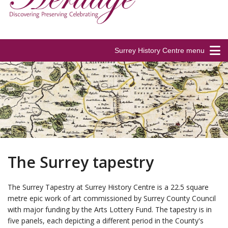
Surrey History Centre menu
The Surrey tapestry
The Surrey Tapestry at Surrey History Centre is a 22.5 square
metre epic work of art commissioned by Surrey County Council
with major funding by the Arts Lottery Fund. The tapestry is in
five panels, each depicting a different period in the County's