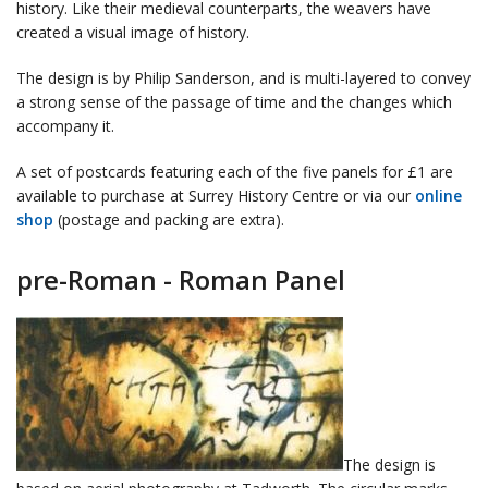
history. Like their medieval counterparts, the weavers have
created a visual image of history.
The design is by Philip Sanderson, and is multi-layered to convey
a strong sense of the passage of time and the changes which
accompany it.
A set of postcards featuring each of the five panels for £1 are
available to purchase at Surrey History Centre or via our
online
shop
(postage and packing are extra).
pre-Roman - Roman Panel
The design is