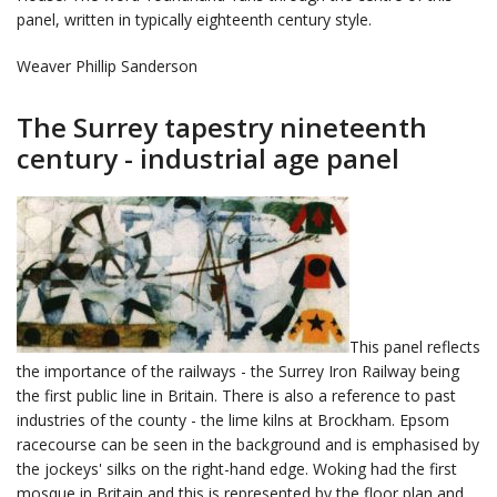
panel, written in typically eighteenth century style.
Weaver Phillip Sanderson
The Surrey tapestry nineteenth
century - industrial age panel
This panel reflects
the importance of the railways - the Surrey Iron Railway being
the first public line in Britain. There is also a reference to past
industries of the county - the lime kilns at Brockham. Epsom
racecourse can be seen in the background and is emphasised by
the jockeys' silks on the right-hand edge. Woking had the first
mosque in Britain and this is represented by the floor plan and