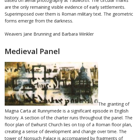
based on aerial photography at Tadworth. The circular marks
are the only remaining visible evidence of early settlements.
Superimposed over them is Roman military text. The geometric
forms emerge from the darkness.
Weavers Jane Brunning and Barbara Winkler
Medieval Panel
The granting of
Magna Carta at Runnymede is a significant episode in English
history. A section of the charter runs throughout the panel. The
floor plan of Ewhurst Church lies on top of a Roman floor plan,
creating a sense of development and change over time. The
tower of Nonsuch Palace is accompanied by fragments of