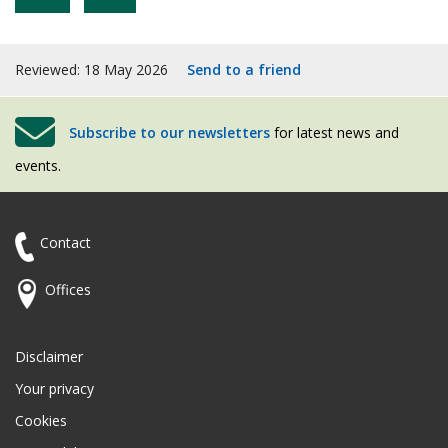
Reviewed: 18 May 2026
Send to a friend
Subscribe to our newsletters
for latest news and
events.
Contact
Offices
Disclaimer
Your privacy
Cookies