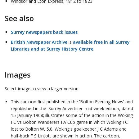
Windsor and Eton Express, 1812 to 1823
See also
Surrey newspapers back issues
British Newspaper Archive
is
available free in all Surrey
Libraries and at Surrey History Centre
.
Images
Select image to view a larger version.
This cartoon first published in the 'Bolton Evening News' and
republished in the 'Surrey Advertiser' mid-week edition, dated
15 January 1908; illustrates some of the action in the Woking
FC vs Bolton Wanderers FA Cup game in which Woking FC
lost to Bolton W, 5.0. Woking's goalkeeper J C Adams and
half-back F S Lintott are shown in action. The cartoon,