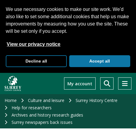
We use necessary cookies to make our site work. We'd
also like to set some additional cookies that help us make
improvements by measuring how you use the site. These
will be set only if you accept.
View our privacy notice
Decline all
Accept all
Skip
to
My account
main
content
Home
Culture and leisure
Surrey History Centre
Help for researchers
Archives and history research guides
Surrey newspapers back issues