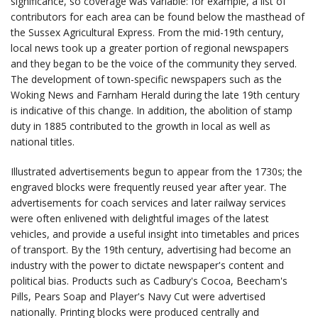
significance, so coverage was variable: for example, a list of
contributors for each area can be found below the masthead of
the Sussex Agricultural Express. From the mid-19th century,
local news took up a greater portion of regional newspapers
and they began to be the voice of the community they served.
The development of town-specific newspapers such as the
Woking News and Farnham Herald during the late 19th century
is indicative of this change. In addition, the abolition of stamp
duty in 1885 contributed to the growth in local as well as
national titles.
Illustrated advertisements begun to appear from the 1730s; the
engraved blocks were frequently reused year after year. The
advertisements for coach services and later railway services
were often enlivened with delightful images of the latest
vehicles, and provide a useful insight into timetables and prices
of transport. By the 19th century, advertising had become an
industry with the power to dictate newspaper's content and
political bias. Products such as Cadbury's Cocoa, Beecham's
Pills, Pears Soap and Player's Navy Cut were advertised
nationally. Printing blocks were produced centrally and