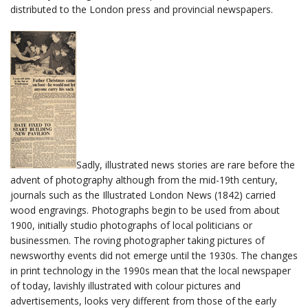
distributed to the London press and provincial newspapers.
Sadly, illustrated news stories are rare before the
advent of photography although from the mid-19th century,
journals such as the Illustrated London News (1842) carried
wood engravings. Photographs begin to be used from about
1900, initially studio photographs of local politicians or
businessmen. The roving photographer taking pictures of
newsworthy events did not emerge until the 1930s. The changes
in print technology in the 1990s mean that the local newspaper
of today, lavishly illustrated with colour pictures and
advertisements, looks very different from those of the early