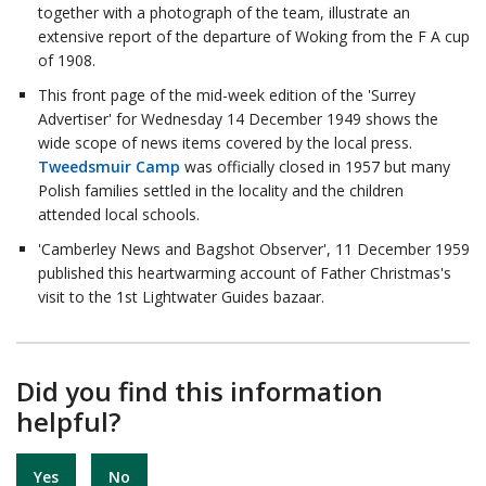
together with a photograph of the team, illustrate an
extensive report of the departure of Woking from the F A cup
of 1908.
This front page of the mid-week edition of the 'Surrey
Advertiser' for Wednesday 14 December 1949 shows the
wide scope of news items covered by the local press.
Tweedsmuir Camp
was officially closed in 1957 but many
Polish families settled in the locality and the children
attended local schools.
'Camberley News and Bagshot Observer', 11 December 1959
published this heartwarming account of Father Christmas's
visit to the 1st Lightwater Guides bazaar.
Did you find this information
helpful?
Yes
No