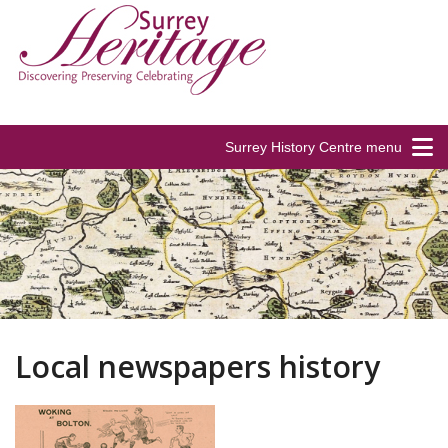
Surrey History Centre menu
Local newspapers history