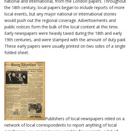
national and international, from the London papers. Throughout
the 18th century, local papers began to include reports of more
local events, but any major national or international stories
would push out the regional coverage. Advertisements and
public notices form the bulk of the local content at this time.
Early newspapers were heavily taxed during the 18th and early
19th centuries, and were stamped with the amount of duty paid.
These early papers were usually printed on two sides of a single
folded sheet.
Publishers of local newspapers relied on a
network of local correspondents to report anything of local