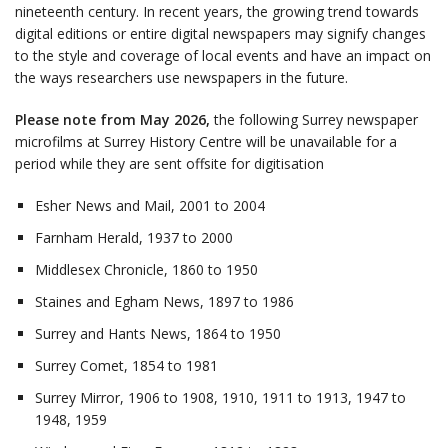
nineteenth century. In recent years, the growing trend towards
digital editions or entire digital newspapers may signify changes
to the style and coverage of local events and have an impact on
the ways researchers use newspapers in the future.
Please note from May 2026,
the following Surrey newspaper
microfilms at Surrey History Centre will be unavailable for a
period while they are sent offsite for digitisation
Esher News and Mail, 2001 to 2004
Farnham Herald, 1937 to 2000
Middlesex Chronicle, 1860 to 1950
Staines and Egham News, 1897 to 1986
Surrey and Hants News, 1864 to 1950
Surrey Comet, 1854 to 1981
Surrey Mirror, 1906 to 1908, 1910, 1911 to 1913, 1947 to
1948, 1959