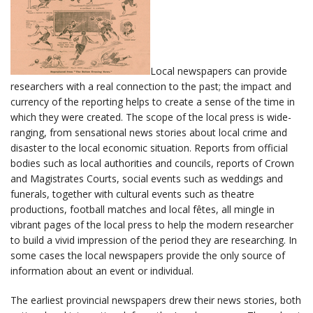
Local newspapers can provide
researchers with a real connection to the past; the impact and
currency of the reporting helps to create a sense of the time in
which they were created. The scope of the local press is wide-
ranging, from sensational news stories about local crime and
disaster to the local economic situation. Reports from official
bodies such as local authorities and councils, reports of Crown
and Magistrates Courts, social events such as weddings and
funerals, together with cultural events such as theatre
productions, football matches and local fêtes, all mingle in
vibrant pages of the local press to help the modern researcher
to build a vivid impression of the period they are researching. In
some cases the local newspapers provide the only source of
information about an event or individual.
The earliest provincial newspapers drew their news stories, both