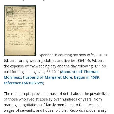
"Expended in courting my now wife, £20 3s
6d; paid for my wedding clothes and liveries, £64 14s 9d; paid
the expense of my wedding day and the day following, £11 5s;
paid for rings and gloves, £6 10s" (
Accounts of Thomas
Molyneux, husband of Margaret More, begun in 1689,
reference LM/1087/2/5
).
The manuscripts provide a mass of detail about the private lives
of those who lived at Loseley over hundreds of years, from
marriage negotiations of family members, to the dress and
wages of servants, and household diet. Records include family