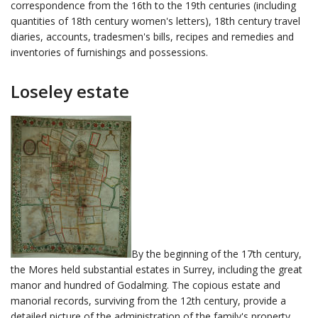
correspondence from the 16th to the 19th centuries (including
quantities of 18th century women's letters), 18th century travel
diaries, accounts, tradesmen's bills, recipes and remedies and
inventories of furnishings and possessions.
Loseley estate
By the beginning of the 17th century,
the Mores held substantial estates in Surrey, including the great
manor and hundred of Godalming. The copious estate and
manorial records, surviving from the 12th century, provide a
detailed picture of the administration of the family's property