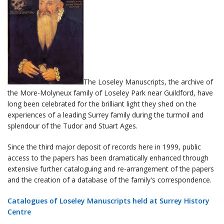
The Loseley Manuscripts, the archive of
the More-Molyneux family of Loseley Park near Guildford, have
long been celebrated for the brilliant light they shed on the
experiences of a leading Surrey family during the turmoil and
splendour of the Tudor and Stuart Ages.
Since the third major deposit of records here in 1999, public
access to the papers has been dramatically enhanced through
extensive further cataloguing and re-arrangement of the papers
and the creation of a database of the family's correspondence.
Catalogues of Loseley Manuscripts held at Surrey History
Centre