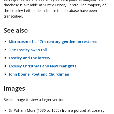
database is available at Surrey History Centre. The majority of
the Loseley Letters described in the database have been
transcribed.
See also
Microcosm of a 17th century gentleman restored
The Loseley swan roll
Loseley and the lottery
Loseley Christmas and New Year gifts
John Donne, Poet and Churchman
Images
Select image to view a larger version.
Sir William More (1530 to 1600) from a portrait at Loseley