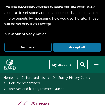
We use necessary cookies to make our site work. We'd
also like to set some additional cookies that help us make
improvements by measuring how you use the site. These
will be set only if you accept.
View our privacy notice
Decline all
Accept all
Skip
to
My account
main
content
Home
Culture and leisure
Surrey History Centre
Help for researchers
Archives and history research guides