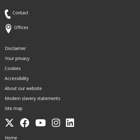
Contact
Offices
Disclaimer
Your privacy
Cookies
Accessibility
About our website
Modern slavery statements
Site map
Follow
Follow
Follow
Follow
Follow
Surrey
Surrey
Surrey
Surrey
Surrey
Surrey County Council
Home