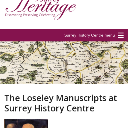
Surrey History Centre menu
The Loseley Manuscripts at
Surrey History Centre