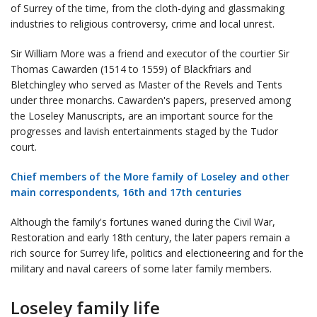
of Surrey of the time, from the cloth-dying and glassmaking
industries to religious controversy, crime and local unrest.
Sir William More was a friend and executor of the courtier Sir
Thomas Cawarden (1514 to 1559) of Blackfriars and
Bletchingley who served as Master of the Revels and Tents
under three monarchs. Cawarden's papers, preserved among
the Loseley Manuscripts, are an important source for the
progresses and lavish entertainments staged by the Tudor
court.
Chief members of the More family of Loseley and other
main correspondents, 16th and 17th centuries
Although the family's fortunes waned during the Civil War,
Restoration and early 18th century, the later papers remain a
rich source for Surrey life, politics and electioneering and for the
military and naval careers of some later family members.
Loseley family life