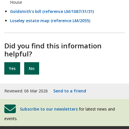
House
Goldsmith's bill (reference LM/1087/31/31)
Loseley estate map (reference LM/2055
)
Did you find this information
helpful?
Yes
No
Reviewed: 06 Mar 2026
Send to a friend
Subscribe to our newsletters
for latest news and
events.