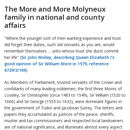
The More and More Molyneux
family in national and county
affairs
"Where the younger sort of men wanting experience and trust
did forget their duties, such old servants as you are, would
remember themselves … unto whose trust she durst commit
her life" (
Sir John Wolley, describing Queen Elizabeth I's
good opinion of Sir William More in 1579, reference
6729/3/169
).
As Members of Parliament, trusted servants of the Crown and
confidants of many leading noblemen, the first three Mores of
Loseley, Sir Christopher (circa 1483 to 1549), Sir William (1520 to
1600) and Sir George (1553 to 1632), were dominant figures in
the government of Tudor and Jacobean Surrey. The letters and
papers they accumulated as justices of the peace, sheriffs,
muster and tax commissioners and respected local landowners
are of national significance, and illuminate almost every aspect