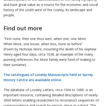
and have great value as a source for the economic and social
history of the south west of the county, its landscape and
people.
Find out more
"First none, then one thou wert, when one, one More
When More, one lesser, when less, none as before"
(Poem by Nicholas More, mourning the death of his nephew
Henry aged four days, circa 1638; an example of the many
punning references the More family were fond of making to
their surname).
The catalogues of Loseley Manuscripts held at Surrey
History Centre are available online
.
The database of Loseley Letters, circa 1506 to 1689, is an
important resource, containing detailed descriptions of nearly
3000 letters enabling researchers to reconstruct sequences of
correspondence and search by person, place or subject. The