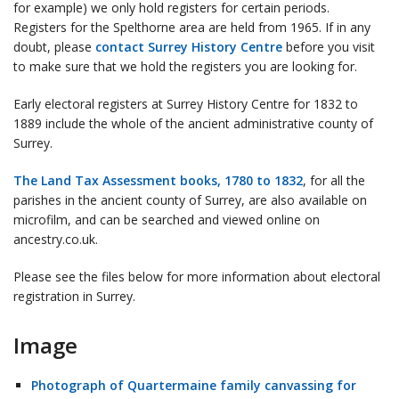
for example) we only hold registers for certain periods.
Registers for the Spelthorne area are held from 1965. If in any
doubt, please
contact Surrey History Centre
before you visit
to make sure that we hold the registers you are looking for.
Early electoral registers at Surrey History Centre for 1832 to
1889 include the whole of the ancient administrative county of
Surrey.
The Land Tax Assessment books, 1780 to 1832
, for all the
parishes in the ancient county of Surrey, are also available on
microfilm, and can be searched and viewed online on
ancestry.co.uk.
Please see the files below for more information about electoral
registration in Surrey.
Image
Photograph of Quartermaine family canvassing for