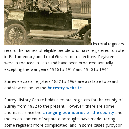
Electoral registers
record the names of eligible people who have registered to vote
in Parliamentary and Local Government elections. Registers
were introduced in 1832 and have been produced annually
excepting the war years 1916 to 1917 and 1940 to 1944.
Surrey electoral registers 1832 to 1962 are available to search
and view online on the
Ancestry website
.
Surrey History Centre holds electoral registers for the county of
Surrey from 1832 to the present. However, there are some
anomalies since the
changing boundaries of the county
and
the establishment of separate boroughs have made tracing
some registers more complicated, and in some cases (Croydon