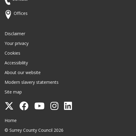
Offices
Disclaimer
Your privacy
Cookies
Accessibility
About our website
Modern slavery statements
Site map
Follow
Follow
Follow
Follow
Follow
Surrey
Surrey
Surrey
Surrey
Surrey
Surrey County Council
Home
County
County
County
County
County
© Surrey County Council 2026
Council
Council
Council
Council
Council