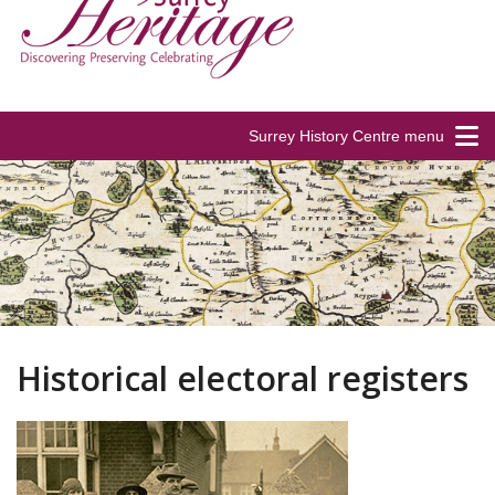
Surrey History Centre menu
Historical electoral registers