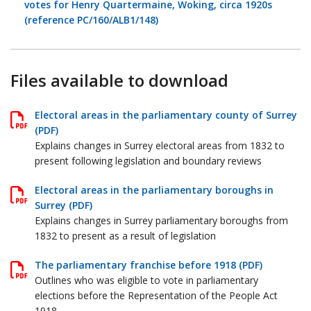
votes for Henry Quartermaine, Woking, circa 1920s
(reference PC/160/ALB1/148)
Files available to download
Electoral areas in the parliamentary county of Surrey
(PDF)
Explains changes in Surrey electoral areas from 1832 to
present following legislation and boundary reviews
Electoral areas in the parliamentary boroughs in
Surrey (PDF)
Explains changes in Surrey parliamentary boroughs from
1832 to present as a result of legislation
The parliamentary franchise before 1918 (PDF)
Outlines who was eligible to vote in parliamentary
elections before the Representation of the People Act
1918