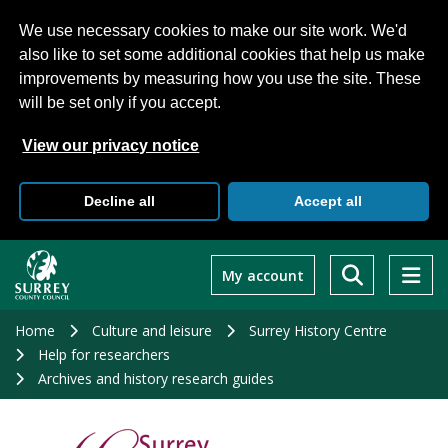
We use necessary cookies to make our site work. We'd
also like to set some additional cookies that help us make
improvements by measuring how you use the site. These
will be set only if you accept.
View our privacy notice
Decline all
Accept all
Skip
to
My account
main
content
Home
Culture and leisure
Surrey History Centre
Help for researchers
Archives and history research guides