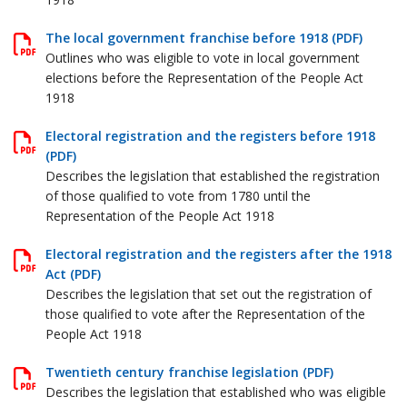
The local government franchise before 1918 (PDF)
Outlines who was eligible to vote in local government
elections before the Representation of the People Act
1918
Electoral registration and the registers before 1918
(PDF)
Describes the legislation that established the registration
of those qualified to vote from 1780 until the
Representation of the People Act 1918
Electoral registration and the registers after the 1918
Act (PDF)
Describes the legislation that set out the registration of
those qualified to vote after the Representation of the
People Act 1918
Twentieth century franchise legislation (PDF)
Describes the legislation that established who was eligible