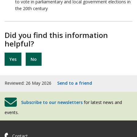
to vote in parliamentary and local government elections in
the 20th century
Did you find this information
helpful?
Yes
No
Reviewed: 26 May 2026
Send to a friend
Subscribe to our newsletters
for latest news and
events.
Contact