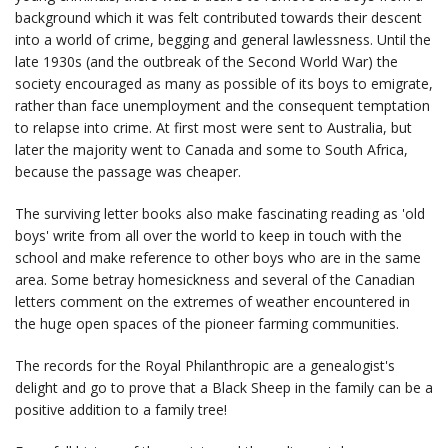
background which it was felt contributed towards their descent
into a world of crime, begging and general lawlessness. Until the
late 1930s (and the outbreak of the Second World War) the
society encouraged as many as possible of its boys to emigrate,
rather than face unemployment and the consequent temptation
to relapse into crime. At first most were sent to Australia, but
later the majority went to Canada and some to South Africa,
because the passage was cheaper.
The surviving letter books also make fascinating reading as 'old
boys' write from all over the world to keep in touch with the
school and make reference to other boys who are in the same
area. Some betray homesickness and several of the Canadian
letters comment on the extremes of weather encountered in
the huge open spaces of the pioneer farming communities.
The records for the Royal Philanthropic are a genealogist's
delight and go to prove that a Black Sheep in the family can be a
positive addition to a family tree!