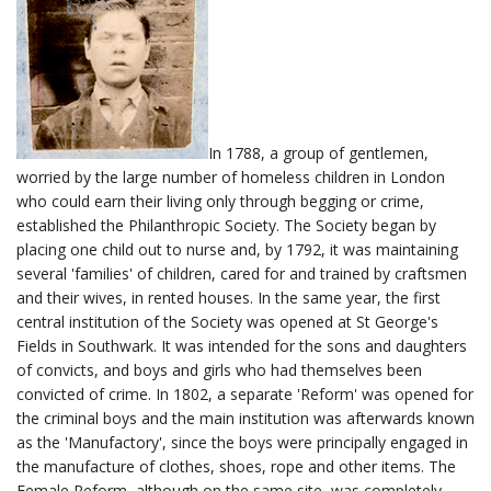
In 1788, a group of gentlemen,
worried by the large number of homeless children in London
who could earn their living only through begging or crime,
established the Philanthropic Society. The Society began by
placing one child out to nurse and, by 1792, it was maintaining
several 'families' of children, cared for and trained by craftsmen
and their wives, in rented houses. In the same year, the first
central institution of the Society was opened at St George's
Fields in Southwark. It was intended for the sons and daughters
of convicts, and boys and girls who had themselves been
convicted of crime. In 1802, a separate 'Reform' was opened for
the criminal boys and the main institution was afterwards known
as the 'Manufactory', since the boys were principally engaged in
the manufacture of clothes, shoes, rope and other items. The
Female Reform, although on the same site, was completely