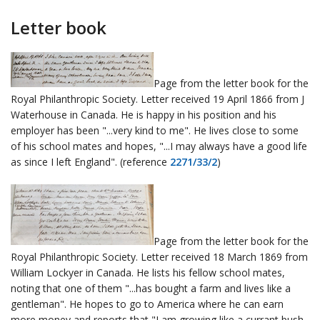
Letter book
Page from the letter book for the
Royal Philanthropic Society. Letter received 19 April 1866 from J
Waterhouse in Canada. He is happy in his position and his
employer has been "...very kind to me". He lives close to some
of his school mates and hopes, "...I may always have a good life
as since I left England". (reference
2271/33/2
)
Page from the letter book for the
Royal Philanthropic Society. Letter received 18 March 1869 from
William Lockyer in Canada. He lists his fellow school mates,
noting that one of them "...has bought a farm and lives like a
gentleman". He hopes to go to America where he can earn
more money and reports that "I am growing like a currant bush