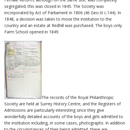
segregated; this was closed in 1845. The Society was
incorporated by Act of Parliament in 1806 (46 Geo.III c.144). In
1848, a decision was taken to move the institution to the
country and an estate at Redhill was purchased. The boys-only
Farm School opened in 1849.
The records of the Royal Philanthropic
Society are held at Surrey History Centre, and the Registers of
Admissions are particularly interesting since they give
wonderfully detailed accounts of the boys and girls admitted to
the institution including, in some cases, photographs. In addition
to the circumstances of their being admitted, there are