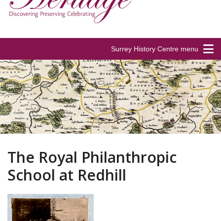
Surrey History Centre menu
The Royal Philanthropic
School at Redhill