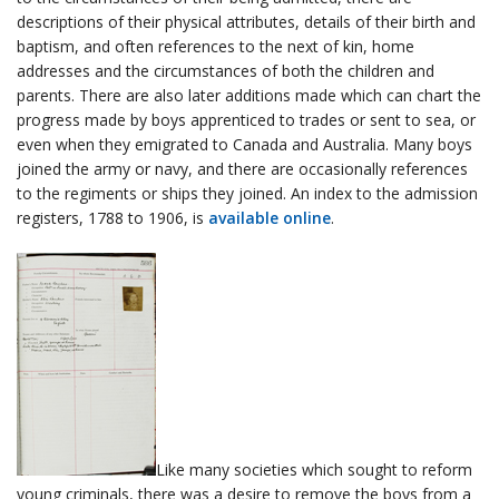
descriptions of their physical attributes, details of their birth and
baptism, and often references to the next of kin, home
addresses and the circumstances of both the children and
parents. There are also later additions made which can chart the
progress made by boys apprenticed to trades or sent to sea, or
even when they emigrated to Canada and Australia. Many boys
joined the army or navy, and there are occasionally references
to the regiments or ships they joined. An index to the admission
registers, 1788 to 1906, is
available online
.
Like many societies which sought to reform
young criminals, there was a desire to remove the boys from a