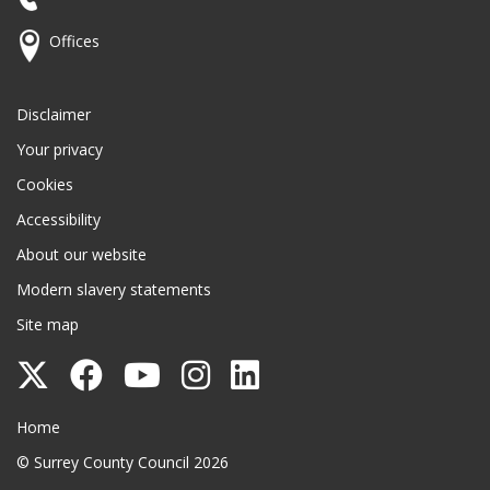
Offices
Disclaimer
Your privacy
Cookies
Accessibility
About our website
Modern slavery statements
Site map
Follow
Follow
Follow
Follow
Follow
Surrey
Surrey
Surrey
Surrey
Surrey
Surrey County Council
Home
County
County
County
County
County
© Surrey County Council 2026
Council
Council
Council
Council
Council