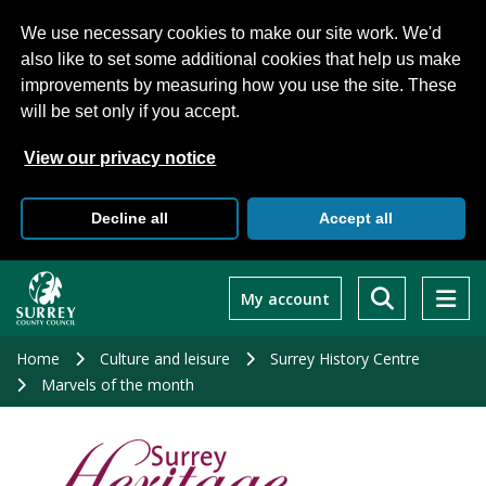
We use necessary cookies to make our site work. We'd
also like to set some additional cookies that help us make
improvements by measuring how you use the site. These
will be set only if you accept.
View our privacy notice
Decline all
Accept all
Skip
to
My account
main
content
Home
Culture and leisure
Surrey History Centre
Marvels of the month