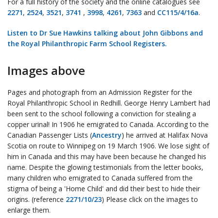
For a full history of the society and the online catalogues see
2271
,
2524
,
3521
,
3741
,
3998
,
4261
,
7363
and
CC115/4/16a
.
Listen to Dr Sue Hawkins talking about John Gibbons and
the Royal Philanthropic Farm School Registers.
Images above
Pages and photograph from an Admission Register for the
Royal Philanthropic School in Redhill. George Henry Lambert had
been sent to the school following a conviction for stealing a
copper urinal! In 1906 he emigrated to Canada. According to the
Canadian Passenger Lists (
Ancestry
) he arrived at Halifax Nova
Scotia on route to Winnipeg on 19 March 1906. We lose sight of
him in Canada and this may have been because he changed his
name. Despite the glowing testimonials from the letter books,
many children who emigrated to Canada suffered from the
stigma of being a 'Home Child' and did their best to hide their
origins. (reference
2271/10/23
) Please click on the images to
enlarge them.