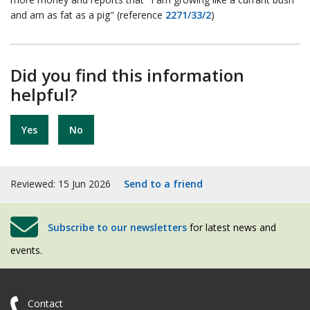
and am as fat as a pig" (reference
2271/33/2
)
Did you find this information
helpful?
Yes
No
Reviewed: 15 Jun 2026
Send to a friend
Subscribe to our newsletters
for latest news and
events.
Contact